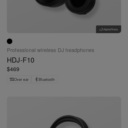
Professional wireless DJ headphones
HDJ-F10
$469
Over ear
Bluetooth