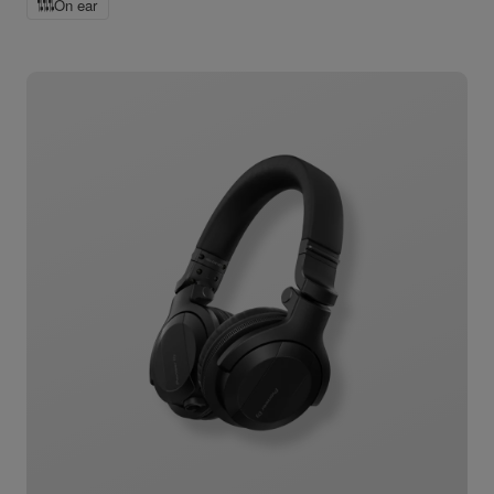
On ear