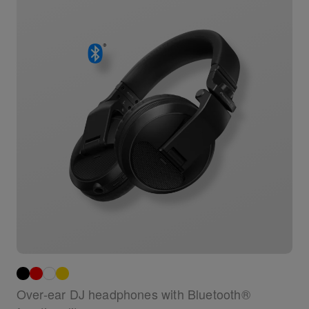
Over-ear DJ headphones with Bluetooth®