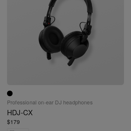
Professional on-ear DJ headphones
HDJ-CX
$179