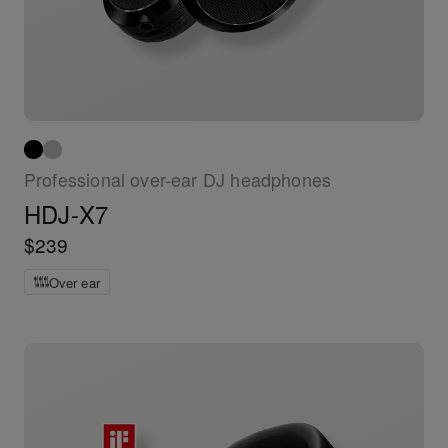
Professional over-ear DJ headphones
HDJ-X7
$239
Over ear