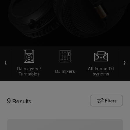
DJ players /
All-in-one DJ
DJ mixers
DJ 
Turntables
systems
9
Results
Filters