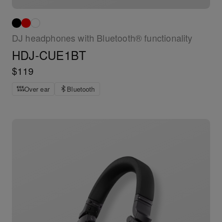
DJ headphones with Bluetooth® functionality
HDJ-CUE1BT
$119
Over ear
Bluetooth