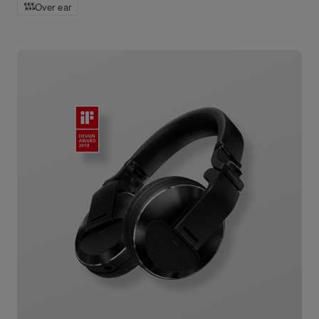
Over ear