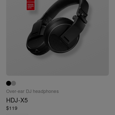
Over-ear DJ headphones
HDJ-X5
$119