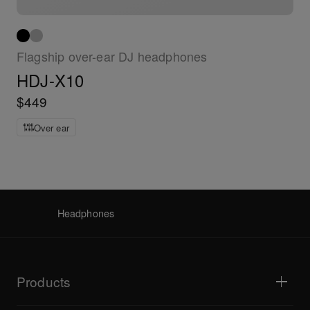
Flagship over-ear DJ headphones
HDJ-X10
$449
Over ear
Headphones
Products