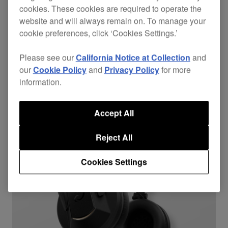
cookies. These cookies are required to operate the
HDJ-F10-TX
website and will always remain on. To manage your
$599
cookie preferences, click ‘Cookies Settings.’
Over ear
Bluetooth
Please see our
California Notice at Collection
and
our
Cookie Policy
and
Privacy Policy
for more
information.
Accept All
Reject All
Cookies Settings