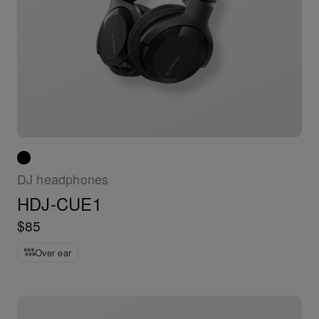
DJ headphones
HDJ-CUE1
$85
Over ear