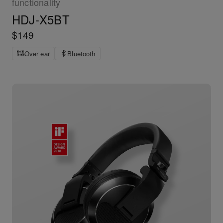
functionality
HDJ-X5BT
$149
Over ear
Bluetooth