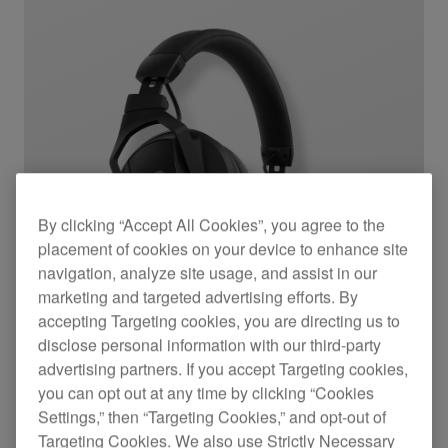
By clicking “Accept All Cookies”, you agree to the
placement of cookies on your device to enhance site
navigation, analyze site usage, and assist in our
marketing and targeted advertising efforts. By
accepting Targeting cookies, you are directing us to
disclose personal information with our third-party
advertising partners. If you accept Targeting cookies,
you can opt out at any time by clicking “Cookies
Settings,” then “Targeting Cookies,” and opt-out of
Professional wireless DJ headphones with
Targeting Cookies. We also use Strictly Necessary
transmitter