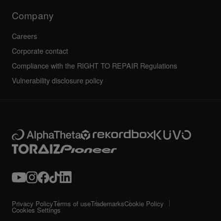
Technical riders
Company
Careers
Corporate contact
Compliance with the RIGHT TO REPAIR Regulations
Vulnerability disclosure policy
Privacy Policy
Terms of use
Trademarks
Cookie Policy
Cookies Settings