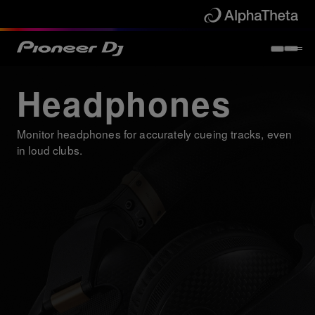
Headphones
Monitor headphones for accurately cueing tracks, even
in loud clubs.