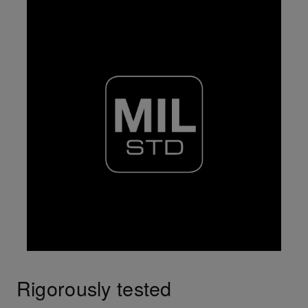
Rigorously tested