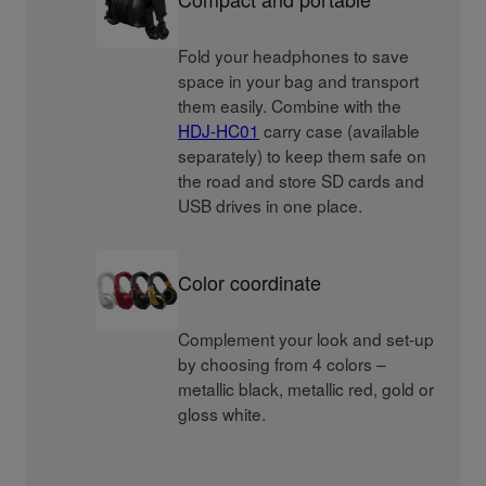
Fold your headphones to save
space in your bag and transport
them easily. Combine with the
HDJ-HC01
carry case (available
separately) to keep them safe on
the road and store SD cards and
USB drives in one place.
Color coordinate
Complement your look and set-up
by choosing from 4 colors –
metallic black, metallic red, gold or
gloss white.