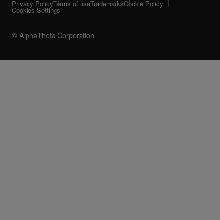
Privacy Policy
Terms of use
Trademarks
Cookie Policy
Cookies Settings
© AlphaTheta Corporation