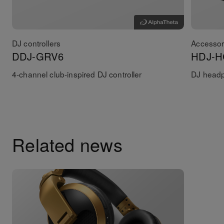
DJ controllers
Accessor
DDJ-GRV6
HDJ-H
4-channel club-inspired DJ controller
DJ head
Related news