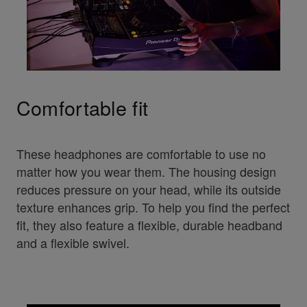
Comfortable fit
These headphones are comfortable to use no
matter how you wear them. The housing design
reduces pressure on your head, while its outside
texture enhances grip. To help you find the perfect
fit, they also feature a flexible, durable headband
and a flexible swivel.