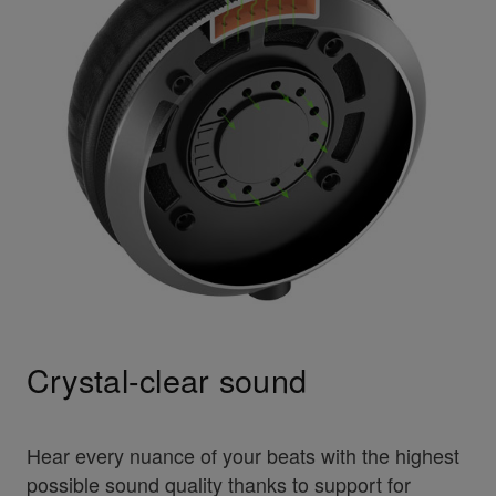
Crystal-clear sound
Hear every nuance of your beats with the highest
possible sound quality thanks to support for