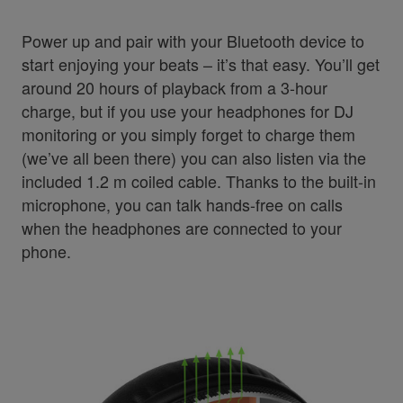
Power up and pair with your Bluetooth device to
start enjoying your beats – it’s that easy. You’ll get
around 20 hours of playback from a 3-hour
charge, but if you use your headphones for DJ
monitoring or you simply forget to charge them
(we’ve all been there) you can also listen via the
included 1.2 m coiled cable. Thanks to the built-in
microphone, you can talk hands-free on calls
when the headphones are connected to your
phone.