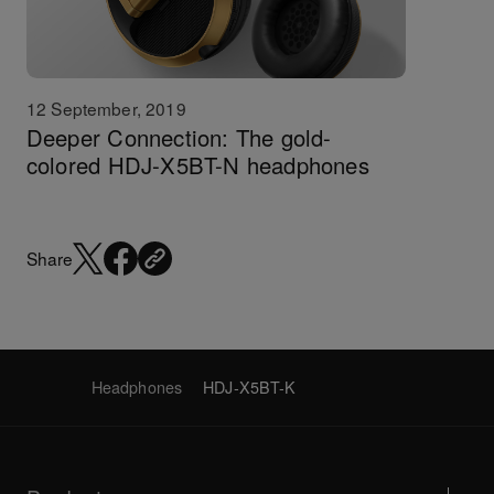
12 September, 2019
Deeper Connection: The gold-
colored HDJ-X5BT-N headphones
Share
Headphones
HDJ-X5BT-K