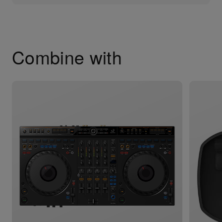
Combine with