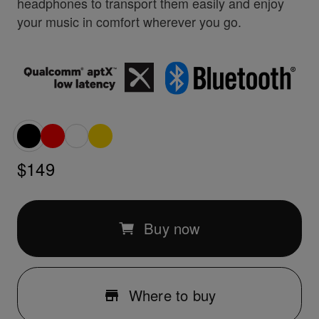
headphones to transport them easily and enjoy
your music in comfort wherever you go.
$149
Buy now
Where to buy