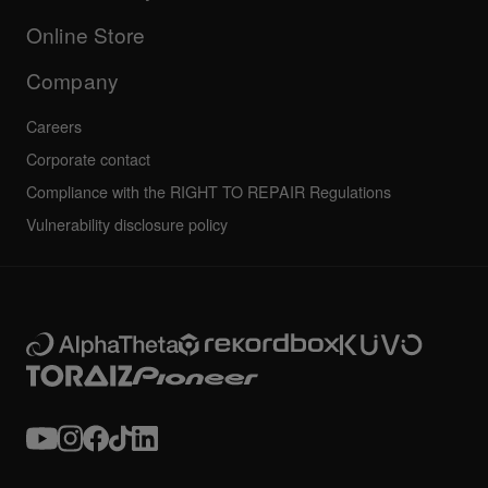
Others
FAQs
All news
Community forum
Online Store
Service, Repair, Warranty
Technical riders
Company
Careers
Corporate contact
Compliance with the RIGHT TO REPAIR Regulations
Vulnerability disclosure policy