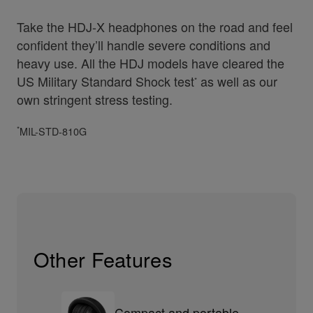
Take the HDJ-X headphones on the road and feel
confident they’ll handle severe conditions and
heavy use. All the HDJ models have cleared the
US Military Standard Shock test
as well as our
*
own stringent stress testing.
*
MIL-STD-810G
Other Features
Compact and portable