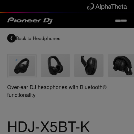
Back to
Headphones
Over-ear DJ headphones with Bluetooth®
functionality
HDJ-X5BT-K