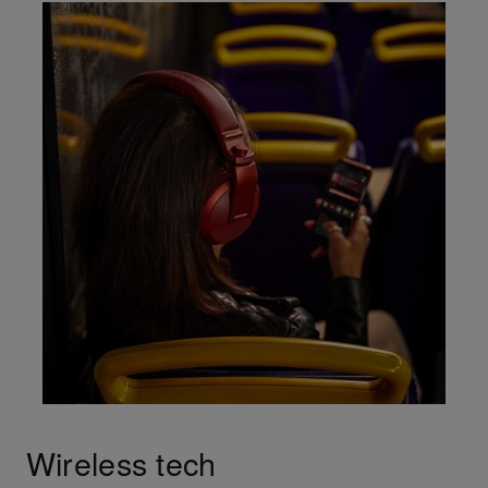
Wireless tech