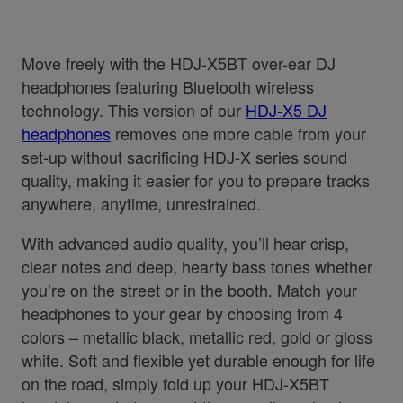
Move freely with the HDJ-X5BT over-ear DJ
headphones featuring Bluetooth wireless
technology. This version of our
HDJ-X5 DJ
headphones
removes one more cable from your
set-up without sacrificing HDJ-X series sound
quality, making it easier for you to prepare tracks
anywhere, anytime, unrestrained.
With advanced audio quality, you’ll hear crisp,
clear notes and deep, hearty bass tones whether
you’re on the street or in the booth. Match your
headphones to your gear by choosing from 4
colors – metallic black, metallic red, gold or gloss
white. Soft and flexible yet durable enough for life
on the road, simply fold up your HDJ-X5BT