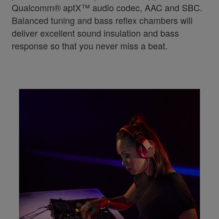
Qualcomm® aptX™ audio codec, AAC and SBC.
Balanced tuning and bass reflex chambers will
deliver excellent sound insulation and bass
response so that you never miss a beat.