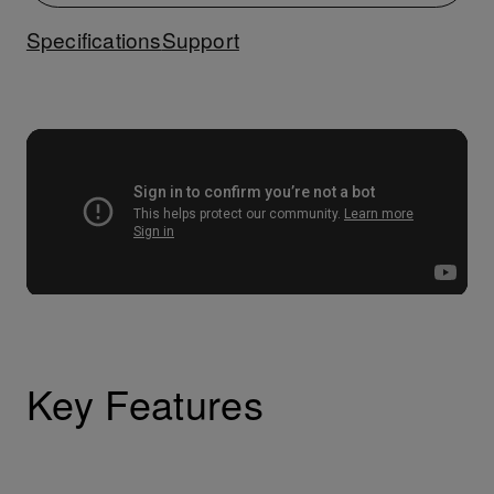
Specifications
Support
Key Features