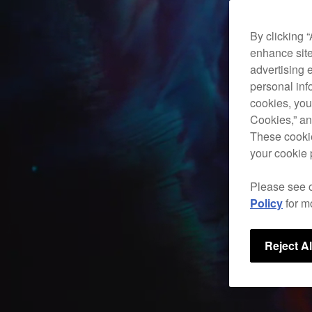
By clicking 
enhance site
advertising 
personal info
cookies, you
Cookies,” an
These cookie
your cookie 
Please see 
Policy
for m
Reject Al