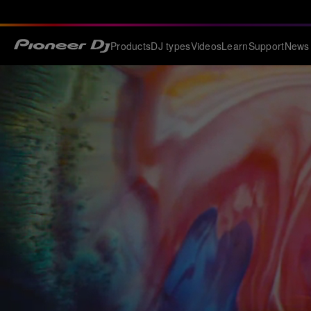
Products
DJ types
Videos
Learn
Support
News