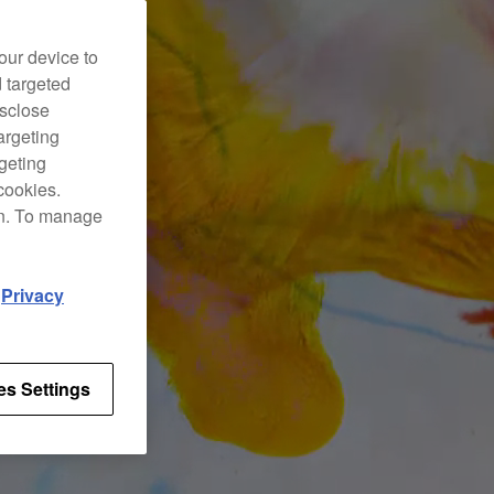
our device to
d targeted
isclose
argeting
rgeting
cookies.
on. To manage
d
Privacy
es Settings