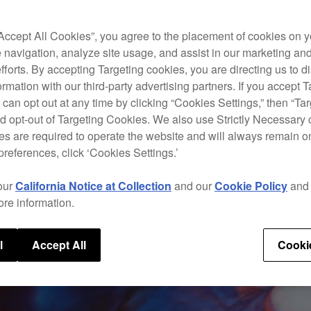
“Accept All Cookies”, you agree to the placement of cookies on y
 navigation, analyze site usage, and assist in our marketing an
efforts. By accepting Targeting cookies, you are directing us to d
rmation with our third-party advertising partners. If you accept T
 can opt out at any time by clicking “Cookies Settings,” then “Ta
d opt-out of Targeting Cookies. We also use Strictly Necessary 
s are required to operate the website and will always remain 
preferences, click ‘Cookies Settings.’
our
California Notice at Collection
and our
Cookie Policy
an
ore information.
l
Accept All
Cooki