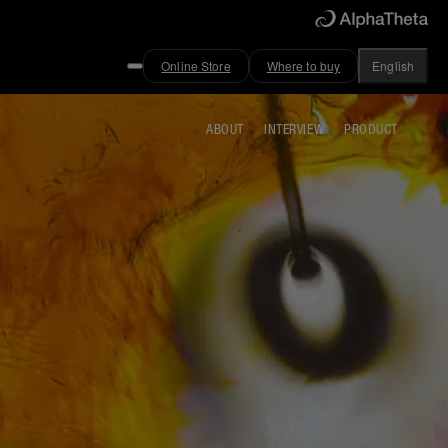
Online Store
Where to buy
English
ABOUT
INTERVIEW
PRODUCT