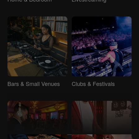
Bars & Small Venues
Clubs & Festivals