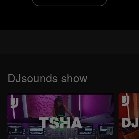
DJsounds show