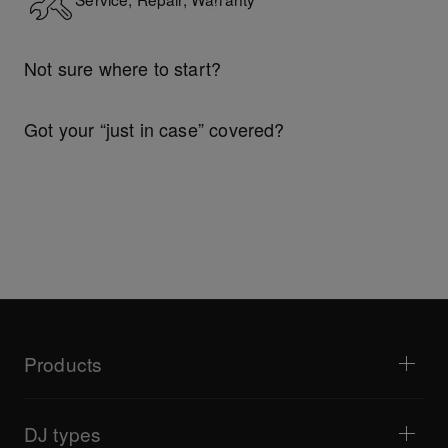
Not sure where to start?
Explore Support Gateway
Got your “just in case” covered?
Technical riders
Products
DJ players / Turntables
DJ mixers
DJ types
All-in-one DJ systems