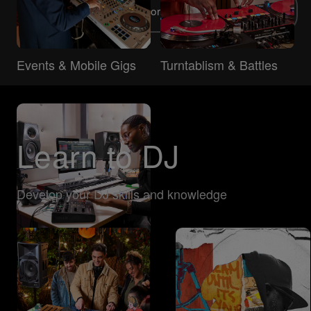
Explore more DJ types
Events & Mobile Gigs
Turntablism & Battles
Learn to DJ
Develop your DJ skills and knowledge
Music Production