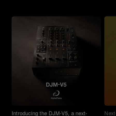
Introducing the DJM-V5, a next-
Next