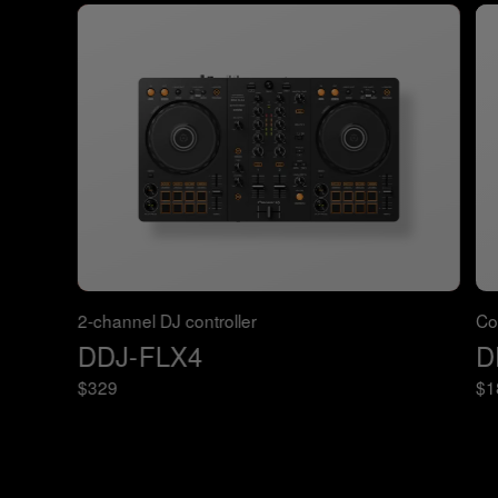
2-channel DJ controller
Co
DDJ-FLX4
D
$329
$1