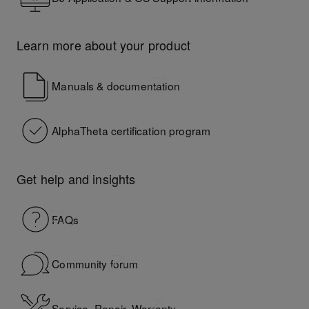
Learn more about your product
Manuals & documentation
AlphaTheta certification program
Get help and insights
FAQs
Community forum
Service, Repair, Warranty