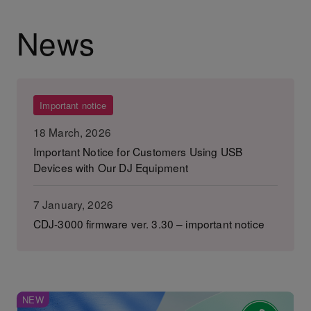
News
Important notice
18 March, 2026
Important Notice for Customers Using USB
Devices with Our DJ Equipment
7 January, 2026
CDJ-3000 firmware ver. 3.30 – important notice
NEW