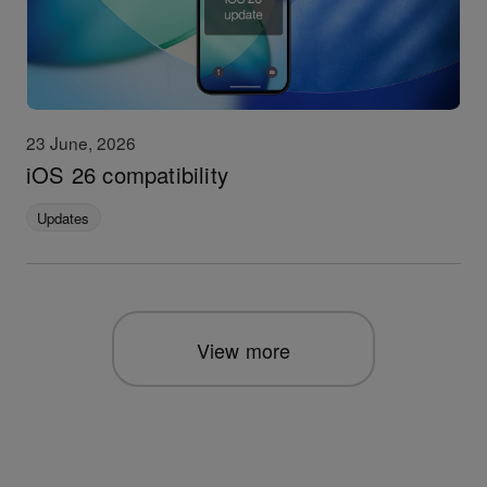
23 June, 2026
iOS 26 compatibility
Updates
View more