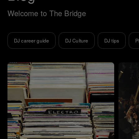
Welcome to The Bridge
DJ career guide
DJ Culture
DJ tips
P