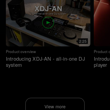
2:25
Product overview
Product 
Introducing XDJ-AN - all-in-one DJ
Introd
system
player
View more