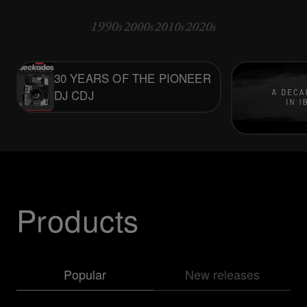
30 YEARS OF THE PIONEER
DJ CDJ
Products
Popular
New releases