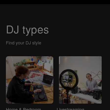
DJ types
Find your DJ style
Home & Bedroom
Livestreaming