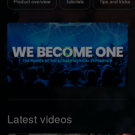
Product overview
Tutorials
Tips and tricks
Latest videos