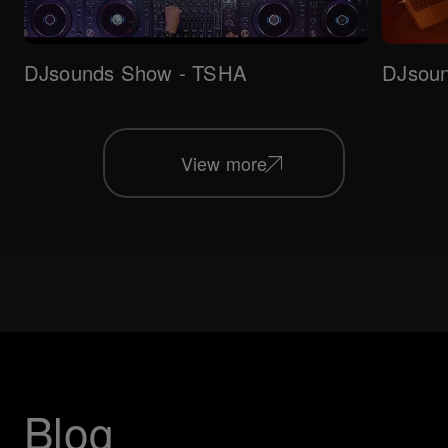
DJsounds Show - TSHA
DJsoun
View more
Blog