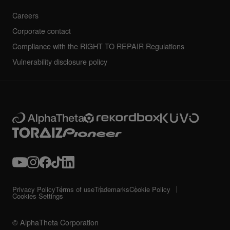
Careers
Corporate contact
Compliance with the RIGHT TO REPAIR Regulations
Vulnerability disclosure policy
Privacy Policy
Terms of use
Trademarks
Cookie Policy
Cookies Settings
© AlphaTheta Corporation