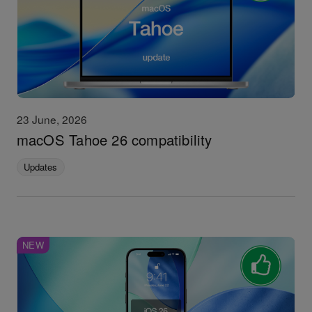
23 June, 2026
macOS Tahoe 26 compatibility
Updates
NEW