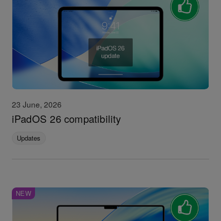
23 June, 2026
iPadOS 26 compatibility
Updates
NEW