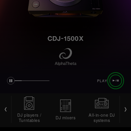
PLAY
DJ players /
All-in-one DJ
DJ mixers
DJ 
Turntables
systems