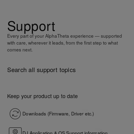
Support
Every part of your AlphaTheta experience — supported
with care, wherever it leads, from the first step to what
comes next.
Search all support topics
AlphaTheta Help Center
Keep your product up to date
Downloads (Firmware, Driver etc.)
DJ Application & OS Support information