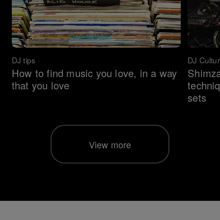
DJ tips
DJ Cultu
How to find music you love, in a way
Shimza
that you love
techni
sets
View more