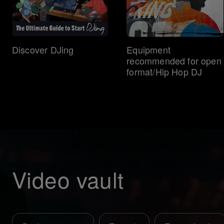
Discover DJing
Equipment
recommended for open
format/Hip Hop DJ
Video vault