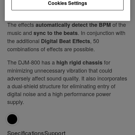
Cookies Settings
a highpass/lowpass filter, notch filter and bit
crusher effect for all line channels.
The effects
of the
automatically detect the BPM
music and
. In conjunction with
sync to the beats
the additional
, 50
Digital Beat Effects
combinations of effects are possible.
The DJM-800 has a
for
high rigid chassis
minimizing unnecessary vibration that could
adversely affect sound quality. It also incorporates
a dual-shield structure for eliminating entry of
digital noise and a high performance power
supply.
Specifications
Support