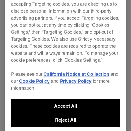
accepting Targeting cookies, you are directing us to
disclose personal information with our third-party
advertising partners. If you accept Targeting cookies,
Loaded with an amazing array of features and
you can opt out at any time by clicking “Cookies
jawdropping effects, the DJM-800 gives you
Settings,” then “Targeting Cookies,” and opt-out of
freedom of creativity and digital control at your
Targeting Cookies. We also use Strictly Necessary
cookies. These cookies are required to operate the
fingertips.
website and will always remain on. To manage your
The DJM-800 is a powerful 4 channel 96kHz / 24
cookie preferences, click ‘Cookies Settings.’
bit digital mixer that’s complemented by
61
Please see our
California Notice at Collection
and
It features
assignable MIDI control channels.
our
Cookie Policy
and
Privacy Policy
for more
'
’, a landmark innovation that
Harmonic Mixing
information.
detects a track’s key and automatically aligns it to
the closest true key, removing inaccuracies
created when adjusting the pitch.
Accept All
The DJM-800 displays a
,
wide variety of effects
Reject All
such as ‘filter’, ‘sweep’ and ‘crush’ effects through