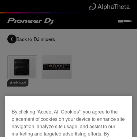
Back to
DJ mixers
Archived
4-channel high-end digital mixer
By clicking “Accept All Cookies”, you agree to the
placement of cookies on your device to enhance site
DJM-800
navigation, analyze site usage, and assist in our
marketing and targeted advertising efforts. By