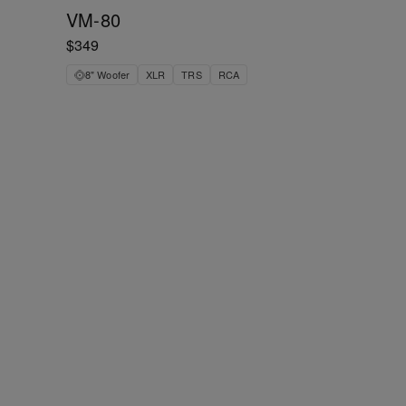
VM-80
$349
8" Woofer
XLR
TRS
RCA