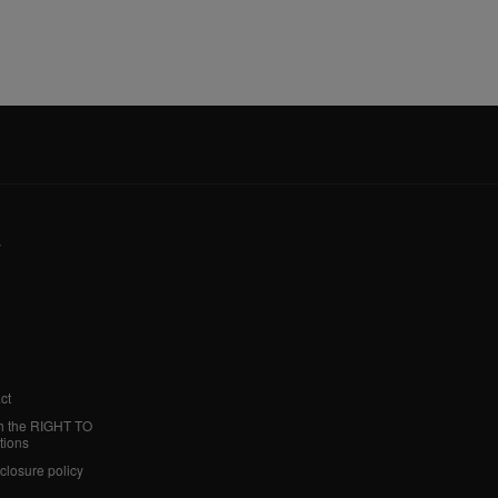
y
ct
h the RIGHT TO
tions
sclosure policy