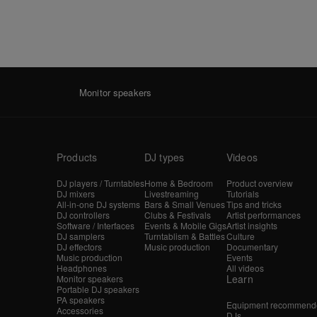
Monitor speakers
Products
DJ types
Videos
DJ players / Turntables
Home & Bedroom
Product overview
DJ mixers
Livestreaming
Tutorials
All-in-one DJ systems
Bars & Small Venues
Tips and tricks
DJ controllers
Clubs & Festivals
Artist performances
Software / Interfaces
Events & Mobile Gigs
Artist insights
DJ samplers
Turntablism & Battles
Culture
DJ effectors
Music production
Documentary
Music production
Events
Headphones
All videos
Learn
Monitor speakers
Portable DJ speakers
PA speakers
Equipment recommende
Accessories
DJs