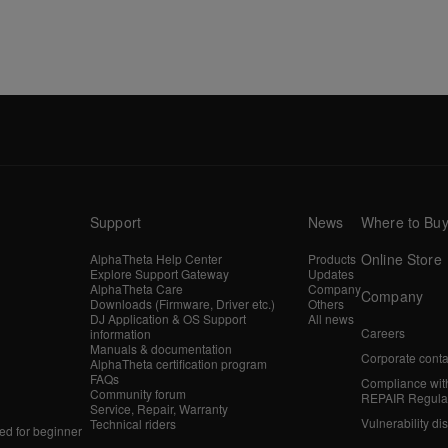
Support
News
Where to Bu
Online Store
AlphaTheta Help Center
Products
Explore Support Gateway
Updates
AlphaTheta Care
Company
Company
Downloads (Firmware, Driver etc.)
Others
DJ Application & OS Support
All news
Careers
information
Manuals & documentation
Corporate conta
AlphaTheta certification program
FAQs
Compliance wit
Community forum
REPAIR Regula
Service, Repair, Warranty
Vulnerability di
Technical riders
d for beginner