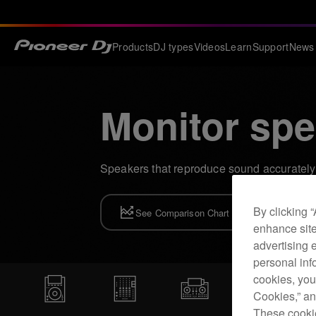
Products
DJ types
Videos
Learn
Support
News
Monitor spe
Speakers that reproduce sound accurately 
By clicking 
See Comparison Chart
enhance site
advertising 
personal info
cookies, you
Cookies,” an
These cookie