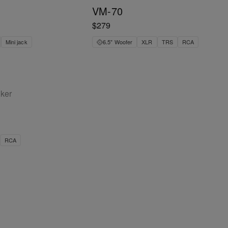
VM-70
$279
Mini jack
6.5" Woofer
XLR
TRS
RCA
aker
RCA