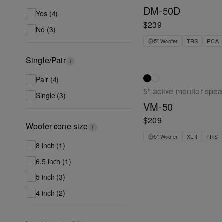
DM-50D
Yes (4)
$239
No (3)
5" Woofer
TRS
RCA
Single/Pair
Pair (4)
5” active monitor spe
Single (3)
VM-50
$209
Woofer cone size
5" Woofer
XLR
TRS
8 inch (1)
6.5 inch (1)
5 inch (3)
4 inch (2)