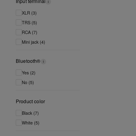
Input terminal
XLR (3)
TRS (5)
RCA (7)
Mini jack (4)
Bluetooth®
Yes (2)
No (5)
Product color
Black (7)
White (5)