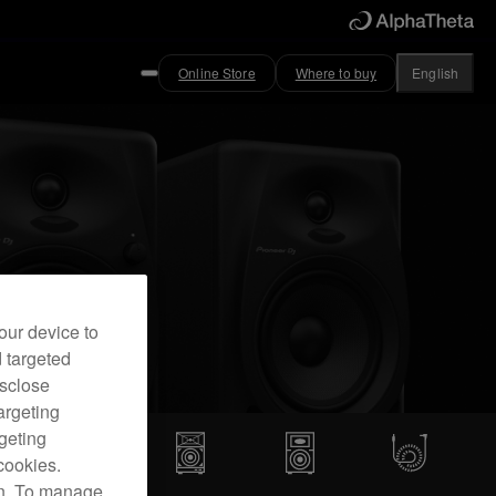
Online Store
Where to buy
English
our device to
d targeted
isclose
argeting
rgeting
cookies.
on. To manage