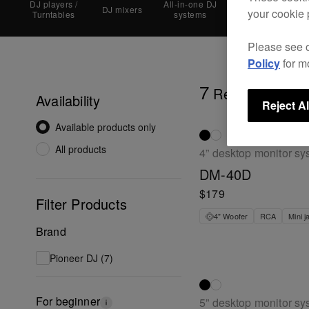
DJ players /
All-in-one DJ
DJ mixers
DJ controllers
your cookie 
Turntables
systems
Please see 
Policy
for m
7
Results
Availability
Reject Al
Available products only
All products
4” desktop monitor sy
DM-40D
$179
Filter Products
4" Woofer
RCA
Mini j
Brand
Pioneer DJ (7)
For beginner
5” desktop monitor sy