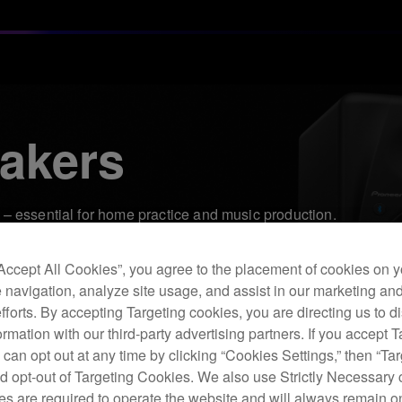
akers
– essential for home practice and music production.
“Accept All Cookies”, you agree to the placement of cookies on y
 navigation, analyze site usage, and assist in our marketing an
efforts. By accepting Targeting cookies, you are directing us to d
rmation with our third-party advertising partners. If you accept T
 can opt out at any time by clicking “Cookies Settings,” then “Ta
d opt-out of Targeting Cookies. We also use Strictly Necessary 
s are required to operate the website and will always remain 