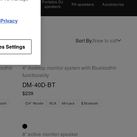
Monitor
Portable DJ
es
PA speakers
Accessories
speakers
speakers
d
Privacy
Sort By
:
New to old
es Settings
tooth®
4” desktop monitor system with Bluetooth®
functionality
DM-40D-BT
$239
tooth
4" Woofer
RCA
Mini jack
Bluetooth
8” active monitor speaker