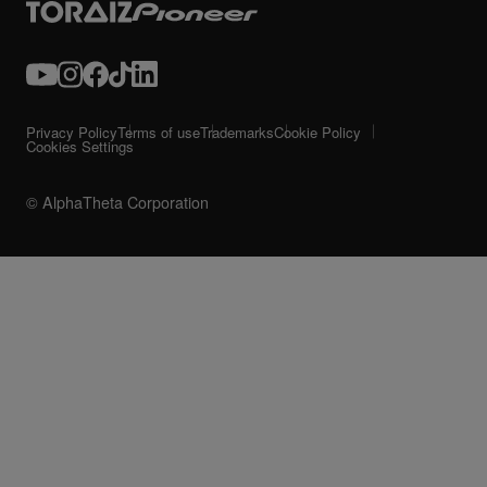
Privacy Policy
Terms of use
Trademarks
Cookie Policy
Cookies Settings
© AlphaTheta Corporation