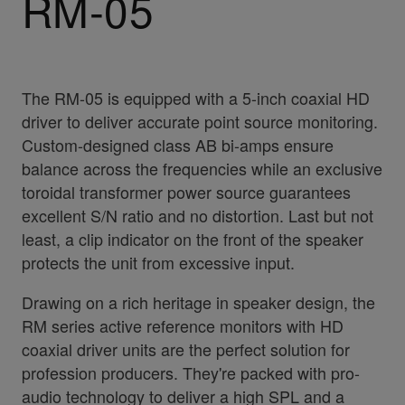
RM-05
The RM-05 is equipped with a 5-inch coaxial HD
driver to deliver accurate point source monitoring.
Custom-designed class AB bi-amps ensure
balance across the frequencies while an exclusive
toroidal transformer power source guarantees
excellent S/N ratio and no distortion. Last but not
least, a clip indicator on the front of the speaker
protects the unit from excessive input.
Drawing on a rich heritage in speaker design, the
RM series active reference monitors with HD
coaxial driver units are the perfect solution for
profession producers. They're packed with pro-
audio technology to deliver a high SPL and a