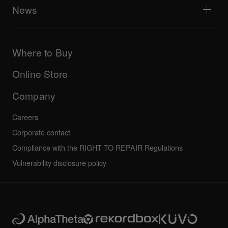
Explore Support Gateway
News
AlphaTheta Care
Downloads (Firmware, Driver etc.)
Products
DJ Application & OS Support information
Updates
Manuals & documentation
Company
Where to Buy
AlphaTheta certification program
Others
FAQs
All news
Community forum
Online Store
Service, Repair, Warranty
Technical riders
Company
Careers
Corporate contact
Compliance with the RIGHT TO REPAIR Regulations
Vulnerability disclosure policy