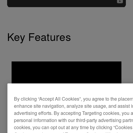
Key Features
By clicking “Accept All Cookies”, you agree to the place
enhance site navigation, analyze site usage, and assist 
advertising efforts. By accepting Targeting cookies, you a
personal information with our third-party advertising part
cookies, you can opt out at any time by clicking “Cookies 