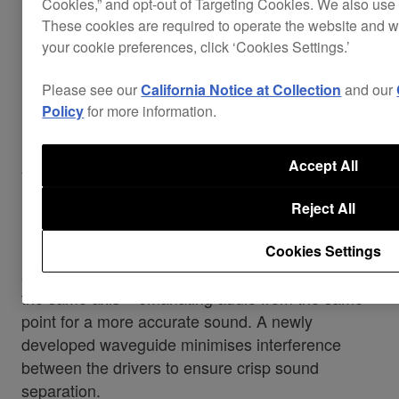
Cookies,” and opt-out of Targeting Cookies. We also use 
These cookies are required to operate the website and 
your cookie preferences, click ‘Cookies Settings.’
Please see our
California Notice at Collection
and our
Policy
for more information.
Accurate point source
Accept All
monitoring
Reject All
HD coaxial driver units – inherited from our pro-
Cookies Settings
audio brand TAD – put the tweeter and woofer on
the same axis – emanating audio from the same
point for a more accurate sound. A newly
developed waveguide minimises interference
between the drivers to ensure crisp sound
separation.