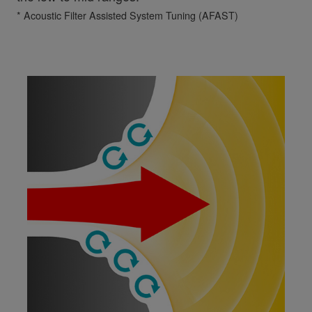
* Acoustic Filter Assisted System Tuning (AFAST)