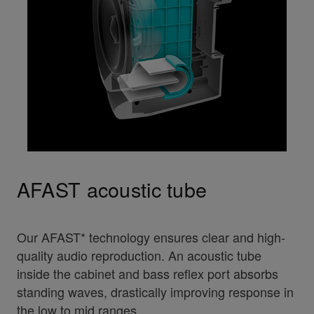
AFAST acoustic tube
Our AFAST* technology ensures clear and high-
quality audio reproduction. An acoustic tube
inside the cabinet and bass reflex port absorbs
standing waves, drastically improving response in
the low to mid ranges.