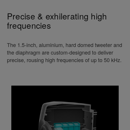
Precise & exhilerating high
frequencies
The 1.5-inch, aluminium, hard domed tweeter and
the diaphragm are custom-designed to deliver
precise, rousing high frequencies of up to 50 kHz.