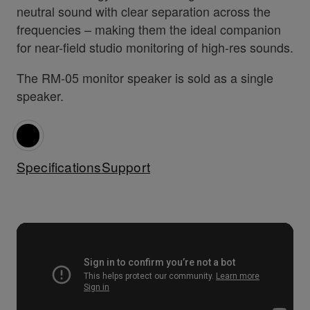
neutral sound with clear separation across the
frequencies – making them the ideal companion
for near-field studio monitoring of high-res sounds.
The RM-05 monitor speaker is sold as a single
speaker.
Specifications
Support