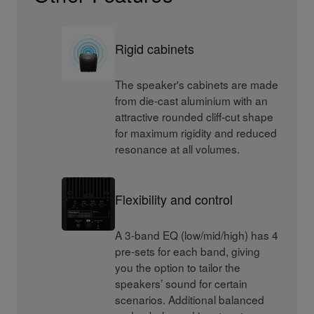
Rigid cabinets
The speaker's cabinets are made
from die-cast aluminium with an
attractive rounded cliff-cut shape
for maximum rigidity and reduced
resonance at all volumes.
Flexibility and control
A 3-band EQ (low/mid/high) has 4
pre-sets for each band, giving
you the option to tailor the
speakers’ sound for certain
scenarios. Additional balanced