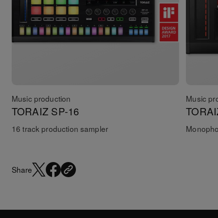
Music production
Music pr
TORAIZ SP-16
TORAI
16 track production sampler
Monophon
Share