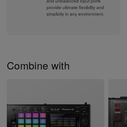
and unbalanced input ports
provide ultimate flexibility and
simplicity in any environment.
Combine with