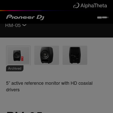
RM-05
Back to
Monitor speakers
Key Features
Specifications
Support
Archived
5” active reference monitor with HD coaxial
drivers