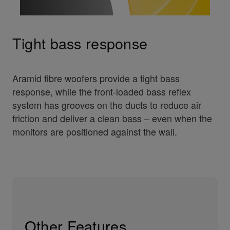
Tight bass response
Aramid fibre woofers provide a tight bass
response, while the front-loaded bass reflex
system has grooves on the ducts to reduce air
friction and deliver a clean bass – even when the
monitors are positioned against the wall.
Other Features