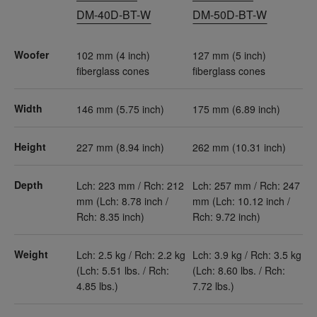
DM-40D-BT-W
DM-50D-BT-W
Woofer
102 mm (4 inch)
127 mm (5 inch)
fiberglass cones
fiberglass cones
Width
146 mm (5.75 inch)
175 mm (6.89 inch)
Height
227 mm (8.94 inch)
262 mm (10.31 inch)
Depth
Lch: 223 mm / Rch: 212
Lch: 257 mm / Rch: 247
mm (Lch: 8.78 inch /
mm (Lch: 10.12 inch /
Rch: 8.35 inch)
Rch: 9.72 inch)
Weight
Lch: 2.5 kg / Rch: 2.2 kg
Lch: 3.9 kg / Rch: 3.5 kg
(Lch: 5.51 lbs. / Rch:
(Lch: 8.60 lbs. / Rch:
4.85 lbs.)
7.72 lbs.)