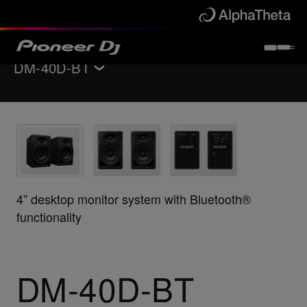
DM-40D-BT
Back to
Monitor speakers
Features
Specifications
Support
4” desktop monitor system with Bluetooth®
functionality
Buy now
Where to buy
DM-40D-BT