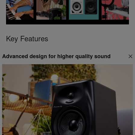
Key Features
Advanced design for higher quality sound