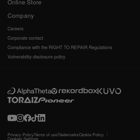
Online Store
Service, Repair, Warranty
Technical riders
Company
Careers
Corporate contact
Compliance with the RIGHT TO REPAIR Regulations
Vulnerability disclosure policy
Privacy Policy
Terms of use
Trademarks
Cookie Policy
Cookies Settings