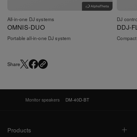
All-in-one DJ systems
DJ contro
OMNIS-DUO
DDJ-F
Portable all-in-one DJ system
Compact 
Share
Monitor speakers
DM-40D-BT
Products