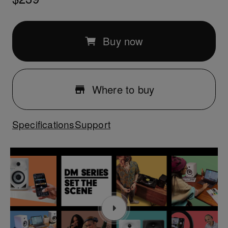
Buy now
Where to buy
Specifications
Support