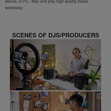
device, or PC / Mac and play high-quality tracks
wirelessly.
SCENES OF DJS/PRODUCERS