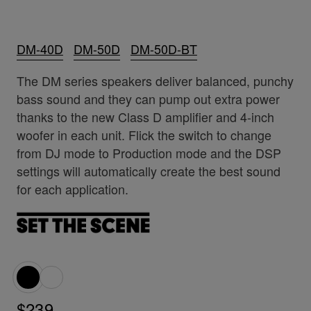
DM-40D
DM-50D
DM-50D-BT
The DM series speakers deliver balanced, punchy
bass sound and they can pump out extra power
thanks to the new Class D amplifier and 4-inch
woofer in each unit. Flick the switch to change
from DJ mode to Production mode and the DSP
settings will automatically create the best sound
for each application.
$239