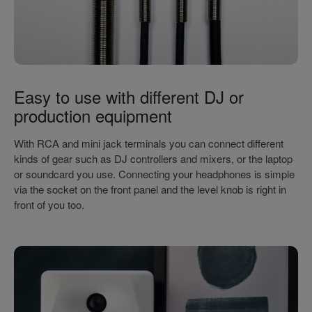
Easy to use with different DJ or
production equipment
With RCA and mini jack terminals you can connect different
kinds of gear such as DJ controllers and mixers, or the laptop
or soundcard you use. Connecting your headphones is simple
via the socket on the front panel and the level knob is right in
front of you too.