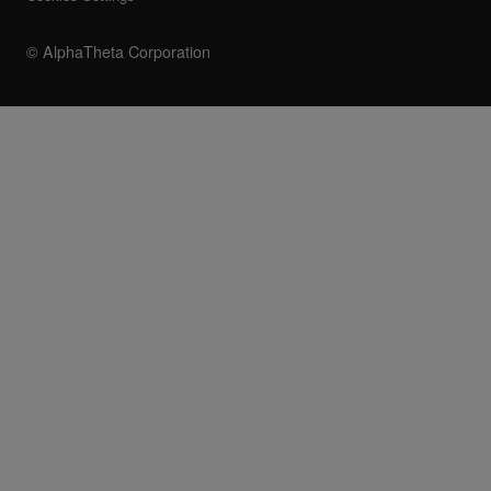
© AlphaTheta Corporation