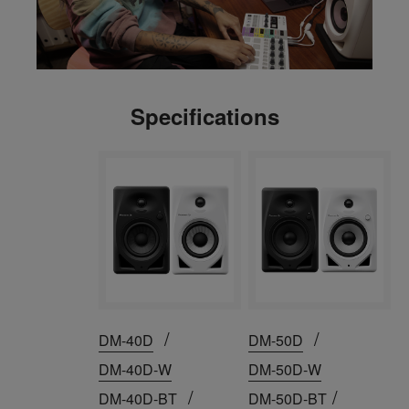
Specifications
/
/
DM-40D
DM-50D
DM-40D-W
DM-50D-W
/
/
DM-40D-BT
DM-50D-BT