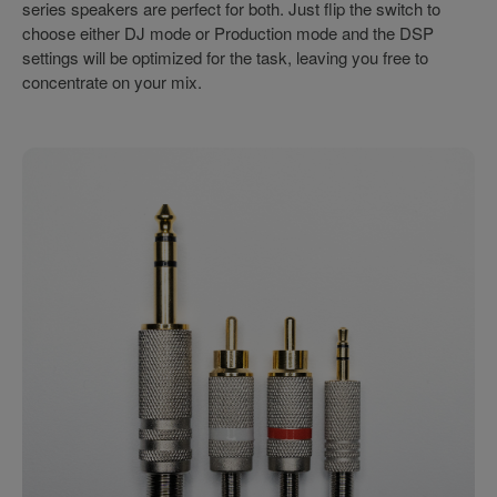
series speakers are perfect for both. Just flip the switch to
choose either DJ mode or Production mode and the DSP
settings will be optimized for the task, leaving you free to
concentrate on your mix.