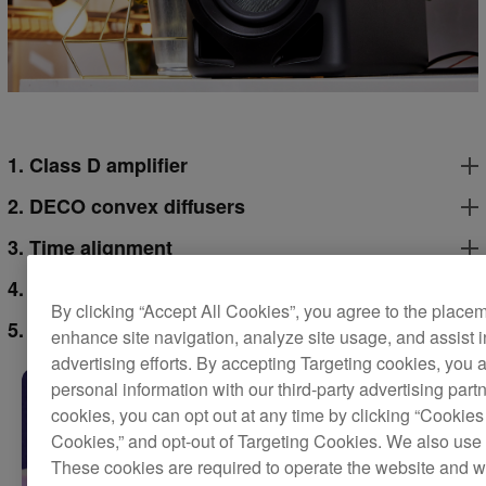
1. Class D amplifier
2. DECO convex diffusers
3. Time alignment
4. Grooved ducts
By clicking “Accept All Cookies”, you agree to the place
5. 4-inch woofer
enhance site navigation, analyze site usage, and assist 
advertising efforts. By accepting Targeting cookies, you a
personal information with our third-party advertising part
cookies, you can opt out at any time by clicking “Cookies 
Cookies,” and opt-out of Targeting Cookies. We also use 
These cookies are required to operate the website and 