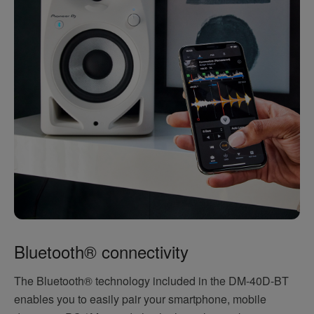
Bluetooth® connectivity
The Bluetooth® technology included in the DM-40D-BT
enables you to easily pair your smartphone, mobile