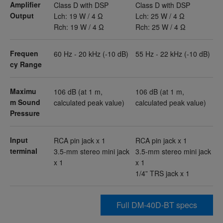
Amplifier
Class D with DSP
Class D with DSP
Output
Lch: 19 W / 4 Ω
Lch: 25 W / 4 Ω
Rch: 19 W / 4 Ω
Rch: 25 W / 4 Ω
Frequen
60 Hz - 20 kHz (-10 dB)
55 Hz - 22 kHz (-10 dB)
cy Range
Maximu
106 dB (at 1 m,
106 dB (at 1 m,
m Sound
calculated peak value)
calculated peak value)
Pressure
Input
RCA pin jack x 1
RCA pin jack x 1
terminal
3.5-mm stereo mini jack
3.5-mm stereo mini jack
x 1
x 1
1/4” TRS jack x 1
Full DM-40D-BT specs