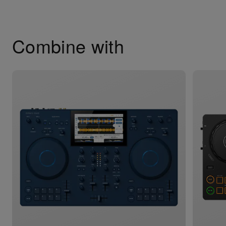
Combine with