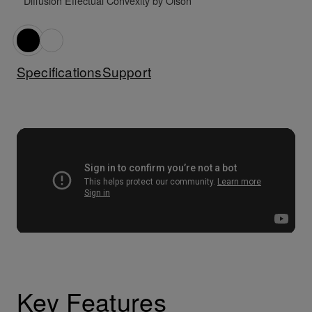
* Diffusion Effectual Convexity by Olson
Specifications
Support
Key Features