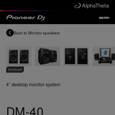
Back to
Monitor speakers
Archived
4” desktop monitor system
DM-40