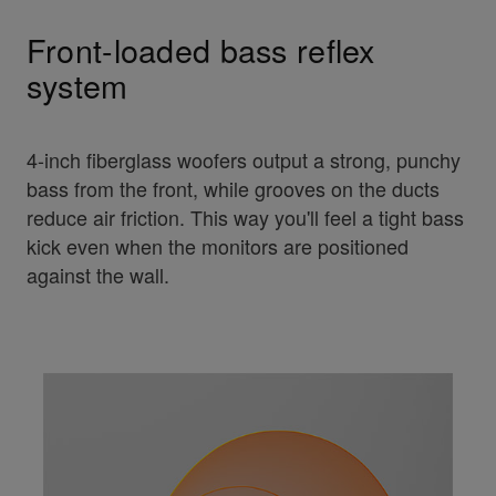
Front-loaded bass reflex
system
4-inch fiberglass woofers output a strong, punchy
bass from the front, while grooves on the ducts
reduce air friction. This way you'll feel a tight bass
kick even when the monitors are positioned
against the wall.