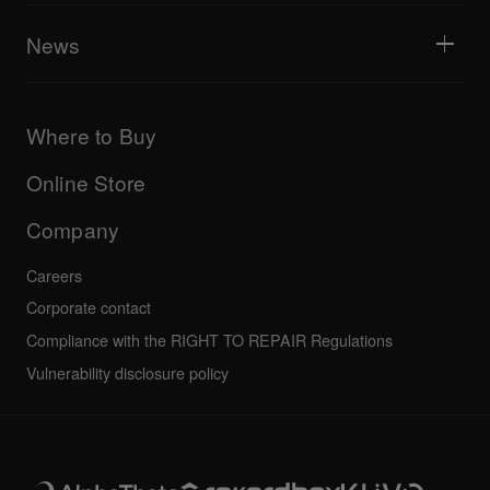
AlphaTheta Help Center
All videos
Explore Support Gateway
News
AlphaTheta Care
Downloads (Firmware, Driver etc.)
Products
DJ Application & OS Support information
Updates
Manuals & documentation
Company
Where to Buy
AlphaTheta certification program
Others
FAQs
All news
Community forum
Online Store
Service, Repair, Warranty
Technical riders
Company
Careers
Corporate contact
Compliance with the RIGHT TO REPAIR Regulations
Vulnerability disclosure policy