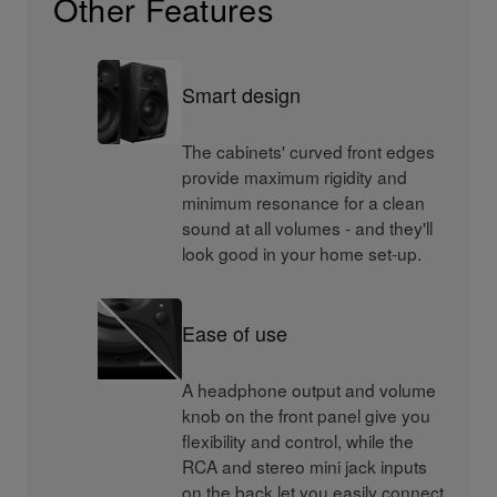
Other Features
Smart design
The cabinets' curved front edges
provide maximum rigidity and
minimum resonance for a clean
sound at all volumes - and they'll
look good in your home set-up.
Ease of use
A headphone output and volume
knob on the front panel give you
flexibility and control, while the
RCA and stereo mini jack inputs
on the back let you easily connect