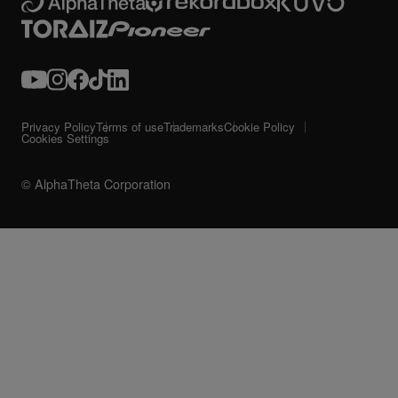
Privacy Policy
Terms of use
Trademarks
Cookie Policy
Cookies Settings
© AlphaTheta Corporation