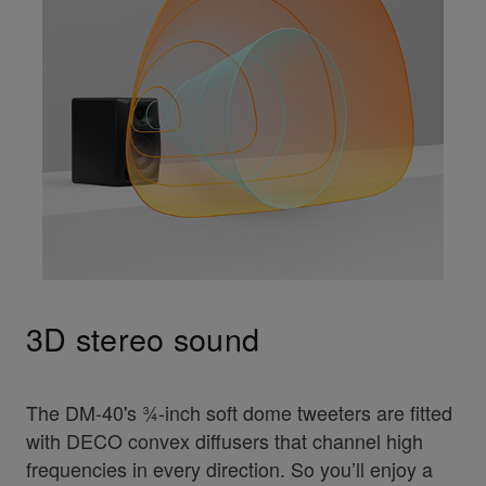
3D stereo sound
The DM-40's ¾-inch soft dome tweeters are fitted
with DECO convex diffusers that channel high
frequencies in every direction. So you’ll enjoy a