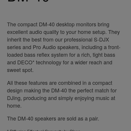
The compact DM-40 desktop monitors bring
excellent audio quality to your home setup. They
inherit the best from our professional S-DJX
series and Pro Audio speakers, including a front-
loaded bass reflex system for a rich, tight bass
and DECO* technology for a wider reach and
sweet spot.
All these features are combined in a compact
design making the DM-40 the perfect match for
DJing, producing and simply enjoying music at
home.
The DM-40 speakers are sold as a pair.