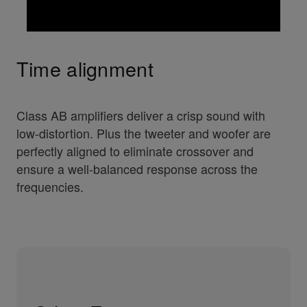
Time alignment
Class AB amplifiers deliver a crisp sound with
low-distortion. Plus the tweeter and woofer are
perfectly aligned to eliminate crossover and
ensure a well-balanced response across the
frequencies.