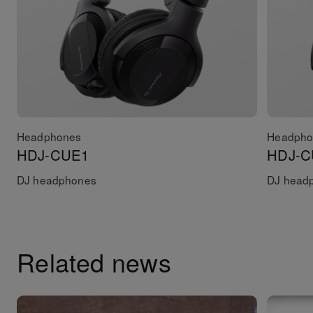
Headphones
Headpho
HDJ-CUE1
HDJ-C
DJ headphones
DJ headp
Related news