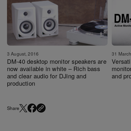
3 August, 2016
31 March
DM-40 desktop monitor speakers are
Versat
now available in white – Rich bass
monito
and clear audio for DJing and
and pr
production
Share