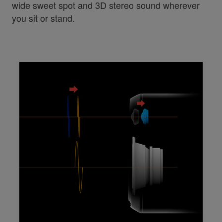
wide sweet spot and 3D stereo sound wherever
you sit or stand.