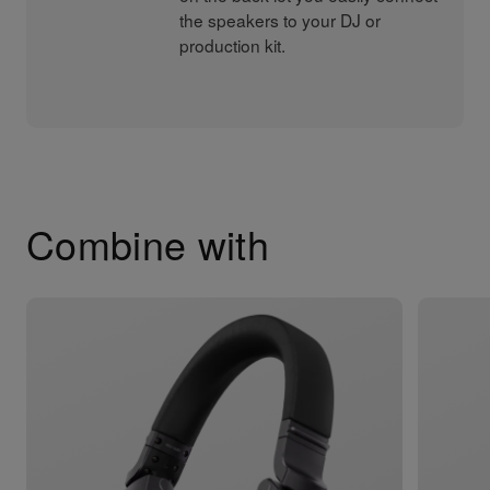
the speakers to your DJ or
production kit.
Combine with