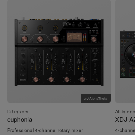
DJ mixers
All-in-on
euphonia
XDJ-A
Professional 4-channel rotary mixer
4-channel