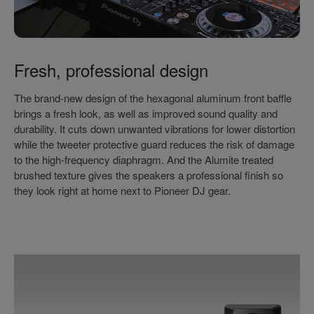
Fresh, professional design
The brand-new design of the hexagonal aluminum front baffle
brings a fresh look, as well as improved sound quality and
durability. It cuts down unwanted vibrations for lower distortion
while the tweeter protective guard reduces the risk of damage
to the high-frequency diaphragm. And the Alumite treated
brushed texture gives the speakers a professional finish so
they look right at home next to Pioneer DJ gear.