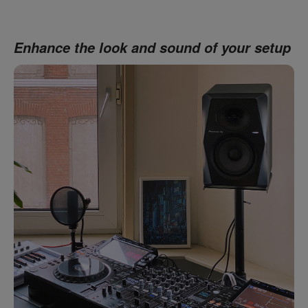
Enhance the look and sound of your setup