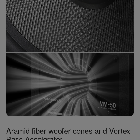
Aramid fiber woofer cones and Vortex
Bass Accelerator