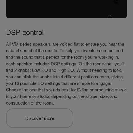
DSP control
All VM series speakers are voiced flat to ensure you hear the
natural sound of the music. To help you tweak the output and
find the sound that’s perfect for the room you’re working in,
each speaker includes DSP settings. On the rear panel, you’ll
find 2 knobs: Low EQ and High EQ. Without needing to look,
you can click the knobs into 4 different positions each, giving
you 16 possible EQ settings that are simple to engage.
Choose the one that sounds best for DJing or producing music
in your home or studio, depending on the shape, size, and
construction of the room.
Discover more