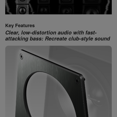
Key Features
Clear, low-distortion audio with fast-
attacking bass: Recreate club-style sound