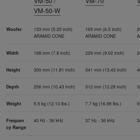
VM-50
/
VM-70
VM-50-W
Woofer
133 mm (5.25 inch)
165 mm (6.5 inch)
2
ARAMID CONE
ARAMID CONE
A
Width
198 mm (7.8 inch)
229 mm (9.02 inch)
2
Height
300 mm (11.81 inch)
341 mm (13.43 inch)
4
Depth
256 mm (10.43 inch)
312 mm (12.28 inch)
3
Weight
5.5 kg (12.13 lbs.)
7.7 kg (16.98 lbs.)
9
Frequen
40 Hz - 36 kHz
37 Hz - 36 kHz
3
cy Range