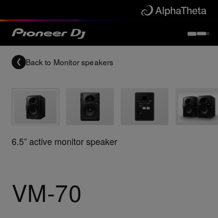
Back to
Monitor speakers
6.5” active monitor speaker
VM-70