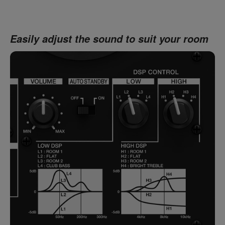
Easily adjust the sound to suit your room