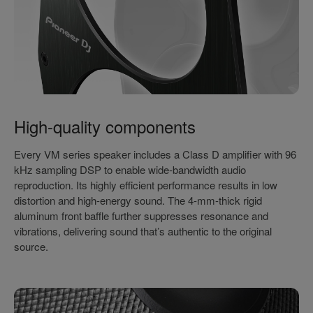
High-quality components
Every VM series speaker includes a Class D amplifier with 96
kHz sampling DSP to enable wide-bandwidth audio
reproduction. Its highly efficient performance results in low
distortion and high-energy sound. The 4-mm-thick rigid
aluminum front baffle further suppresses resonance and
vibrations, delivering sound that’s authentic to the original
source.