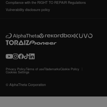
Compliance with the RIGHT TO REPAIR Regulations
Vulnerability disclosure policy
Privacy Policy
Terms of use
Trademarks
Cookie Policy
Cookies Settings
© AlphaTheta Corporation