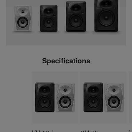
Specifications