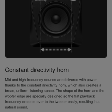
Constant directivity horn
Mid and high-frequency sounds are delivered with power
thanks to the constant directivity horn, which also creates a
broad, uniform listening space. The shape of the horn and the
woofer edge are specially designed so the flat playback
frequency crosses over to the tweeter easily, resulting in a
natural sound.