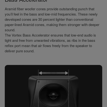
Aramid fiber woofer cones provide outstanding punch that
you’ll feel in the bass and low-mid frequencies. These newly
developed cones are 30 percent lighter than conventional
paper-lined Aramid cones, making them stronger with deeper
sound.
The Vortex Bass Accelerator ensures that low-end audio is
tight and free from unwanted vibrations, as ribs in the bass
reflex port mean that air flows freely from the speaker to
deliver pure sound.