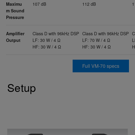
Maximu
107 dB
112 dB
1
m Sound
Pressure
Amplifier
Class D with 96kHz DSP
Class D with 96kHz DSP
C
Output
LF: 30 W / 4 Ω
LF: 70 W / 4 Ω
L
HF: 30 W / 4 Ω
HF: 30 W / 4 Ω
H
Full VM-70 specs
Setup