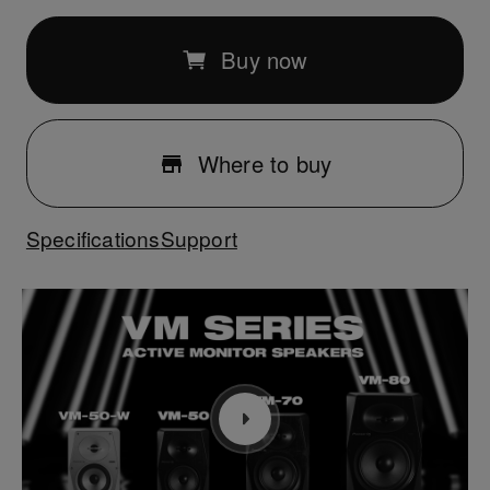
Buy now
Where to buy
Specifications
Support