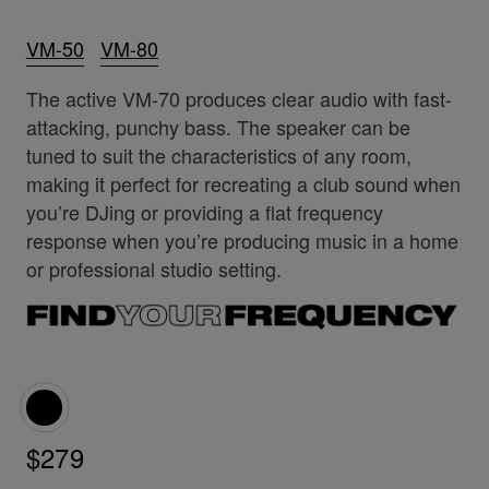
VM-50
VM-80
The active VM-70 produces clear audio with fast-
attacking, punchy bass. The speaker can be
tuned to suit the characteristics of any room,
making it perfect for recreating a club sound when
you’re DJing or providing a flat frequency
response when you’re producing music in a home
or professional studio setting.
$279