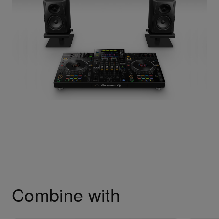
Combine with