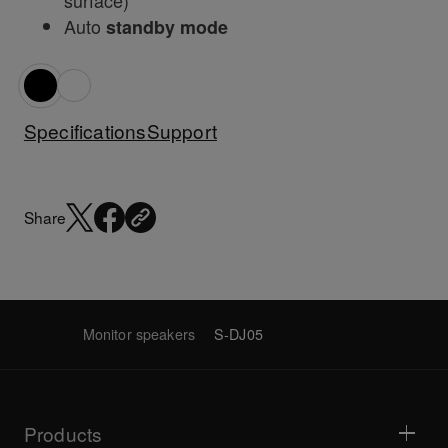
surface)
Auto
standby mode
Specifications
Support
Share
Monitor speakers
S-DJ05
Products