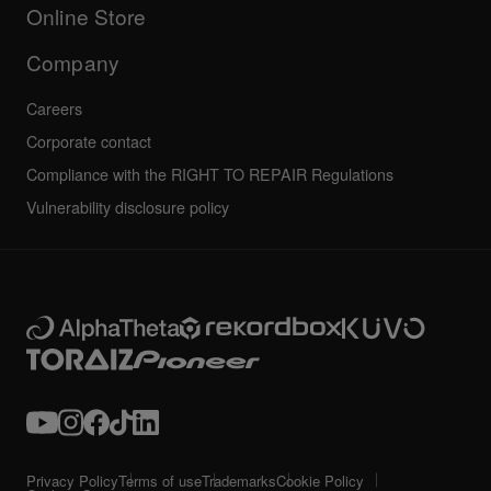
All news
Community forum
Online Store
Service, Repair, Warranty
Technical riders
Company
Careers
Corporate contact
Compliance with the RIGHT TO REPAIR Regulations
Vulnerability disclosure policy
Privacy Policy
Terms of use
Trademarks
Cookie Policy