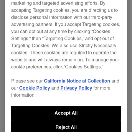
marketing and targeted advertising efforts. By
accepting Targeting cookies, you are directing us to
disclose personal information with our third-party
The S-DJ active reference speakers are
our first
advertising partners. If you accept Targeting cookies,
you can opt out at any time by clicking “Cookies
designed specifically for DJs
monitor speakers
Settings,” then “Targeting Cookies,” and opt-out of
and producers.
Targeting Cookies. We also use Strictly Necessary
cookies. These cookies are required to operate the
They bring
and
high-quality sound
innovative
website and will always remain on. To manage your
in home and studio
useful features
cookie preferences, click ‘Cookies Settings.’
environments. The first speakers to offer
configuration through an
,
included controller
Please see our
California Notice at Collection
and
users can adjust the volume, switch between
our
Cookie Policy
and
Privacy Policy
for more
inputs, mute and change switch from Flat to User
information.
defined EQ settings.
The perfect monitoring solution for the DJ and
Accept All
producer offering incredibly
accurate and flat
Reject All
, but with an alternative EQ mode for
response