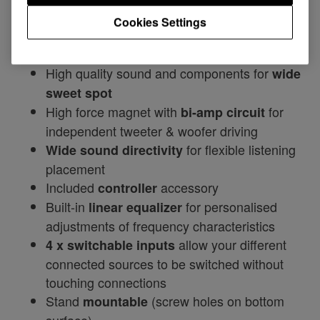
enjoying high-powered DJ playback.
Cookies Settings
Features include:
High quality sound and components for
wide
sweet spot
High force magnet with
for
bi-amp circuit
independent tweeter & woofer driving
for flexible listening
Wide sound directivity
placement
Included
accessory
controller
Built-in
for personalised
linear equalizer
adjustments of frequency characteristics
allow your different
4 x switchable inputs
connected sources to be switched without
touching connections
Stand
(screw holes on bottom
mountable