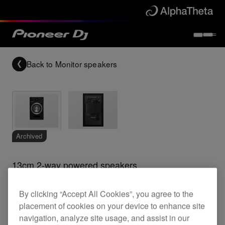
Back to
Monitor speakers
Archived
13cm 2-way powered speakers
By clicking “Accept All Cookies”, you agree to the
S-DJ05
placement of cookies on your device to enhance site
navigation, analyze site usage, and assist in our