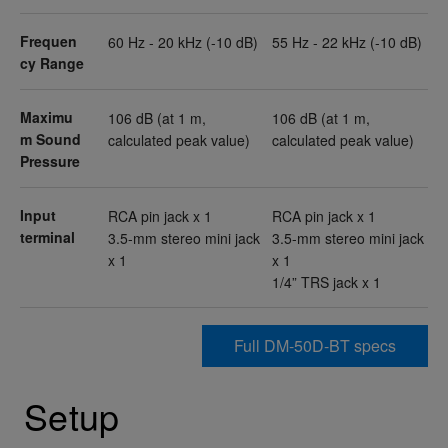
Frequen
60 Hz - 20 kHz (-10 dB)
55 Hz - 22 kHz (-10 dB)
cy Range
Maximu
106 dB (at 1 m,
106 dB (at 1 m,
m Sound
calculated peak value)
calculated peak value)
Pressure
Input
RCA pin jack x 1
RCA pin jack x 1
terminal
3.5-mm stereo mini jack
3.5-mm stereo mini jack
x 1
x 1
1/4” TRS jack x 1
Full DM-50D-BT specs
Setup