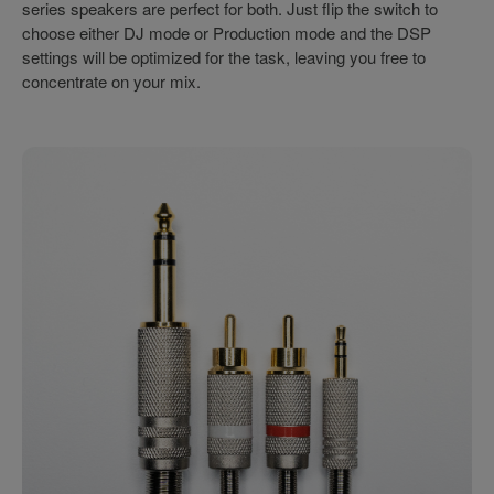
series speakers are perfect for both. Just flip the switch to
choose either DJ mode or Production mode and the DSP
settings will be optimized for the task, leaving you free to
concentrate on your mix.