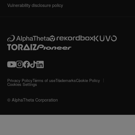
Vulnerability disclosure policy
Privacy Policy
Terms of use
Trademarks
Cookie Policy
Cookies Settings
© AlphaTheta Corporation