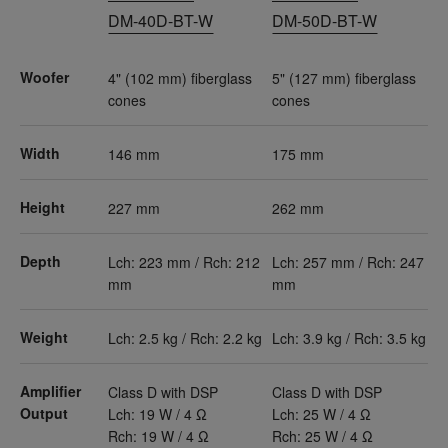
DM-40D-BT-W
DM-50D-BT-W
Woofer
4" (102 mm) fiberglass
5" (127 mm) fiberglass
cones
cones
Width
146 mm
175 mm
Height
227 mm
262 mm
Depth
Lch: 223 mm / Rch: 212
Lch: 257 mm / Rch: 247
mm
mm
Weight
Lch: 2.5 kg / Rch: 2.2 kg
Lch: 3.9 kg / Rch: 3.5 kg
Amplifier
Class D with DSP
Class D with DSP
Output
Lch: 19 W / 4 Ω
Lch: 25 W / 4 Ω
Rch: 19 W / 4 Ω
Rch: 25 W / 4 Ω