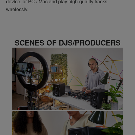
device, or PC / Mac and play high-quality tracks
wirelessly.
SCENES OF DJS/PRODUCERS