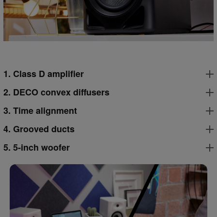
1. Class D amplifier
2. DECO convex diffusers
3. Time alignment
4. Grooved ducts
5. 5-inch woofer