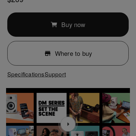
Buy now
Where to buy
Specifications
Support