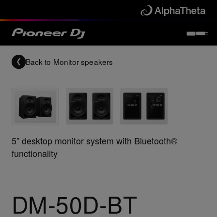
Back to
Monitor speakers
5” desktop monitor system with Bluetooth®
functionality
DM-50D-BT