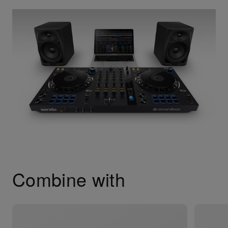
Combine with