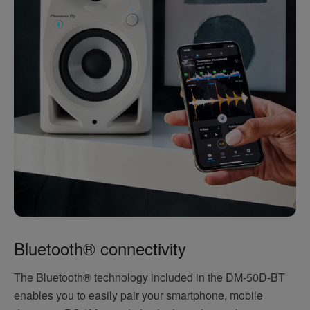
Bluetooth® connectivity
The Bluetooth® technology included in the DM-50D-BT
enables you to easily pair your smartphone, mobile