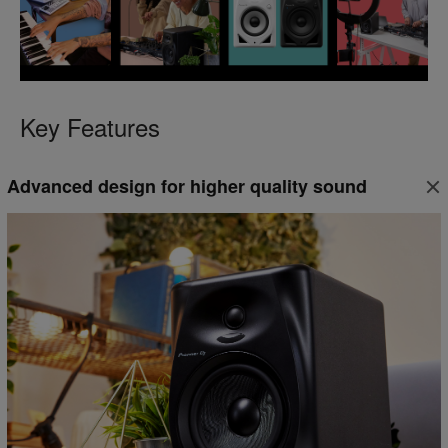
Key Features
Advanced design for higher quality sound