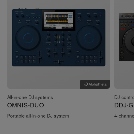
All-in-one DJ systems
DJ contro
OMNIS-DUO
DDJ-G
Portable all-in-one DJ system
4-channel