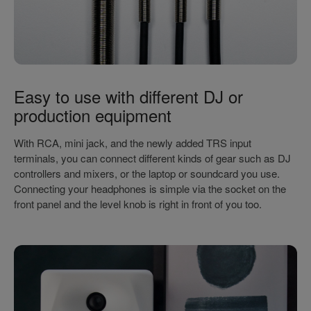
Easy to use with different DJ or
production equipment
With RCA, mini jack, and the newly added TRS input
terminals, you can connect different kinds of gear such as DJ
controllers and mixers, or the laptop or soundcard you use.
Connecting your headphones is simple via the socket on the
front panel and the level knob is right in front of you too.