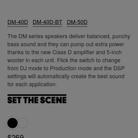
DM-40D
DM-40D-BT
DM-50D
The DM series speakers deliver balanced, punchy
bass sound and they can pump out extra power
thanks to the new Class D amplifier and 5-inch
woofer in each unit. Flick the switch to change
from DJ mode to Production mode and the DSP
settings will automatically create the best sound
for each application.
$269