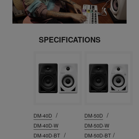
SPECIFICATIONS
/
/
DM-40D
DM-50D
DM-40D-W
DM-50D-W
/
/
DM-40D-BT
DM-50D-BT