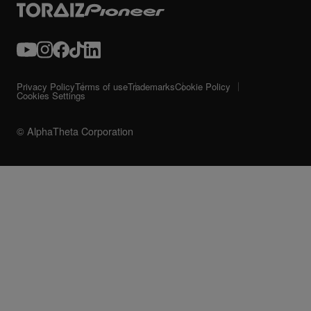
Privacy Policy
Terms of use
Trademarks
Cookie Policy
Cookies Settings
© AlphaTheta Corporation