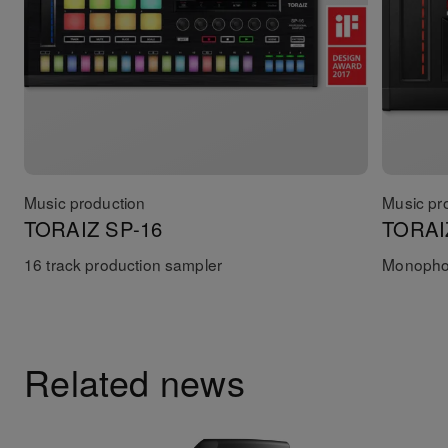
Music production
Music pr
TORAIZ SP-16
TORAI
16 track production sampler
Monophon
Related news