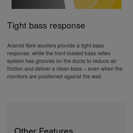
Tight bass response
Aramid fibre woofers provide a tight bass
response, while the front-loaded bass reflex
system has grooves on the ducts to reduce air
friction and deliver a clean bass – even when the
monitors are positioned against the wall.
Other Features