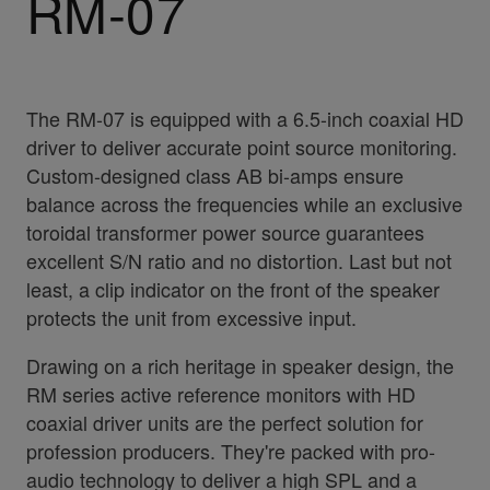
RM-07
The RM-07 is equipped with a 6.5-inch coaxial HD
driver to deliver accurate point source monitoring.
Custom-designed class AB bi-amps ensure
balance across the frequencies while an exclusive
toroidal transformer power source guarantees
excellent S/N ratio and no distortion. Last but not
least, a clip indicator on the front of the speaker
protects the unit from excessive input.
Drawing on a rich heritage in speaker design, the
RM series active reference monitors with HD
coaxial driver units are the perfect solution for
profession producers. They're packed with pro-
audio technology to deliver a high SPL and a