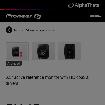
Back to
Monitor speakers
Archived
6.5” active reference monitor with HD coaxial
drivers