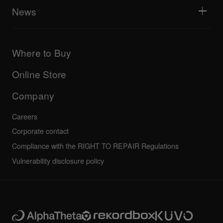
Explore Support Gateway
News
AlphaTheta Care
Downloads (Firmware, Driver etc.)
Products
DJ Application & OS Support information
Updates
Manuals & documentation
Company
Where to Buy
AlphaTheta certification program
Others
FAQs
All news
Community forum
Online Store
Service, Repair, Warranty
Technical riders
Company
Careers
Corporate contact
Compliance with the RIGHT TO REPAIR Regulations
Vulnerability disclosure policy