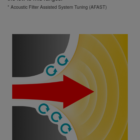
* Acoustic Filter Assisted System Tuning (AFAST)