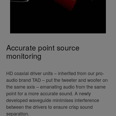
Accurate point source
monitoring
HD coaxial driver units – inherited from our pro-
audio brand TAD – put the tweeter and woofer on
the same axis – emanating audio from the same
point for a more accurate sound. A newly
developed waveguide minimises interference
between the drivers to ensure crisp sound
separation.