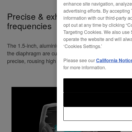
enhance site navigation, analyze 
advertising efforts. By accepting
Precise & exhilerating high
information with our third-party a
frequencies
opt out at any time by clicking “C
Targeting Cookies. We also use S
operate the website and will alw
The 1.5-inch, aluminium, hard domed tweeter and
‘Cookies Settings.’
the diaphragm are custom-designed to deliver
precise, rousing high frequencies of up to 50 kHz.
Please see our
California Notic
for more information.