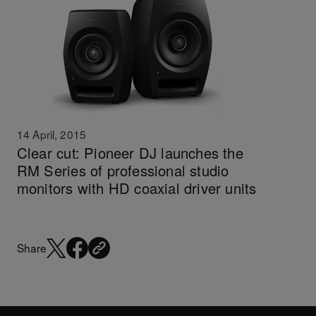
14 April, 2015
Clear cut: Pioneer DJ launches the
RM Series of professional studio
monitors with HD coaxial driver units
Share