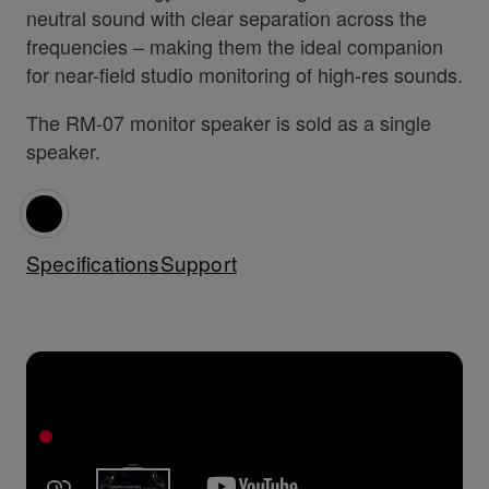
neutral sound with clear separation across the
frequencies – making them the ideal companion
for near-field studio monitoring of high-res sounds.
The RM-07 monitor speaker is sold as a single
speaker.
Specifications
Support