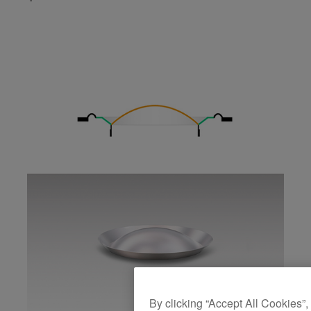
By clicking “Accept All Cookies”,