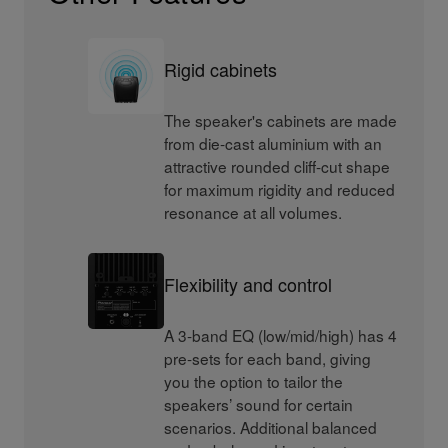
Rigid cabinets
The speaker's cabinets are made
from die-cast aluminium with an
attractive rounded cliff-cut shape
for maximum rigidity and reduced
resonance at all volumes.
Flexibility and control
A 3-band EQ (low/mid/high) has 4
pre-sets for each band, giving
you the option to tailor the
speakers’ sound for certain
scenarios. Additional balanced