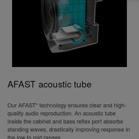
AFAST acoustic tube
Our AFAST* technology ensures clear and high-
quality audio reproduction. An acoustic tube
inside the cabinet and bass reflex port absorbs
standing waves, drastically improving response in
the low to mid ranges.