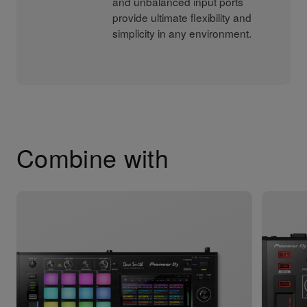
and unbalanced input ports
provide ultimate flexibility and
simplicity in any environment.
Combine with