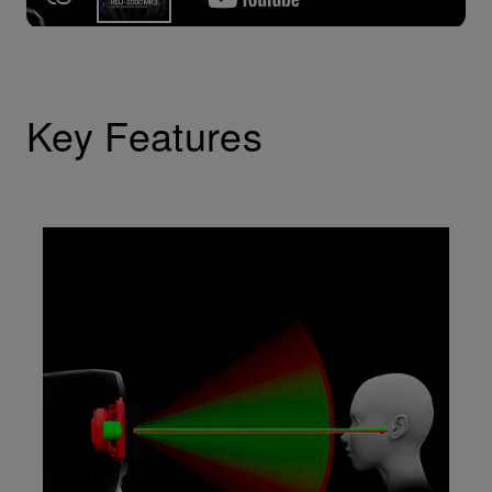
Key Features