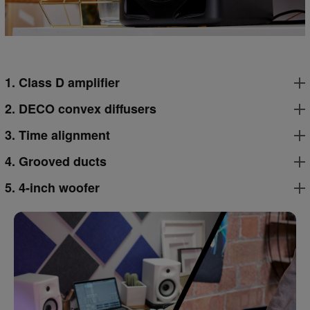
1. Class D amplifier
2. DECO convex diffusers
3. Time alignment
4. Grooved ducts
5. 4-inch woofer