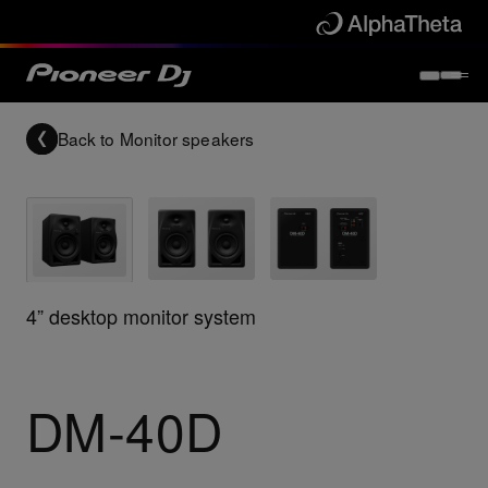
Back to
Monitor speakers
4” desktop monitor system
DM-40D