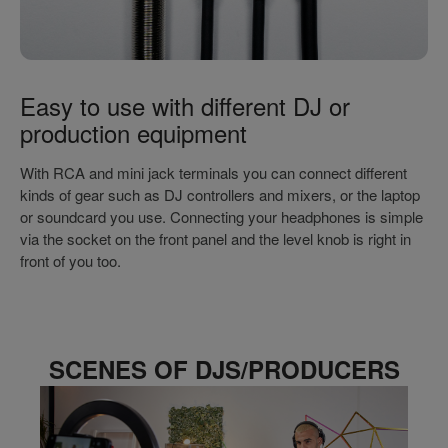
Easy to use with different DJ or
production equipment
With RCA and mini jack terminals you can connect different
kinds of gear such as DJ controllers and mixers, or the laptop
or soundcard you use. Connecting your headphones is simple
via the socket on the front panel and the level knob is right in
front of you too.
SCENES OF DJS/PRODUCERS