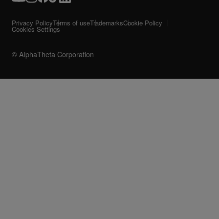
Privacy Policy
Terms of use
Trademarks
Cookie Policy
Cookies Settings
© AlphaTheta Corporation