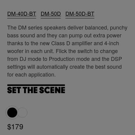
DM-40D-BT
DM-50D
DM-50D-BT
The DM series speakers deliver balanced, punchy
bass sound and they can pump out extra power
thanks to the new Class D amplifier and 4-inch
woofer in each unit. Flick the switch to change
from DJ mode to Production mode and the DSP
settings will automatically create the best sound
for each application.
$179