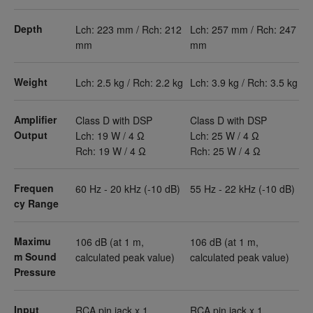
Depth
Lch: 223 mm / Rch: 212
Lch: 257 mm / Rch: 247
mm
mm
Weight
Lch: 2.5 kg / Rch: 2.2 kg
Lch: 3.9 kg / Rch: 3.5 kg
Amplifier
Class D with DSP
Class D with DSP
Output
Lch: 19 W / 4 Ω
Lch: 25 W / 4 Ω
Rch: 19 W / 4 Ω
Rch: 25 W / 4 Ω
Frequen
60 Hz - 20 kHz (-10 dB)
55 Hz - 22 kHz (-10 dB)
cy Range
Maximu
106 dB (at 1 m,
106 dB (at 1 m,
m Sound
calculated peak value)
calculated peak value)
Pressure
Input
RCA pin jack x 1
RCA pin jack x 1