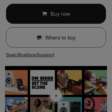
Buy now
Where to buy
Specifications
Support