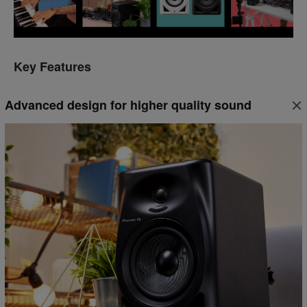
Key Features
Advanced design for higher quality sound