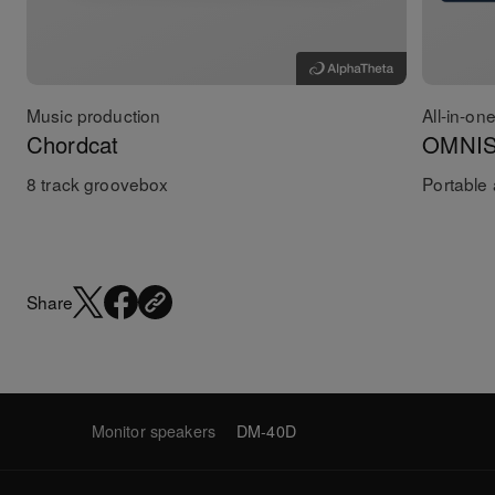
Music production
All-in-on
Chordcat
OMNI
8 track groovebox
Portable 
Share
Monitor speakers
DM-40D