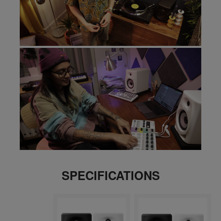
SPECIFICATIONS