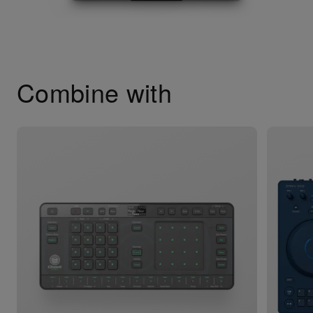
Combine with