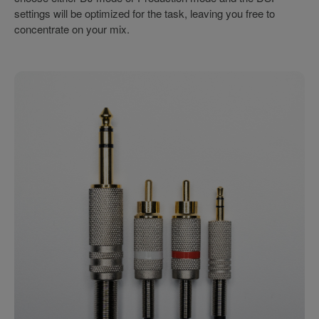
settings will be optimized for the task, leaving you free to
concentrate on your mix.