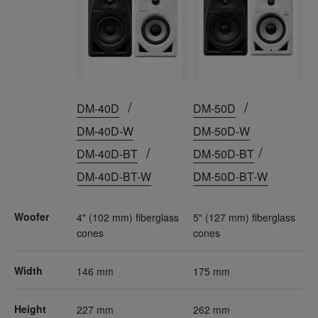
/
/
DM-40D
DM-50D
DM-40D-W
DM-50D-W
/
/
DM-40D-BT
DM-50D-BT
DM-40D-BT-W
DM-50D-BT-W
Woofer
4" (102 mm) fiberglass
5" (127 mm) fiberglass
cones
cones
Width
146 mm
175 mm
Height
227 mm
262 mm