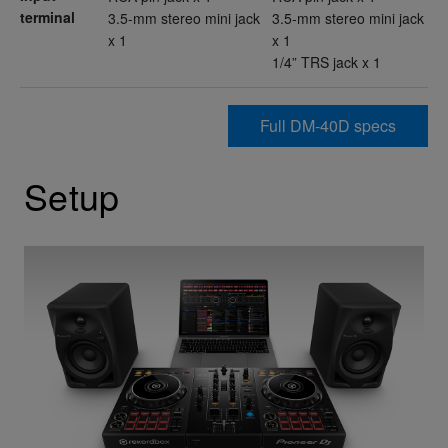
terminal
3.5-mm stereo mini jack
3.5-mm stereo mini jack
x 1
x 1
1/4” TRS jack x 1
Full DM-40D specs
Setup