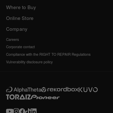
Updates
Manuals & documentation
Company
Where to Buy
AlphaTheta certification program
Others
FAQs
All news
Community forum
Online Store
Service, Repair, Warranty
Technical riders
Company
Careers
Corporate contact
Compliance with the RIGHT TO REPAIR Regulations
Vulnerability disclosure policy