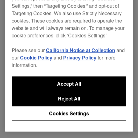
Settings,” then “Targeting Cookies,” and opt-out of
Targeting Cookies. We also use Strictly Necessary
cookies. These cookies are required to operate the
The layout, controls and feel are the same as the
website and will always remain on. To manage your
conventional turntable design but the digital CD
cookie preferences, click ‘Cookies Settings.’
functions put it light years ahead. Incorporating
the best of both the digital and analogue worlds
Please see our
California Notice at Collection
and
puts the CDJ-500II Ltd in a class of its own.
our
Cookie Policy
and
Privacy Policy
for more
information.
Accept All
Specifications
Support
Reject All
Cookies Settings
Share