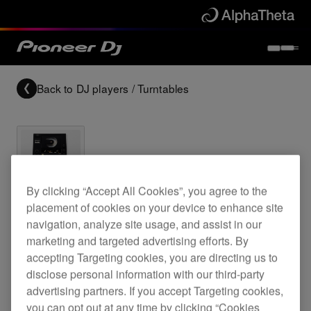
Back to
DJ players / Turntables
Archived
By clicking “Accept All Cookies”, you agree to the
placement of cookies on your device to enhance site
navigation, analyze site usage, and assist in our
CD turntable
marketing and targeted advertising efforts. By
accepting Targeting cookies, you are directing us to
disclose personal information with our third-party
CDJ-500II
advertising partners. If you accept Targeting cookies,
you can opt out at any time by clicking “Cookies