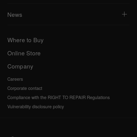
Tribe XR DDJ-FLX series web player
Events
AlphaTheta Help Center
All videos
Explore Support Gateway
News
AlphaTheta Care
Downloads (Firmware, Driver etc.)
Products
DJ Application & OS Support information
Updates
Manuals & documentation
Company
Where to Buy
AlphaTheta certification program
Others
FAQs
All news
Community forum
Online Store
Service, Repair, Warranty
Technical riders
Company
Careers
Corporate contact
Compliance with the RIGHT TO REPAIR Regulations
Vulnerability disclosure policy