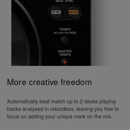
More creative freedom
Automatically beat match up to 2 decks playing
tracks analysed in rekordbox, leaving you free to
focus on adding your unique mark on the mix.