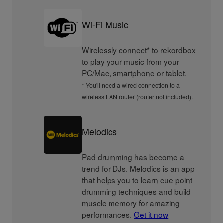
Wi-Fi Music
Wirelessly connect* to rekordbox
to play your music from your
PC/Mac, smartphone or tablet.
* You'll need a wired connection to a
wireless LAN router (router not included).
Melodics
Pad drumming has become a
trend for DJs. Melodics is an app
that helps you to learn cue point
drumming techniques and build
muscle memory for amazing
performances.
Get it now