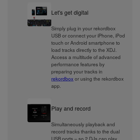
Let's get digital
Simply plug in your rekordbox
USB or connect your iPhone, iPod
touch or Android smartphone to
load tracks directly to the XDJ.
Access a multitude of advanced
performance features by
preparing your tracks in
rekordbox
or using the rekordbox
app.
Play and record
Simultaneously playback and
record tracks thanks to the dual
USB ports – so 2 DJs can play