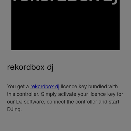
rekordbox dj
You get a
rekordbox dj
licence key bundled with
this controller. Simply activate your licence key for
our DJ software, connect the controller and start
DJing.