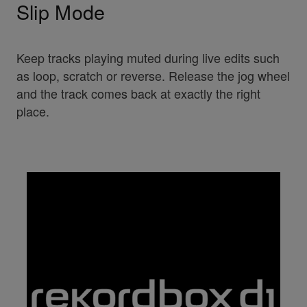
Slip Mode
Keep tracks playing muted during live edits such
as loop, scratch or reverse. Release the jog wheel
and the track comes back at exactly the right
place.