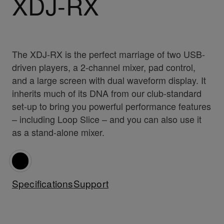
XDJ-RX
The XDJ-RX is the perfect marriage of two USB-
driven players, a 2-channel mixer, pad control,
and a large screen with dual waveform display. It
inherits much of its DNA from our club-standard
set-up to bring you powerful performance features
– including Loop Slice – and you can also use it
as a stand-alone mixer.
Specifications
Support