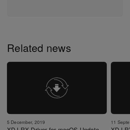
Related news
5 December, 2019
11 Septe
XDJ-RX Driver for macOS Update
XDJ-RX