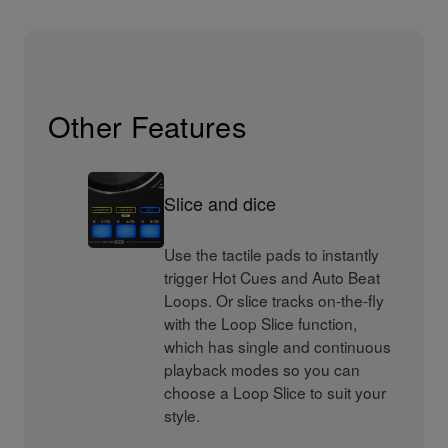
Other Features
Slice and dice
Use the tactile pads to instantly
trigger Hot Cues and Auto Beat
Loops. Or slice tracks on-the-fly
with the Loop Slice function,
which has single and continuous
playback modes so you can
choose a Loop Slice to suit your
style.