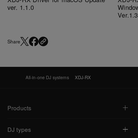
ver. 1.1.0
Window
Ver.1.
Share
All-in-one DJ systems
XDJ-RX
Products
DJ players / Turntables
DJ mixers
DJ types
All-in-one DJ systems
DJ controllers