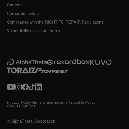
Careers
Corporate contact
Compliance with the RIGHT TO REPAIR Regulations
Vulnerability disclosure policy
Privacy Policy
Terms of use
Trademarks
Cookie Policy
Cookies Settings
© AlphaTheta Corporation