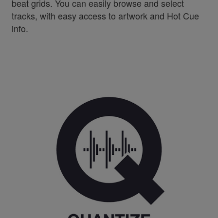
beat grids. You can easily browse and select
tracks, with easy access to artwork and Hot Cue
info.