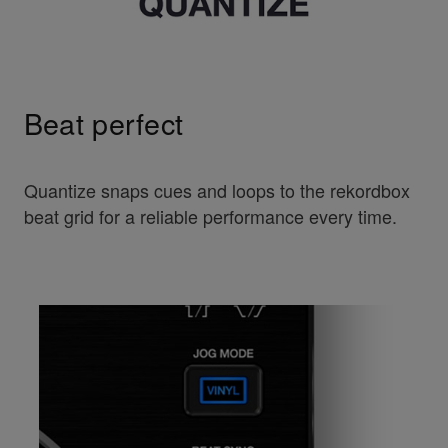
Beat perfect
Quantize snaps cues and loops to the rekordbox
beat grid for a reliable performance every time.