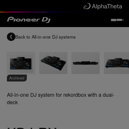
Back to
All-in-one DJ systems
Archived
All-in-one DJ system for rekordbox with a dual-
deck