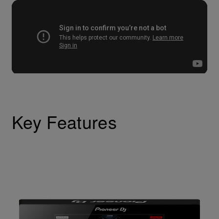
Key Features