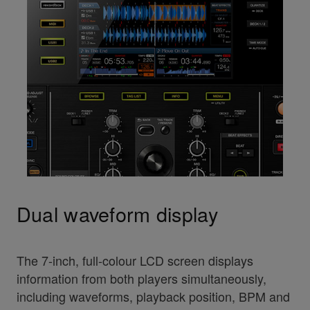
Dual waveform display
The 7-inch, full-colour LCD screen displays
information from both players simultaneously,
including waveforms, playback position, BPM and