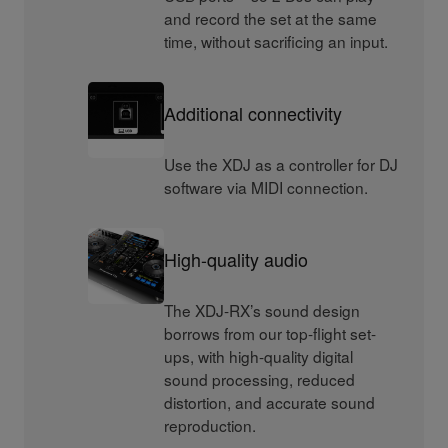
and record the set at the same
time, without sacrificing an input.
Additional connectivity
Use the XDJ as a controller for DJ
software via MIDI connection.
High-quality audio
The XDJ-RX’s sound design
borrows from our top-flight set-
ups, with high-quality digital
sound processing, reduced
distortion, and accurate sound
reproduction.