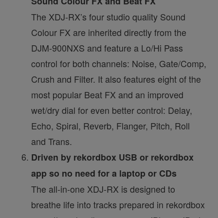
Sound Colour FX and Beat FX
The XDJ-RX’s four studio quality Sound
Colour FX are inherited directly from the
DJM-900NXS and feature a Lo/Hi Pass
control for both channels: Noise, Gate/Comp,
Crush and Filter. It also features eight of the
most popular Beat FX and an improved
wet/dry dial for even better control: Delay,
Echo, Spiral, Reverb, Flanger, Pitch, Roll
and Trans.
Driven by rekordbox USB or rekordbox
app so no need for a laptop or CDs
The all-in-one XDJ-RX is designed to
breathe life into tracks prepared in rekordbox