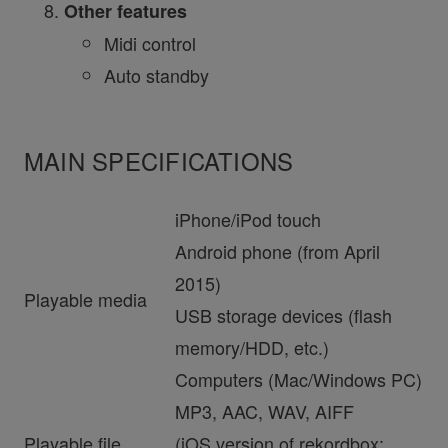
Other features
Midi control
Auto standby
MAIN SPECIFICATIONS
iPhone/iPod touch
Android phone (from April
2015)
Playable media
USB storage devices (flash
memory/HDD, etc.)
Computers (Mac/Windows PC)
MP3, AAC, WAV, AIFF
Playable file
(iOS version of rekordbox: