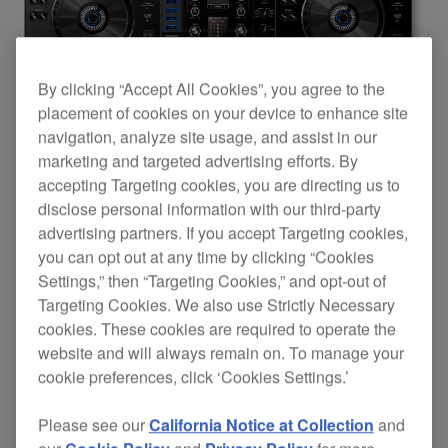
By clicking “Accept All Cookies”, you agree to the
placement of cookies on your device to enhance site
navigation, analyze site usage, and assist in our
marketing and targeted advertising efforts. By
accepting Targeting cookies, you are directing us to
disclose personal information with our third-party
advertising partners. If you accept Targeting cookies,
you can opt out at any time by clicking “Cookies
Settings,” then “Targeting Cookies,” and opt-out of
The XDJ-RX is Pioneer DJ’s first product to
Targeting Cookies. We also use Strictly Necessary
cookies. These cookies are required to operate the
feature a single LCD screen that displays
website and will always remain on. To manage your
information from both players simultaneously,
cookie preferences, click ‘Cookies Settings.’
including dual waveform display, playback
Please see our
California Notice at Collection
and
position, BPM and beat grids. DJs can quickly