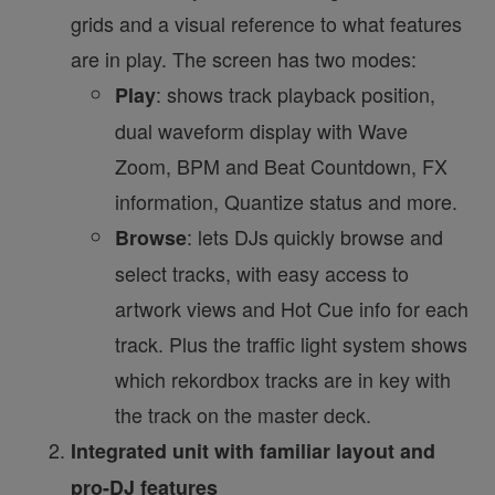
grids and a visual reference to what features
are in play. The screen has two modes:
: shows track playback position,
Play
dual waveform display with Wave
Zoom, BPM and Beat Countdown, FX
information, Quantize status and more.
: lets DJs quickly browse and
Browse
select tracks, with easy access to
artwork views and Hot Cue info for each
track. Plus the traffic light system shows
which rekordbox tracks are in key with
the track on the master deck.
Integrated unit with familiar layout and
pro-DJ features