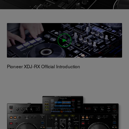
Pioneer XDJ-RX Official Introduction