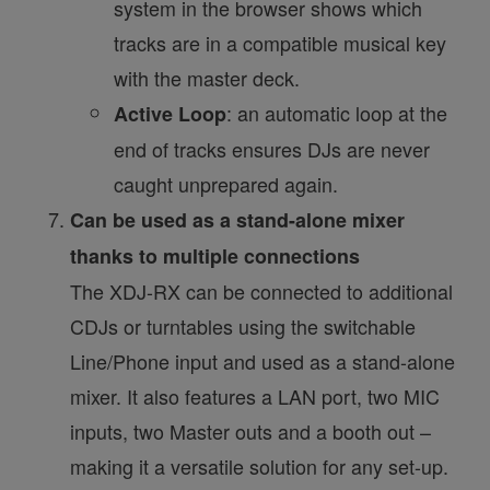
system in the browser shows which
tracks are in a compatible musical key
with the master deck.
: an automatic loop at the
Active Loop
end of tracks ensures DJs are never
caught unprepared again.
Can be used as a stand-alone mixer
thanks to multiple connections
The XDJ-RX can be connected to additional
CDJs or turntables using the switchable
Line/Phone input and used as a stand-alone
mixer. It also features a LAN port, two MIC
inputs, two Master outs and a booth out –
making it a versatile solution for any set-up.