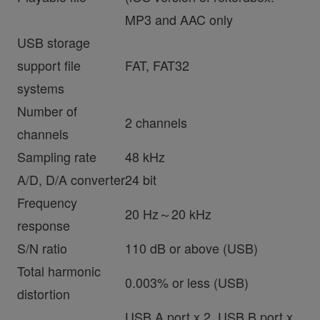
MP3 and AAC only
USB storage
support file
FAT, FAT32
systems
Number of
2 channels
channels
Sampling rate
48 kHz
A/D, D/A converter
24 bit
Frequency
20 Hz～20 kHz
response
S/N ratio
110 dB or above (USB)
Total harmonic
0.003% or less (USB)
distortion
USB A port x 2, USB B port x