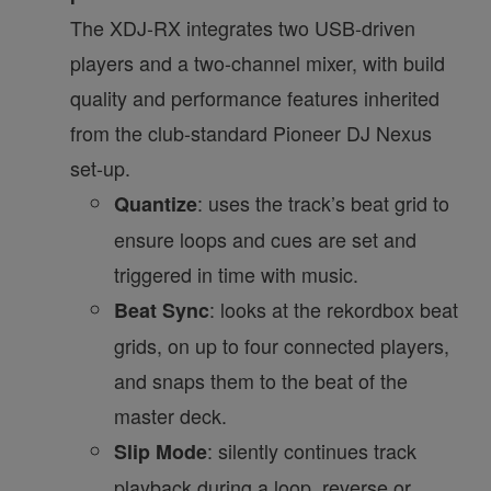
The XDJ-RX integrates two USB-driven
players and a two-channel mixer, with build
quality and performance features inherited
from the club-standard Pioneer DJ Nexus
set-up.
: uses the track’s beat grid to
Quantize
ensure loops and cues are set and
triggered in time with music.
: looks at the rekordbox beat
Beat Sync
grids, on up to four connected players,
and snaps them to the beat of the
master deck.
: silently continues track
Slip Mode
playback during a loop, reverse or