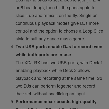
or 8 beat loop), then hit the pads again to
slice it up and remix it on-the-fly. Single or
continuous playback modes give DJs more
control and the option to choose a Loop Slice
style to suit any dance music genre.
Two USB ports enable DJs to record even
while both ports are in use
The XDJ-RX has two USB ports, with Deck 1
enabling playback while Deck 2 allows
playback and recording at the same time. So
two DJs can perform together and record
their set, without sacrificing an input.
Performance mixer boasts high-quality