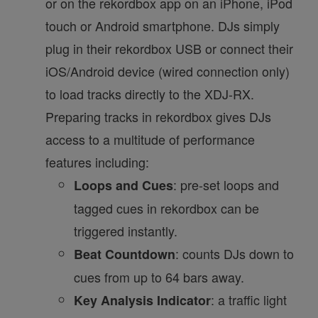
or on the rekordbox app on an iPhone, iPod
touch or Android smartphone. DJs simply
plug in their rekordbox USB or connect their
iOS/Android device (wired connection only)
to load tracks directly to the XDJ-RX.
Preparing tracks in rekordbox gives DJs
access to a multitude of performance
features including:
: pre-set loops and
Loops and Cues
tagged cues in rekordbox can be
triggered instantly.
: counts DJs down to
Beat Countdown
cues from up to 64 bars away.
: a traffic light
Key Analysis Indicator