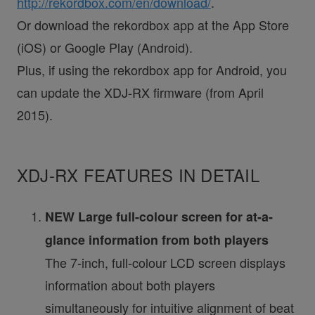
http://rekordbox.com/en/download/
.
Or download the rekordbox app at the App Store
(iOS) or Google Play (Android).
Plus, if using the rekordbox app for Android, you
can update the XDJ-RX firmware (from April
2015).
XDJ-RX FEATURES IN DETAIL
NEW Large full-colour screen for at-a-
glance information from both players
The 7-inch, full-colour LCD screen displays
information about both players
simultaneously for intuitive alignment of beat