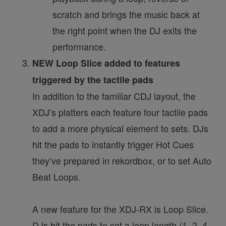
scratch and brings the music back at
the right point when the DJ exits the
performance.
NEW Loop Slice added to features
triggered by the tactile pads
In addition to the familiar CDJ layout, the
XDJ’s platters each feature four tactile pads
to add a more physical element to sets. DJs
hit the pads to instantly trigger Hot Cues
they’ve prepared in rekordbox, or to set Auto
Beat Loops.
A new feature for the XDJ-RX is Loop Slice.
DJs hit the pads to set a loop length (1, 2, 4