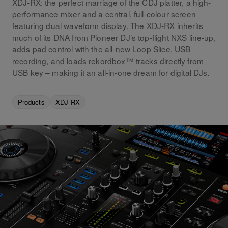
XDJ-RX: the perfect marriage of the CDJ platter, a high-
performance mixer and a central, full-colour screen
featuring dual waveform display. The XDJ-RX inherits
much of its DNA from Pioneer DJ’s top-flight NXS line-up,
adds pad control with the all-new Loop Slice, USB
recording, and loads rekordbox™ tracks directly from
USB key – making it an all-in-one dream for digital DJs.
Products
XDJ-RX