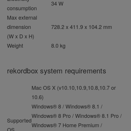
34 W
consumption
Max external
dimension
728.2 x 411.9 x 104.2 mm
(W x D x H)
Weight
8.0 kg
rekordbox system requirements
Mac OS X (v10.10,10.9,10.8,10.7 or
10.6)
Windows® 8 / Windows® 8.1 /
Windows® 8 Pro / Windows® 8.1 Pro /
Supported
Windows® 7 Home Premium /
OS