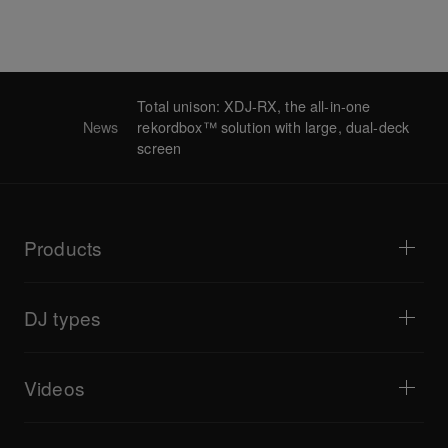
Total unison: XDJ-RX, the all-in-one
News
rekordbox™ solution with large, dual-deck
screen
Products
DJ players / Turntables
DJ mixers
DJ types
All-in-one DJ systems
DJ controllers
Home & Bedroom
Software / Interfaces
Livestreaming
DJ samplers
Videos
Bars & Small Venues
DJ effectors
Clubs & Festivals
Music production
Product overview
Events & Mobile Gigs
Headphones