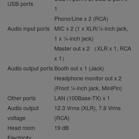
USB ports
1
Phono/Line x 2 (RCA)
Audio input ports
MIC x 2 (1 x XLR/¼-inch jack,
1 x ¼-inch jack)
Master out x 2 （XLR x 1, RCA
x 1）
Audio output ports
Booth out x 1 (Jack)
Headphone monitor out x 2
(Front ¼-inch jack, MiniPin)
Other ports
LAN (100Base-TX) x 1
Audio output
12.3 Vrms (XLR), 7.8 Vrms
voltage
(RCA)
Head room
19 dB
Electricity