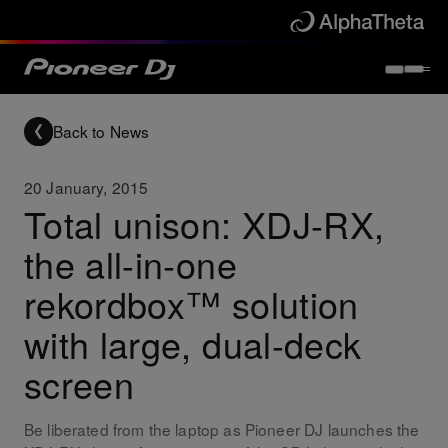
Back to News
20 January, 2015
Total unison: XDJ-RX,
the all-in-one
rekordbox™ solution
with large, dual-deck
screen
Be liberated from the laptop as Pioneer DJ launches the