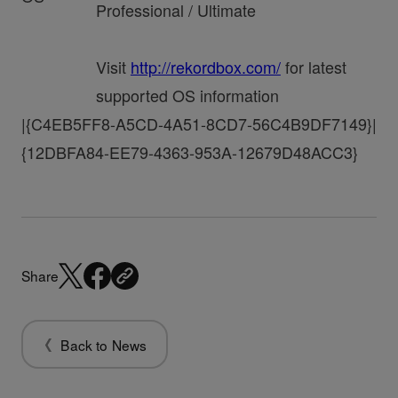
Professional / Ultimate
Visit
http://rekordbox.com/
for latest
supported OS information
|{C4EB5FF8-A5CD-4A51-8CD7-56C4B9DF7149}|
{12DBFA84-EE79-4363-953A-12679D48ACC3}
Share
Back to News