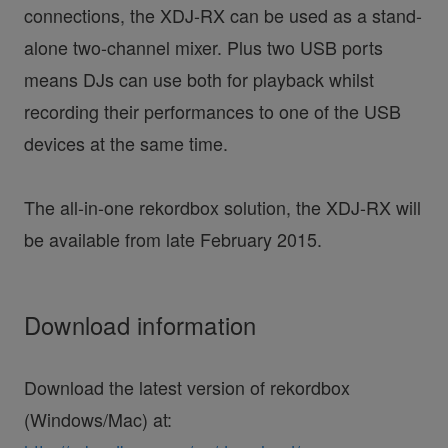
connections, the XDJ-RX can be used as a stand-
alone two-channel mixer. Plus two USB ports
means DJs can use both for playback whilst
recording their performances to one of the USB
devices at the same time.
The all-in-one rekordbox solution, the XDJ-RX will
be available from late February 2015.
Download information
Download the latest version of rekordbox
(Windows/Mac) at: