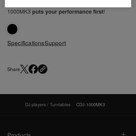
maximise the high fidelity sound, the CDJ-
1000MK3
!
puts your performance first
Specifications
Support
Share
DJ players / Turntables
CDJ-1000MK3
Products