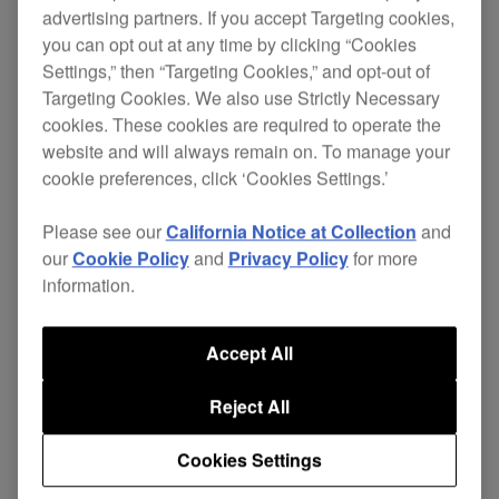
advertising partners. If you accept Targeting cookies,
you can opt out at any time by clicking “Cookies
Settings,” then “Targeting Cookies,” and opt-out of
Fully equipped for the future of digital DJing and
Targeting Cookies. We also use Strictly Necessary
, the
inspired by the input of world-renown DJs
cookies. These cookies are required to operate the
ingenious CDJ-1000MK3 houses a host of refined
website and will always remain on. To manage your
‘feel-good’ features.
cookie preferences, click ‘Cookies Settings.’
Combining convenient MP3 compatibility, a fast
Please see our
California Notice at Collection
and
folder search facility, enhanced presentation of
our
Cookie Policy
and
Privacy Policy
for more
track/wave data and an improved jog wheel with
information.
adjustable traction, the MK3s are designed to
deliver
the most advantageous digital DJ
Accept All
.
experience
Reject All
With additional creative possibilities for live re-
mixing easily accessible via the new hot loop
Cookies Settings
feature and with gold RCA connectors to