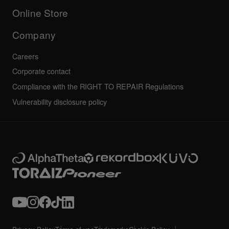
All news
Community forum
Online Store
Service, Repair, Warranty
Technical riders
Company
Careers
Corporate contact
Compliance with the RIGHT TO REPAIR Regulations
Vulnerability disclosure policy