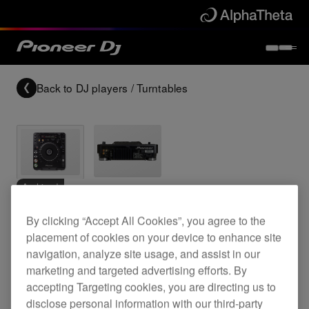
Back to
DJ players / Turntables
Archived
By clicking “Accept All Cookies”, you agree to the
Professional grade digital CD deck
placement of cookies on your device to enhance site
navigation, analyze site usage, and assist in our
marketing and targeted advertising efforts. By
CDJ-1000MK3
accepting Targeting cookies, you are directing us to
disclose personal information with our third-party