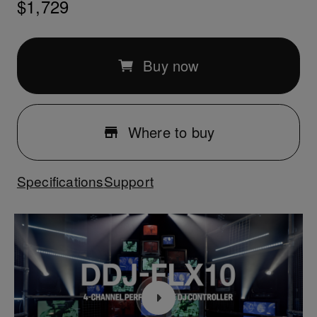
$1,729
Buy now
Where to buy
Specifications
Support