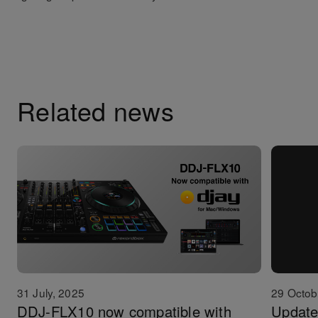
Related news
31 July, 2025
29 Octob
DDJ-FLX10 now compatible with
Update