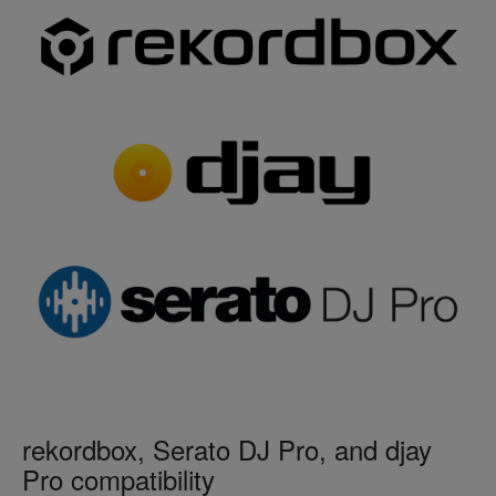
rekordbox, Serato DJ Pro, and djay
Pro compatibility