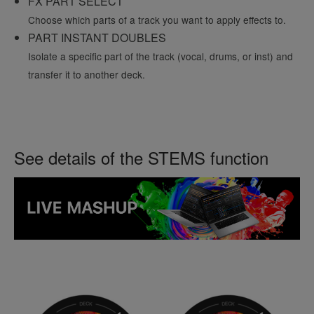
FX PART SELECT
Choose which parts of a track you want to apply effects to.
PART INSTANT DOUBLES
Isolate a specific part of the track (vocal, drums, or inst) and
transfer it to another deck.
See details of the STEMS function