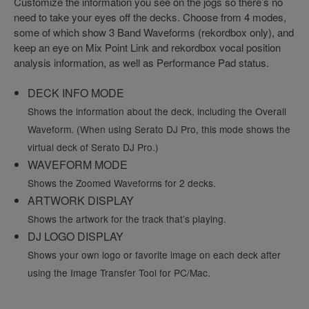
Customize the information you see on the jogs so there’s no
need to take your eyes off the decks. Choose from 4 modes,
some of which show 3 Band Waveforms (rekordbox only), and
keep an eye on Mix Point Link and rekordbox vocal position
analysis information, as well as Performance Pad status.
DECK INFO MODE
Shows the information about the deck, including the Overall
Waveform. (When using Serato DJ Pro, this mode shows the
virtual deck of Serato DJ Pro.)
WAVEFORM MODE
Shows the Zoomed Waveforms for 2 decks.
ARTWORK DISPLAY
Shows the artwork for the track that’s playing.
DJ LOGO DISPLAY
Shows your own logo or favorite image on each deck after
using the Image Transfer Tool for PC/Mac.