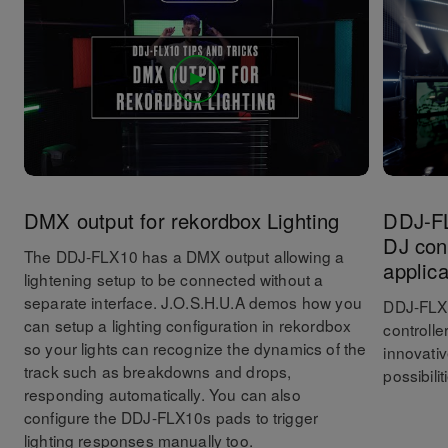
DMX output for rekordbox Lighting
DDJ-FL
DJ cont
The DDJ-FLX10 has a DMX output allowing a
applica
lightening setup to be connected without a
separate interface. J.O.S.H.U.A demos how you
DDJ-FLX1
can setup a lighting configuration in rekordbox
controlle
so your lights can recognize the dynamics of the
innovati
track such as breakdowns and drops,
possibilit
responding automatically. You can also
configure the DDJ-FLX10s pads to trigger
lighting responses manually too.