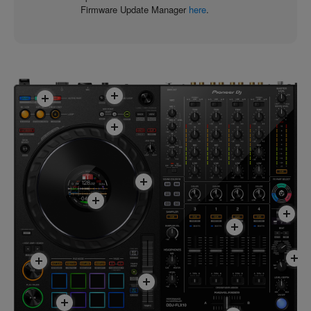
Firmware Update Manager
here
.