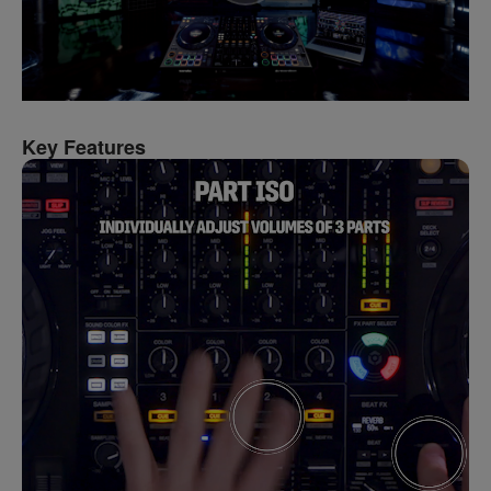
Key Features