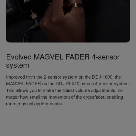
Evolved MAGVEL FADER 4-sensor
system
Improved from the 2-sensor system on the DDJ-1000, the
MAGVEL FADER on the DDJ-FLX10 uses a 4-sensor system.
This allows you to make the tiniest volume adjustments, no
matter how small the movement of the crossfader, enabling
more musical performances.