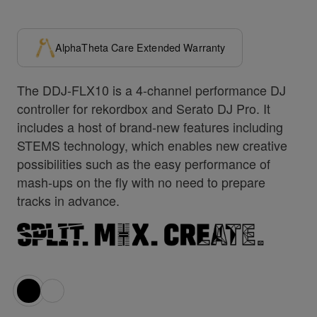
AlphaTheta Care Extended Warranty
The DDJ-FLX10 is a 4-channel performance DJ
controller for rekordbox and Serato DJ Pro. It
includes a host of brand-new features including
STEMS technology, which enables new creative
possibilities such as the easy performance of
mash-ups on the fly with no need to prepare
tracks in advance.