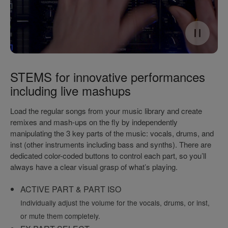
STEMS for innovative performances
including live mashups
Load the regular songs from your music library and create
remixes and mash-ups on the fly by independently
manipulating the 3 key parts of the music: vocals, drums, and
inst (other instruments including bass and synths). There are
dedicated color-coded buttons to control each part, so you’ll
always have a clear visual grasp of what’s playing.
ACTIVE PART & PART ISO
Individually adjust the volume for the vocals, drums, or inst,
or mute them completely.