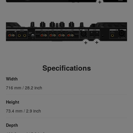
Specifications
Width
716 mm / 28.2 inch
Height
73.4 mm / 2.9 inch
Depth