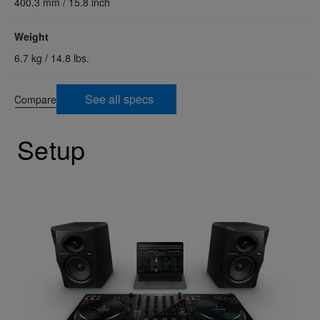
400.3 mm / 15.8 inch
Weight
6.7 kg / 14.8 lbs.
See all specs
Compare
Setup