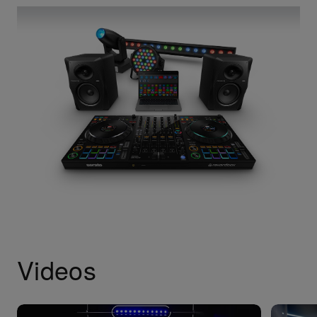
Videos