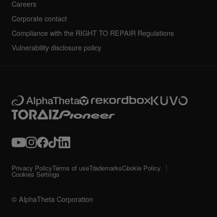
Careers
Corporate contact
Compliance with the RIGHT TO REPAIR Regulations
Vulnerability disclosure policy
Privacy Policy
Terms of use
Trademarks
Cookie Policy
Cookies Settings
© AlphaTheta Corporation