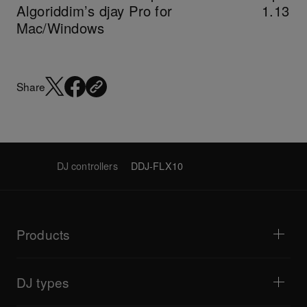
Algoriddim’s djay Pro for
1.13
Mac/Windows
Share
DJ controllers
DDJ-FLX10
Products
DJ players / Turntables
DJ mixers
DJ types
All-in-one DJ systems
DJ controllers