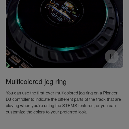
Multicolored jog ring
You can use the first-ever multicolored jog ring on a Pioneer
DJ controller to indicate the different parts of the track that are
playing when you’re using the STEMS features, or you can
customize the colors to your preferred look.