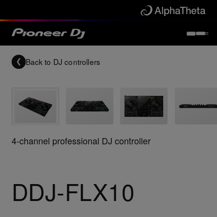
Back to
DJ controllers
4-channel professional DJ controller
DDJ-FLX10