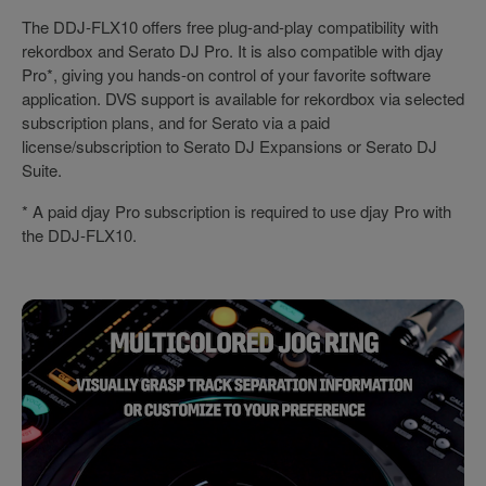
The DDJ-FLX10 offers free plug-and-play compatibility with
rekordbox and Serato DJ Pro. It is also compatible with djay
Pro*, giving you hands-on control of your favorite software
application. DVS support is available for rekordbox via selected
subscription plans, and for Serato via a paid
license/subscription to Serato DJ Expansions or Serato DJ
Suite.
* A paid djay Pro subscription is required to use djay Pro with
the DDJ-FLX10.