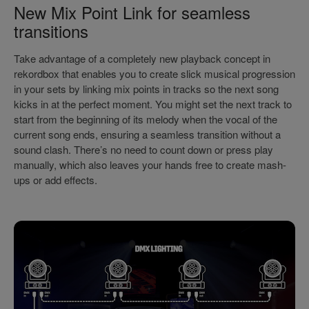
New Mix Point Link for seamless
transitions
Take advantage of a completely new playback concept in
rekordbox that enables you to create slick musical progression
in your sets by linking mix points in tracks so the next song
kicks in at the perfect moment. You might set the next track to
start from the beginning of its melody when the vocal of the
current song ends, ensuring a seamless transition without a
sound clash. There’s no need to count down or press play
manually, which also leaves your hands free to create mash-
ups or add effects.