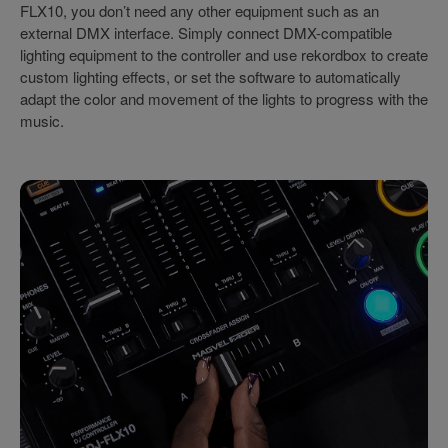
FLX10, you don’t need any other equipment such as an
external DMX interface. Simply connect DMX-compatible
lighting equipment to the controller and use rekordbox to create
custom lighting effects, or set the software to automatically
adapt the color and movement of the lights to progress with the
music.