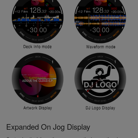
Expanded On Jog Display