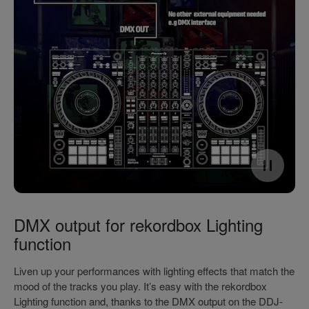
DMX output for rekordbox Lighting
function
Liven up your performances with lighting effects that match the
mood of the tracks you play. It’s easy with the rekordbox
Lighting function and, thanks to the DMX output on the DDJ-