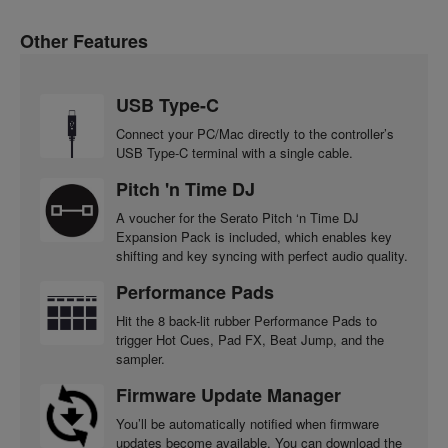
Other Features
USB Type-C
Connect your PC/Mac directly to the controller’s
USB Type-C terminal with a single cable.
Pitch 'n Time DJ
A voucher for the Serato Pitch ‘n Time DJ
Expansion Pack is included, which enables key
shifting and key syncing with perfect audio quality.
Performance Pads
Hit the 8 back-lit rubber Performance Pads to
trigger Hot Cues, Pad FX, Beat Jump, and the
sampler.
Firmware Update Manager
You’ll be automatically notified when firmware
updates become available. You can download the