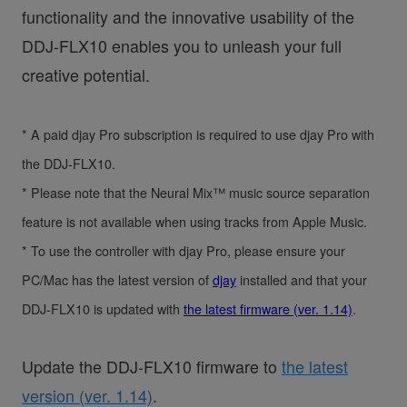
functionality and the innovative usability of the
DDJ-FLX10 enables you to unleash your full
creative potential.
* A paid djay Pro subscription is required to use djay Pro with
the DDJ-FLX10.
* Please note that the Neural Mix™ music source separation
feature is not available when using tracks from Apple Music.
* To use the controller with djay Pro, please ensure your
PC/Mac has the latest version of
djay
installed and that your
DDJ-FLX10 is updated with
the latest firmware (ver. 1.14)
.
Update the DDJ-FLX10 firmware to
the latest
version (ver. 1.14)
.