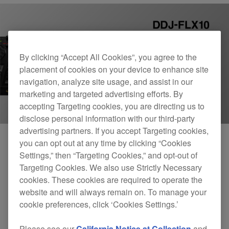
By clicking “Accept All Cookies”, you agree to the
placement of cookies on your device to enhance site
navigation, analyze site usage, and assist in our
marketing and targeted advertising efforts. By
accepting Targeting cookies, you are directing us to
disclose personal information with our third-party
advertising partners. If you accept Targeting cookies,
you can opt out at any time by clicking “Cookies
Settings,” then “Targeting Cookies,” and opt-out of
Our 4-channel professional DJ controller, the
Targeting Cookies. We also use Strictly Necessary
DDJ-FLX10
, is now officially compatible with the
cookies. These cookies are required to operate the
Mac and Windows versions of Algoriddim’s djay
website and will always remain on. To manage your
cookie preferences, click ‘Cookies Settings.’
Pro application.
Please see our
California Notice at Collection
and