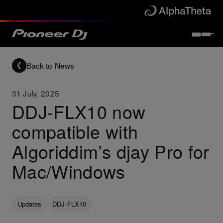
Back to News
31 July, 2025
DDJ-FLX10 now
compatible with
Algoriddim’s djay Pro for
Mac/Windows
Updates
DDJ-FLX10