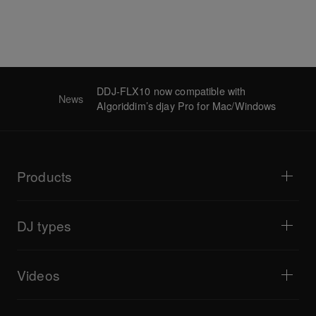
DDJ-FLX10 now compatible with
News
Algoriddim’s djay Pro for Mac/Windows
Products
DJ players / Turntables
DJ mixers
DJ types
All-in-one DJ systems
DJ controllers
Home & Bedroom
Software / Interfaces
Livestreaming
DJ samplers
Videos
Bars & Small Venues
DJ effectors
Clubs & Festivals
Music production
Product overview
Events & Mobile Gigs
Headphones