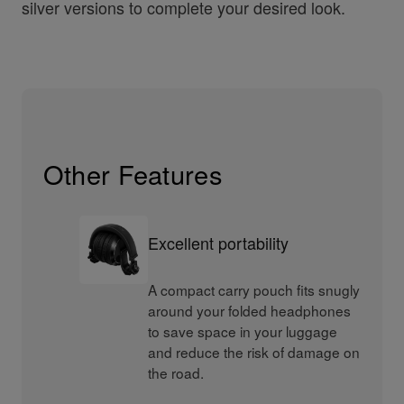
silver versions to complete your desired look.
Other Features
Excellent portability
A compact carry pouch fits snugly
around your folded headphones
to save space in your luggage
and reduce the risk of damage on
the road.