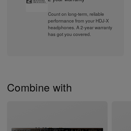
Count on long-term, reliable
performance from your HDJ-X
headphones. A 2-year warranty
has got you covered.
Combine with