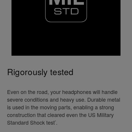
Rigorously tested
Even on the road, your headphones will handle
severe conditions and heavy use. Durable metal
is used in the moving parts, enabling a strong
construction that cleared even the US Military
Standard Shock test
.
*