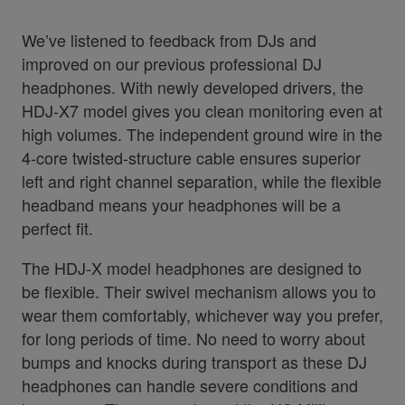
We’ve listened to feedback from DJs and
improved on our previous professional DJ
headphones. With newly developed drivers, the
HDJ-X7 model gives you clean monitoring even at
high volumes. The independent ground wire in the
4-core twisted-structure cable ensures superior
left and right channel separation, while the flexible
headband means your headphones will be a
perfect fit.
The HDJ-X model headphones are designed to
be flexible. Their swivel mechanism allows you to
wear them comfortably, whichever way you prefer,
for long periods of time. No need to worry about
bumps and knocks during transport as these DJ
headphones can handle severe conditions and