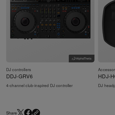
DJ controllers
Accessor
DDJ-GRV6
HDJ-H
4-channel club-inspired DJ controller
DJ head
Share