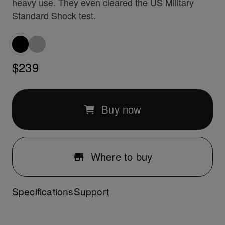
heavy use. They even cleared the US Military
Standard Shock test.
$239
Buy now
Where to buy
Specifications
Support