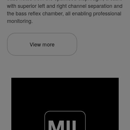
with superior left and right channel separation and
the bass reflex chamber, all enabling professional
monitoring.
View more