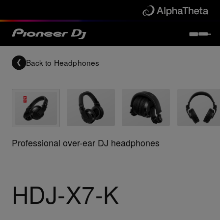
Back to
Headphones
Professional over-ear DJ headphones
HDJ-X7-K