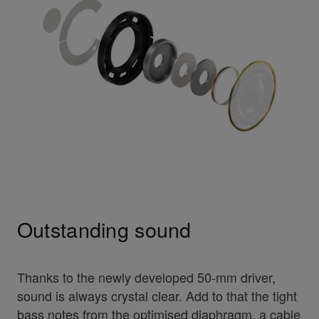
Outstanding sound
Thanks to the newly developed 50-mm driver,
sound is always crystal clear. Add to that the tight
bass notes from the optimised diaphragm, a cable