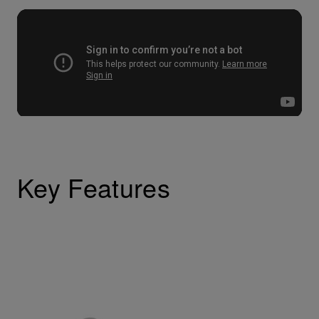
Key Features