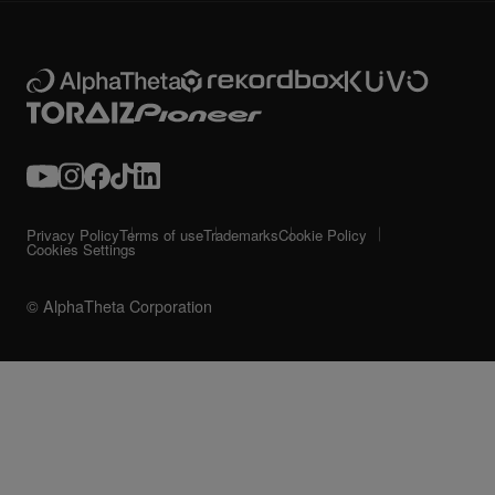
Privacy Policy
Terms of use
Trademarks
Cookie Policy
Cookies Settings
© AlphaTheta Corporation