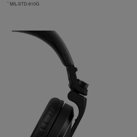
*
MIL-STD-810G