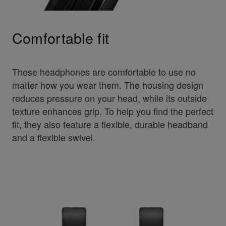
Comfortable fit
These headphones are comfortable to use no
matter how you wear them. The housing design
reduces pressure on your head, while its outside
texture enhances grip. To help you find the perfect
fit, they also feature a flexible, durable headband
and a flexible swivel.