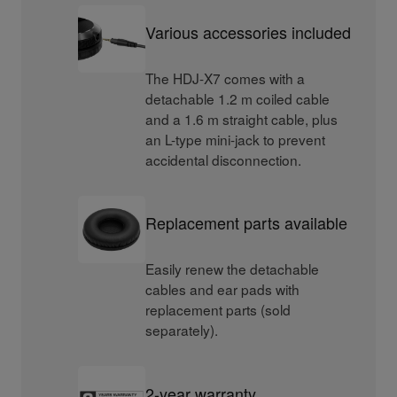
Various accessories included
The HDJ-X7 comes with a
detachable 1.2 m coiled cable
and a 1.6 m straight cable, plus
an L-type mini-jack to prevent
accidental disconnection.
Replacement parts available
Easily renew the detachable
cables and ear pads with
replacement parts (sold
separately).
2-year warranty