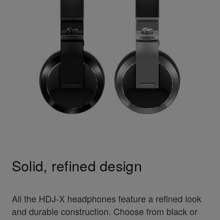
Solid, refined design
All the HDJ-X headphones feature a refined look
and durable construction. Choose from black or