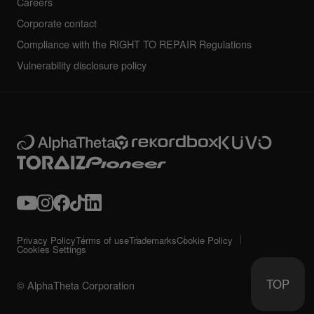
Careers
Corporate contact
Compliance with the RIGHT TO REPAIR Regulations
Vulnerability disclosure policy
Privacy Policy
Terms of use
Trademarks
Cookie Policy
Cookies Settings
TOP
© AlphaTheta Corporation