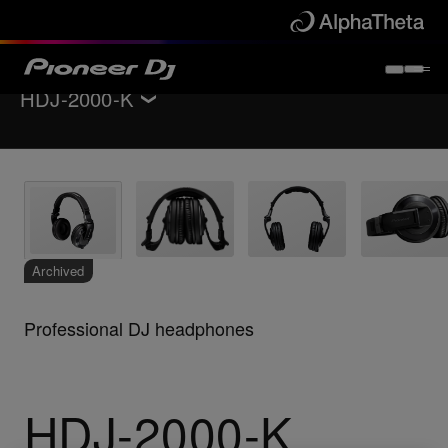
HDJ-2000-K
Back to
Headphones
Key Features
Support
Archived
Professional DJ headphones
HDJ-2000-K