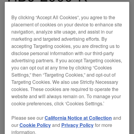
By clicking “Accept All Cookies”, you agree to the
The HDJ-2000s ensure
with
superb clarity
clear
placement of cookies on your device to enhance site
navigation, analyze site usage, and assist in our
and
, whether
separation
maximum comfort
marketing and targeted advertising efforts. By
you're performing in a packed club or engineering
accepting Targeting cookies, you are directing us to
in the studio.
disclose personal information with our third-party
advertising partners. If you accept Targeting cookies,
When not in use the HDJ-2000s fold into
you can opt out at any time by clicking “Cookies
themselves, and have a removable mini XLR
Settings,” then “Targeting Cookies,” and opt-out of
connector, making them compact and easy to
Targeting Cookies. We also use Strictly Necessary
transport.
cookies. These cookies are required to operate the
website and will always remain on. To manage your
cookie preferences, click ‘Cookies Settings.’
Support
Please see our
California Notice at Collection
and
our
Cookie Policy
and
Privacy Policy
for more
information.