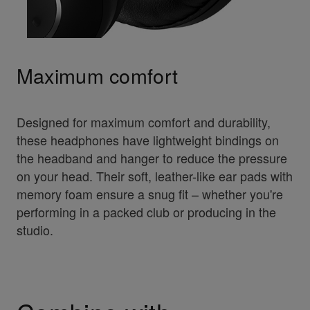
Maximum comfort
Designed for maximum comfort and durability,
these headphones have lightweight bindings on
the headband and hanger to reduce the pressure
on your head. Their soft, leather-like ear pads with
memory foam ensure a snug fit – whether you're
performing in a packed club or producing in the
studio.