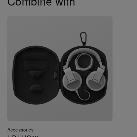
Combine with
Accessories