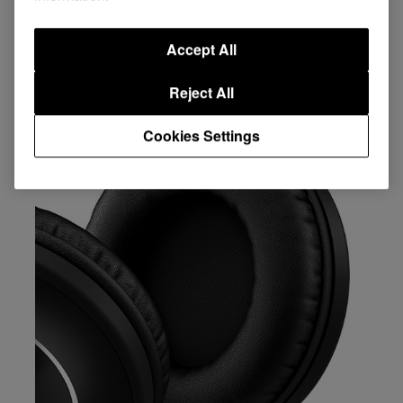
Key Features
Accept All
Reject All
Cookies Settings