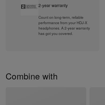
2-year warranty
Count on long-term, reliable
performance from your HDJ-X
headphones. A 2-year warranty
has got you covered.
Combine with