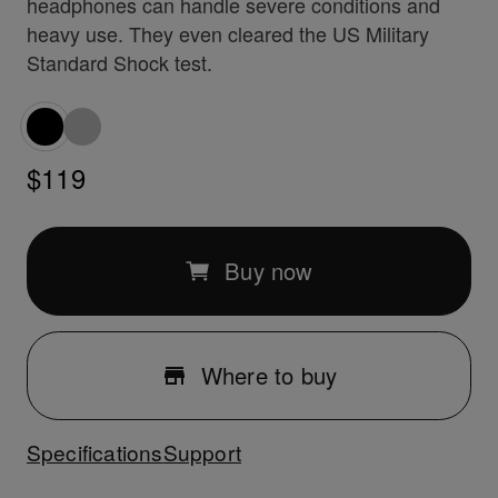
headphones can handle severe conditions and
heavy use. They even cleared the US Military
Standard Shock test.
$119
Buy now
Where to buy
Specifications
Support