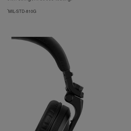
*
MIL-STD-810G