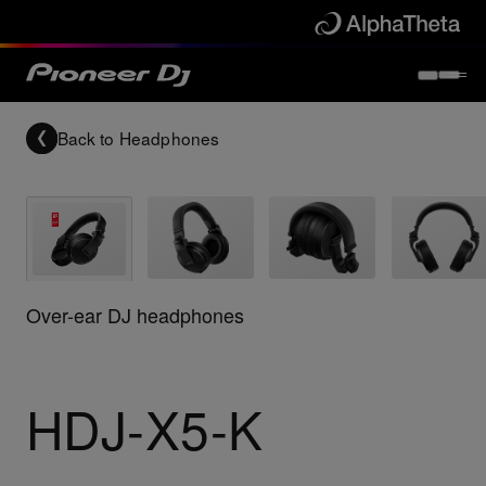
Back to
Headphones
Over-ear DJ headphones
HDJ-X5-K