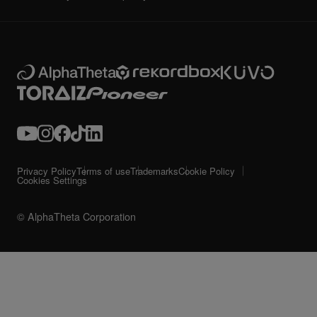
Privacy Policy
Terms of use
Trademarks
Cookie Policy
Cookies Settings
© AlphaTheta Corporation