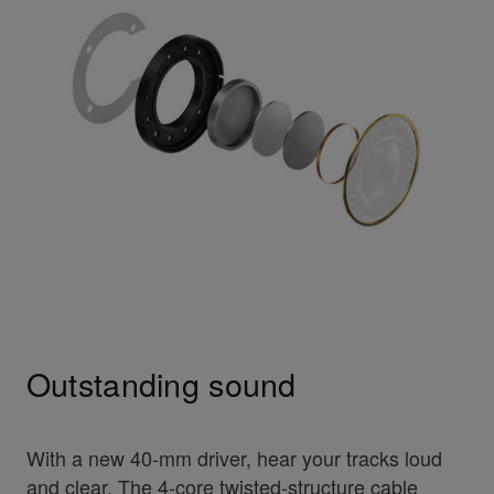
Outstanding sound
With a new 40-mm driver, hear your tracks loud
and clear. The 4-core twisted-structure cable