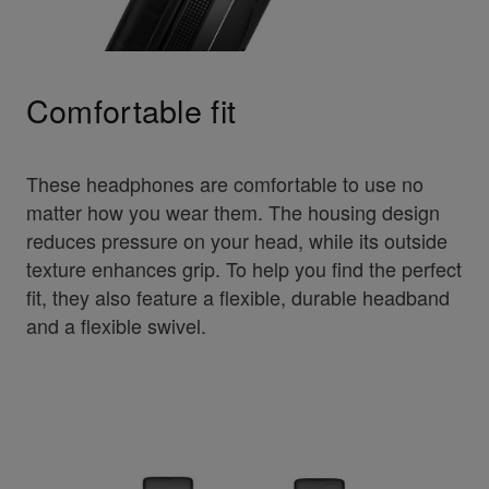
Comfortable fit
These headphones are comfortable to use no
matter how you wear them. The housing design
reduces pressure on your head, while its outside
texture enhances grip. To help you find the perfect
fit, they also feature a flexible, durable headband
and a flexible swivel.