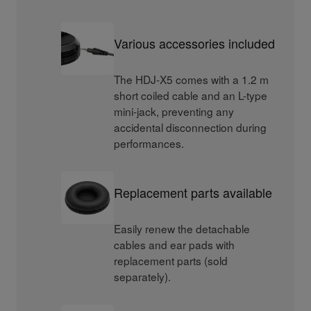
Various accessories included
The HDJ-X5 comes with a 1.2 m
short coiled cable and an L-type
mini-jack, preventing any
accidental disconnection during
performances.
Replacement parts available
Easily renew the detachable
cables and ear pads with
replacement parts (sold
separately).