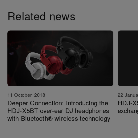
Related news
11 October, 2018
22 Janua
Deeper Connection: Introducing the
HDJ-X5
HDJ-X5BT over-ear DJ headphones
exchan
with Bluetooth® wireless technology