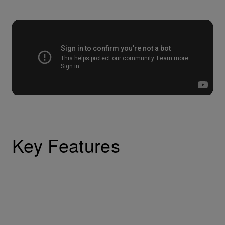
Key Features