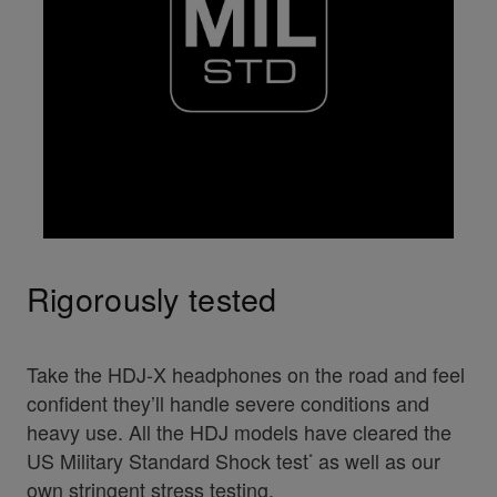
Rigorously tested
Take the HDJ-X headphones on the road and feel
confident they’ll handle severe conditions and
heavy use. All the HDJ models have cleared the
US Military Standard Shock test
as well as our
*
own stringent stress testing.