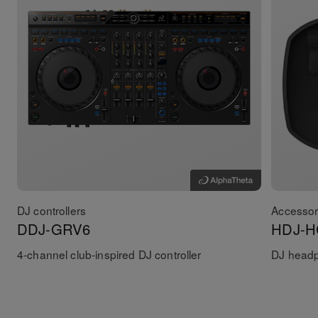
DJ controllers
Accessor
DDJ-GRV6
HDJ-H
4-channel club-inspired DJ controller
DJ head