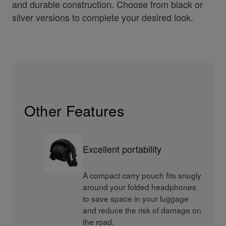
and durable construction. Choose from black or
silver versions to complete your desired look.
Other Features
Excellent portability
A compact carry pouch fits snugly
around your folded headphones
to save space in your luggage
and reduce the risk of damage on
the road.