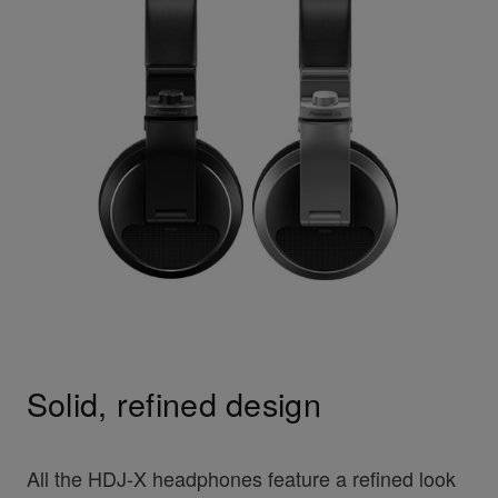
Solid, refined design
All the HDJ-X headphones feature a refined look