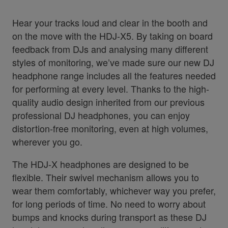
Hear your tracks loud and clear in the booth and
on the move with the HDJ-X5. By taking on board
feedback from DJs and analysing many different
styles of monitoring, we’ve made sure our new DJ
headphone range includes all the features needed
for performing at every level. Thanks to the high-
quality audio design inherited from our previous
professional DJ headphones, you can enjoy
distortion-free monitoring, even at high volumes,
wherever you go.
The HDJ-X headphones are designed to be
flexible. Their swivel mechanism allows you to
wear them comfortably, whichever way you prefer,
for long periods of time. No need to worry about
bumps and knocks during transport as these DJ