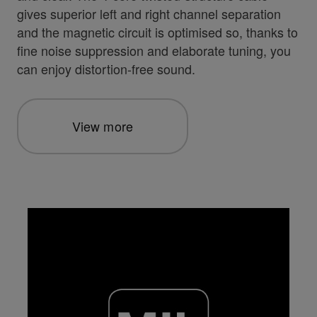
gives superior left and right channel separation
and the magnetic circuit is optimised so, thanks to
fine noise suppression and elaborate tuning, you
can enjoy distortion-free sound.
View more