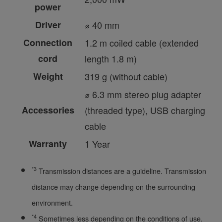
power
Driver
⌀ 40 mm
Connection
1.2 m coiled cable (extended
cord
length 1.8 m)
Weight
319 g (without cable)
⌀ 6.3 mm stereo plug adapter
Accessories
(threaded type), USB charging
cable
Warranty
1 Year
*3
Transmission distances are a guideline. Transmission
distance may change depending on the surrounding
environment.
*4
Sometimes less depending on the conditions of use.