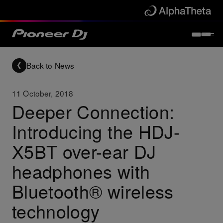
Back to News
11 October, 2018
Deeper Connection:
Introducing the HDJ-
X5BT over-ear DJ
headphones with
Bluetooth® wireless
technology