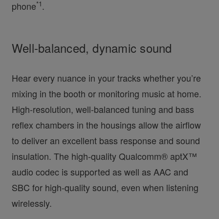
*1
phone
.
Well-balanced, dynamic sound
Hear every nuance in your tracks whether you’re
mixing in the booth or monitoring music at home.
High-resolution, well-balanced tuning and bass
reflex chambers in the housings allow the airflow
to deliver an excellent bass response and sound
insulation. The high-quality Qualcomm® aptX™
audio codec is supported as well as AAC and
SBC for high-quality sound, even when listening
wirelessly.