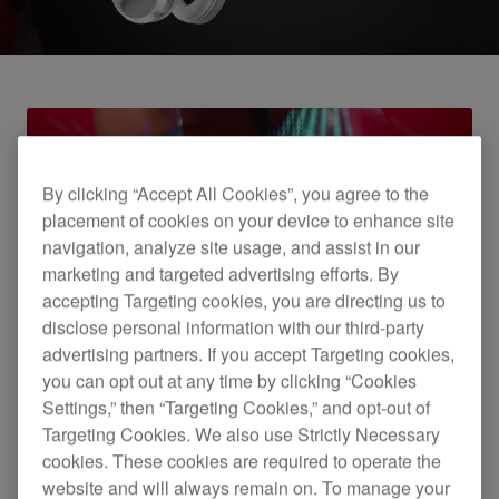
By clicking “Accept All Cookies”, you agree to the
placement of cookies on your device to enhance site
navigation, analyze site usage, and assist in our
marketing and targeted advertising efforts. By
accepting Targeting cookies, you are directing us to
Introducing the HDJ-X5BT headphones
disclose personal information with our third-party
advertising partners. If you accept Targeting cookies,
you can opt out at any time by clicking “Cookies
Settings,” then “Targeting Cookies,” and opt-out of
Targeting Cookies. We also use Strictly Necessary
cookies. These cookies are required to operate the
website and will always remain on. To manage your