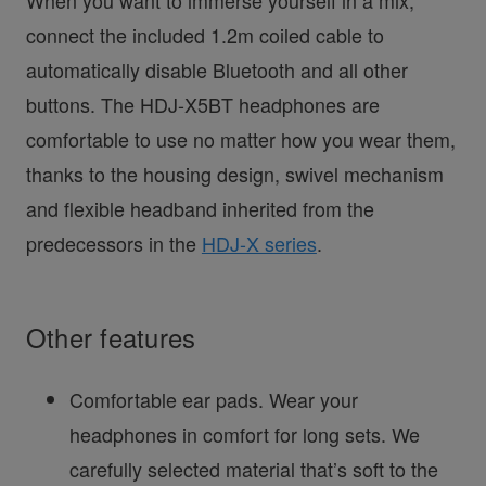
When you want to immerse yourself in a mix,
connect the included 1.2m coiled cable to
automatically disable Bluetooth and all other
buttons. The HDJ-X5BT headphones are
comfortable to use no matter how you wear them,
thanks to the housing design, swivel mechanism
and flexible headband inherited from the
predecessors in the
HDJ-X series
.
Other features
Comfortable ear pads. Wear your
headphones in comfort for long sets. We
carefully selected material that’s soft to the