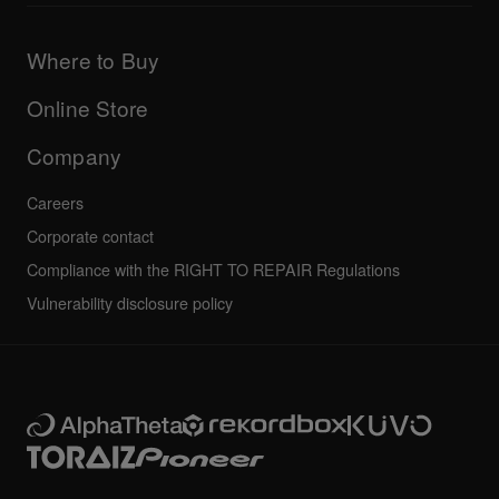
Products
DJ Application & OS Support information
Updates
Manuals & documentation
Company
Where to Buy
AlphaTheta certification program
Others
FAQs
All news
Community forum
Online Store
Service, Repair, Warranty
Technical riders
Company
Careers
Corporate contact
Compliance with the RIGHT TO REPAIR Regulations
Vulnerability disclosure policy