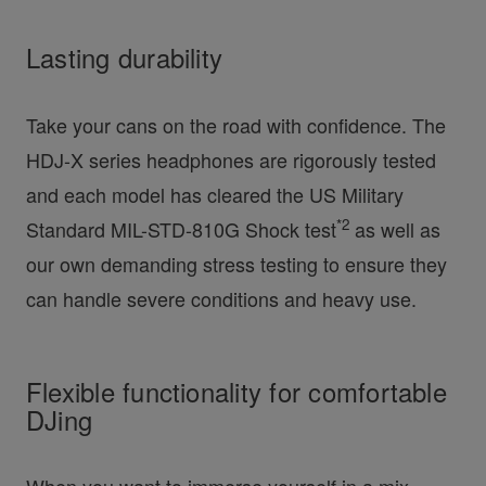
Lasting durability
Take your cans on the road with confidence. The
HDJ-X series headphones are rigorously tested
and each model has cleared the US Military
*2
Standard MIL-STD-810G Shock test
as well as
our own demanding stress testing to ensure they
can handle severe conditions and heavy use.
Flexible functionality for comfortable
DJing