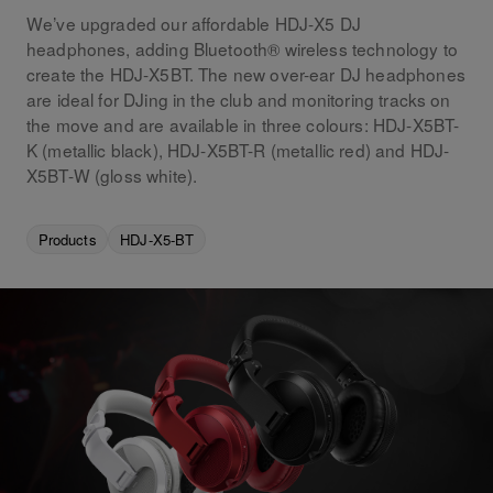
We’ve upgraded our affordable HDJ-X5 DJ
headphones, adding Bluetooth® wireless technology to
create the HDJ-X5BT. The new over-ear DJ headphones
are ideal for DJing in the club and monitoring tracks on
the move and are available in three colours: HDJ-X5BT-
K (metallic black), HDJ-X5BT-R (metallic red) and HDJ-
X5BT-W (gloss white).
Products
HDJ-X5-BT