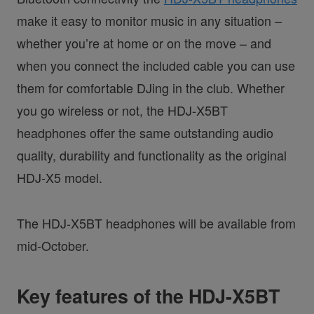
make it easy to monitor music in any situation –
whether you’re at home or on the move – and
when you connect the included cable you can use
them for comfortable DJing in the club. Whether
you go wireless or not, the HDJ-X5BT
headphones offer the same outstanding audio
quality, durability and functionality as the original
HDJ-X5 model.
The HDJ-X5BT headphones will be available from
mid-October.
Key features of the HDJ-X5BT