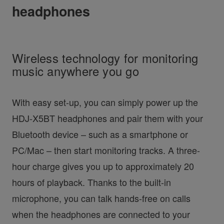
headphones
Wireless technology for monitoring
music anywhere you go
With easy set-up, you can simply power up the
HDJ-X5BT headphones and pair them with your
Bluetooth device – such as a smartphone or
PC/Mac – then start monitoring tracks. A three-
hour charge gives you up to approximately 20
hours of playback. Thanks to the built-in
microphone, you can talk hands-free on calls
when the headphones are connected to your