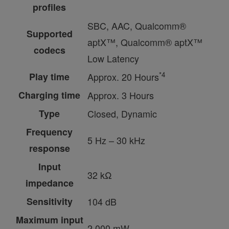
profiles
SBC, AAC, Qualcomm®
Supported
aptX™, Qualcomm® aptX™
codecs
Low Latency
*4
Play time
Approx. 20 Hours
Charging time
Approx. 3 Hours
Type
Closed, Dynamic
Frequency
5 Hz – 30 kHz
response
Input
32 kΩ
impedance
Sensitivity
104 dB
Maximum input
2,000 mW