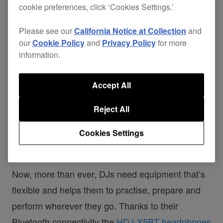
cookie preferences, click ‘Cookies Settings.’
Please see our
California Notice at Collection
and
our
Cookie Policy
and
Privacy Policy
for more
information.
Accept All
Reject All
Cookies Settings
Now, more than ever, DJs need equipment that’s
flexible and helps them to practise, prepare and
perform wherever they go. Thanks to their
Bluetooth connectivity the
HDJ-X5BT headphones