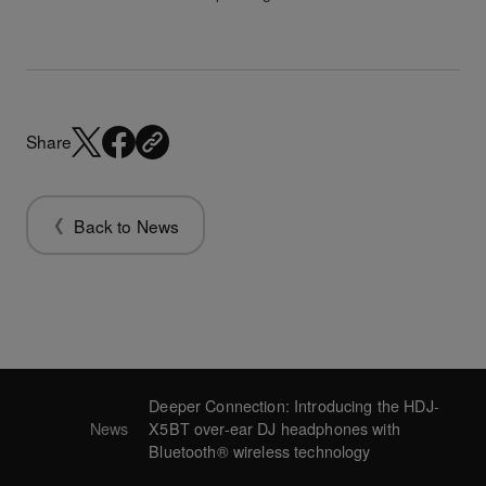
Share
Back to News
Deeper Connection: Introducing the HDJ-
News
X5BT over-ear DJ headphones with
Bluetooth® wireless technology