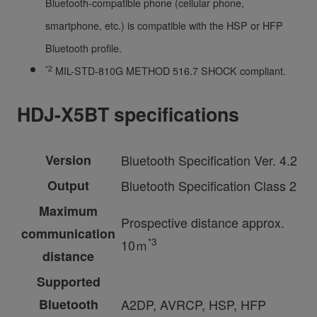
Bluetooth-compatible phone (cellular phone,
smartphone, etc.) is compatible with the HSP or HFP
Bluetooth profile.
*2
MIL-STD-810G METHOD 516.7 SHOCK compliant.
HDJ-X5BT specifications
Version
Bluetooth Specification Ver. 4.2
Output
Bluetooth Specification Class 2
Maximum
Prospective distance approx.
communication
*3
10ｍ
distance
Supported
Bluetooth
A2DP, AVRCP, HSP, HFP