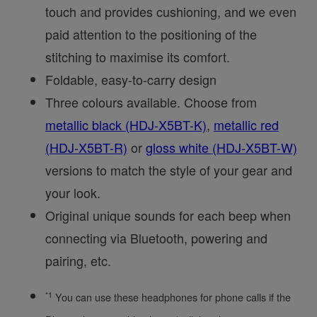
touch and provides cushioning, and we even
paid attention to the positioning of the
stitching to maximise its comfort.
Foldable, easy-to-carry design
Three colours available. Choose from
metallic black (HDJ-X5BT-K)
,
metallic red
(HDJ-X5BT-R)
or
gloss white (HDJ-X5BT-W)
versions to match the style of your gear and
your look.
Original unique sounds for each beep when
connecting via Bluetooth, powering and
pairing, etc.
*1
You can use these headphones for phone calls if the