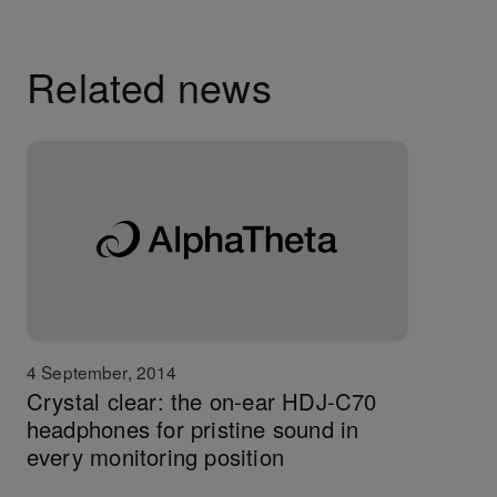
Related news
4 September, 2014
Crystal clear: the on-ear HDJ-C70
headphones for pristine sound in
every monitoring position