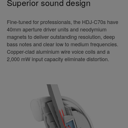
Superior sound design
Fine-tuned for professionals, the HDJ-C70s have
40mm aperture driver units and neodymium
magnets to deliver outstanding resolution, deep
bass notes and clear low to medium frequencies.
Copper-clad aluminium wire voice coils and a
2,000 mW input capacity eliminate distortion.