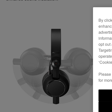
By clic
enhance
adverti
informa
opt out
Targeti
operate
‘Cookie
Please
for mor