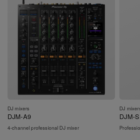
DJ mixers
DJ mixer
DJM-A9
DJM-S
4-channel professional DJ mixer
Professio