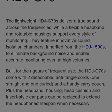
The lightweight HDJ-C70s deliver a true sound
across the frequencies, while a flexible headband
and rotatable housings support every style of
monitoring. They feature innovative sound-
isolation chambers, inherited from the
HDJ-1500
s,
to eliminate background noise and enable
accurate monitoring even at high volumes.
Built for the rigours of frequent use, the HDJ-C70s
come with 2 detachable, anti-tangle cords (one
straight and one curled) and a handy carry pouch.
Plus the headband, housing, head cushion and
insert-style ear pads can be replaced to extend
the headphones' lifespan when necessary.