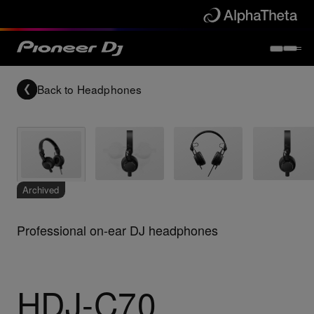
Back to
Headphones
Archived
Professional on-ear DJ headphones
HDJ-C70