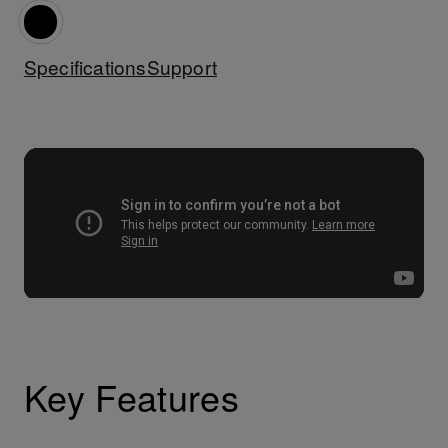
Specifications
Support
Key Features