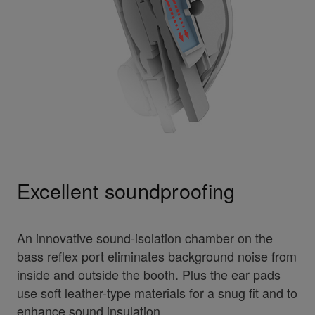
Excellent soundproofing
An innovative sound-isolation chamber on the
bass reflex port eliminates background noise from
inside and outside the booth. Plus the ear pads
use soft leather-type materials for a snug fit and to
enhance sound insulation.