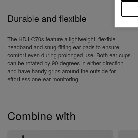
Durable and flexible
The HDJ-C70s feature a lightweight, flexible
headband and snug-fitting ear pads to ensure
comfort even during prolonged use. Both ear cups
can be rotated by 90-degrees in either direction
and have handy grips around the outside for
effortless one-ear monitoring.
Combine with