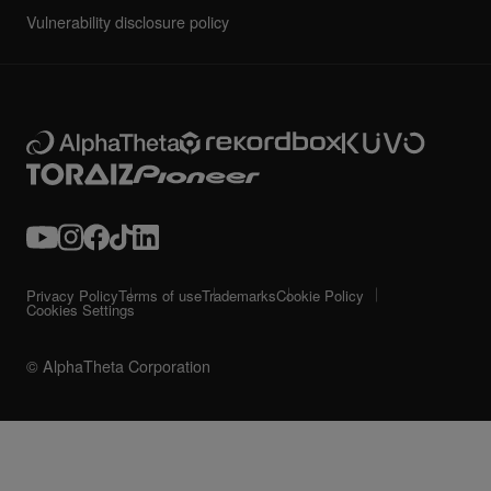
Vulnerability disclosure policy
Privacy Policy
Terms of use
Trademarks
Cookie Policy
Cookies Settings
© AlphaTheta Corporation