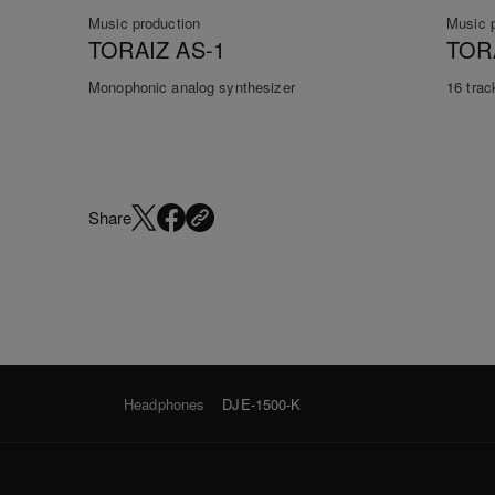
Music production
Music 
TORAIZ AS-1
TOR
Monophonic analog synthesizer
16 trac
Share
Headphones
DJE-1500-K