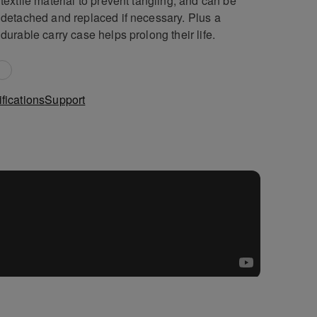
textile material to prevent tangling, and can be
detached and replaced if necessary. Plus a
durable carry case helps prolong their life.
fications
Support