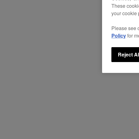
These cookie
your cookie 
Please see 
Policy
for m
Reject Al