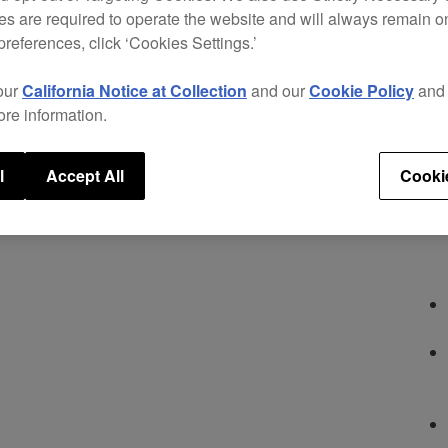
optio
s are required to operate the website and will always remain 
road.
preferences, click ‘Cookies Settings.’
offer
super
our
California Notice at Collection
and our
Cookie Policy
an
over-
ore information.
versat
Key fe
l
Accept All
Cooki