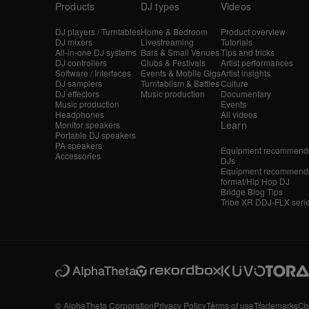
Products
DJ types
Videos
DJ players / Turntables
Home & Bedroom
Product overview
DJ mixers
Livestreaming
Tutorials
All-in-one DJ systems
Bars & Small Venues
Tips and tricks
DJ controllers
Clubs & Festivals
Artist performances
Software / Interfaces
Events & Mobile Gigs
Artist insights
DJ samplers
Turntablism & Battles
Culture
DJ effectors
Music production
Documentary
Music production
Events
Headphones
All videos
Learn
Monitor speakers
Portable DJ speakers
PA speakers
Equipment recommende
Accessories
DJs
Equipment recommende
format/Hip Hop DJ
Bridge Blog Tips
Tribe XR DDJ-FLX seri
© AlphaTheta Corporation
Privacy Policy
Terms of use
Trademarks
Co