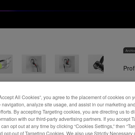
Archi
Prof
D
“Accept All Cookies”, you agree to the placement of cookies on y
 navigation, analyze site usage, and assist in our marketing an
efforts. By accepting Targeting cookies, you are directing us to d
rmation with our third-party advertising partners. If you accept T
 can opt out at any time by clicking “Cookies Settings,” then “Ta
The D
d opt-out of Targeting Cookies. We also use Strictly Necessary 