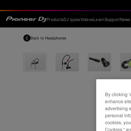
Products
DJ types
Videos
Learn
Support
News
Back to
Headphones
By clicking 
enhance site
advertising 
personal info
cookies, you
Cookies,” an