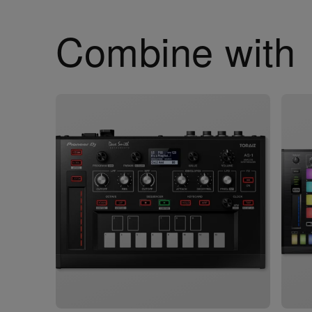
Combine with