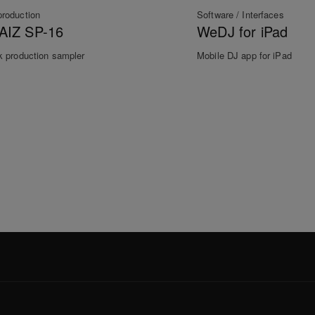
production
Software / Interfaces
AIZ SP-16
WeDJ for iPad
k production sampler
Mobile DJ app for iPad