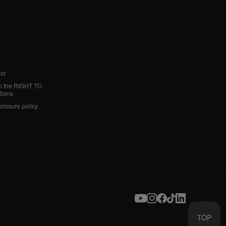
y
ct
h the RIGHT TO
tions
sclosure policy
TOP