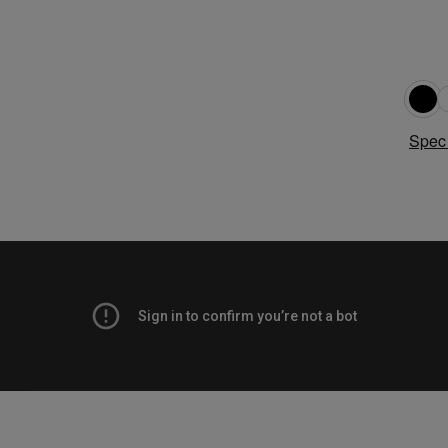
Speci