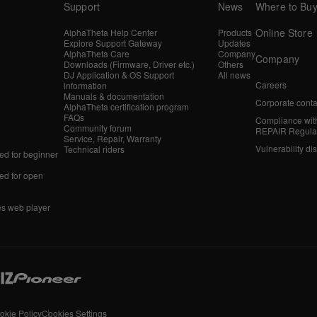
Support
News
Where to Bu
Online Store
AlphaTheta Help Center
Products
Explore Support Gateway
Updates
AlphaTheta Care
Company
Company
Downloads (Firmware, Driver etc.)
Others
DJ Application & OS Support
All news
Careers
information
Manuals & documentation
Corporate conta
AlphaTheta certification program
FAQs
Compliance wit
Community forum
REPAIR Regula
Service, Repair, Warranty
Vulnerability di
Technical riders
d for beginner
d for open
es web player
okie Policy
Cookies Settings