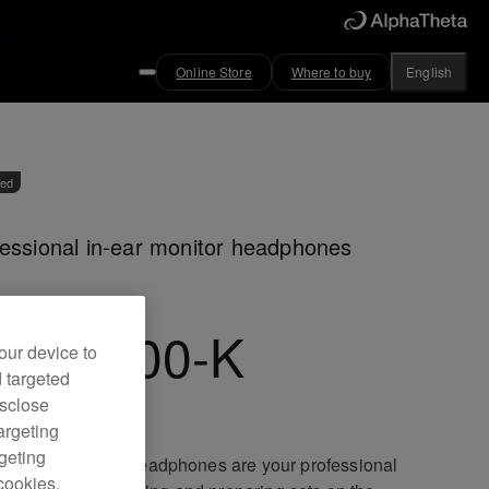
Online Store
Where to buy
English
ved
essional in-ear monitor headphones
JE-1500-K
our device to
d targeted
isclose
argeting
rgeting
JE-1500 in-ear headphones are your professional
cookies.