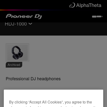
HDJ-1000
Back to
Headphones
Specifications
Support
Archived
Professional DJ headphones
HDJ-1000
By clicking “Accept All Cookies”, you agree to the