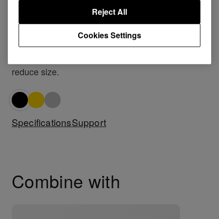
shoulder’ method of monitoring.
Reject All
To improve monitoring, there is also a convenient
Cookies Settings
.
stereo/mono switch
When not in use the HDJ-1000s can be folded to
reduce size.
Specifications
Support
Combine with