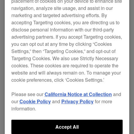
placement of cookies on your device to enhance site
navigation, analyze site usage, and assist in our
marketing and targeted advertising efforts. By
accepting Targeting cookies, you are directing us to
These headphones will also appeal to all serious
disclose personal information with our third-party
music consumers. They offer
exceptional sound
advertising partners. If you accept Targeting cookies,
quality, lightweight design and futuristic look.
you can opt out at any time by clicking “Cookies
Settings,” then “Targeting Cookies,” and opt-out of
Their
and
50 mm driver units
high-flux
Targeting Cookies. We also use Strictly Necessary
create outstanding resolution, from bass
magnets
cookies. These cookies are required to operate the
to treble, and are ideal for studio applications.
website and will always remain on. To manage your
cookie preferences, click ‘Cookies Settings.’
The HDJ-1000 have the capacity for 3,500 mW of
input, which means
,
distortion is prevented
Please see our
California Notice at Collection
and
even at sustained loud volumes.
our
Cookie Policy
and
Privacy Policy
for more
information.
Each ear-cup gives excellent insulation and
, which presents great
swivels a full 90 degrees
Accept All
flexibility especially for DJs who prefer the ‘on-