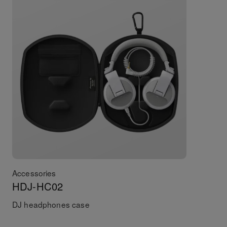
Accessories
HDJ-HC02
DJ headphones case