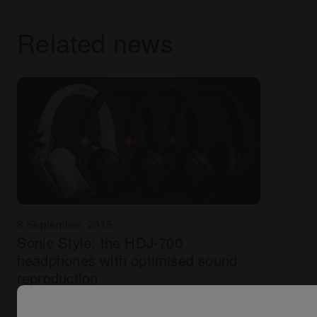
Related news
8 September, 2015
Sonic Style: the HDJ-700
headphones with optimised sound
reproduction