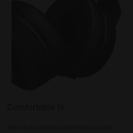
Comfortable fit
The soft and textured polyurethane ear cups