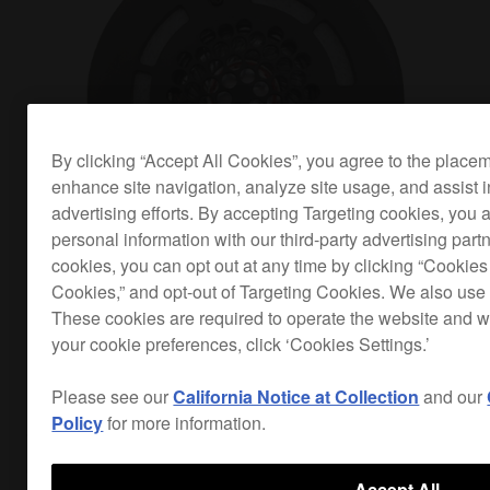
By clicking “Accept All Cookies”, you agree to the place
enhance site navigation, analyze site usage, and assist 
advertising efforts. By accepting Targeting cookies, you a
personal information with our third-party advertising part
cookies, you can opt out at any time by clicking “Cookies 
Cookies,” and opt-out of Targeting Cookies. We also use 
These cookies are required to operate the website and 
your cookie preferences, click ‘Cookies Settings.’
Optimised for dance music
Please see our
California Notice at Collection
and our
Policy
for more information.
The HDJ-700s have narrow ear pads and 40 mm
driver units with rare earth magnets to give you a
Accept All