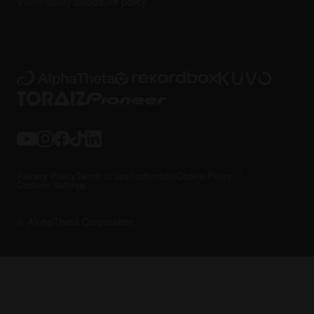
Vulnerability disclosure policy
Privacy Policy
Terms of use
Trademarks
Cookie Policy
Cookies Settings
© AlphaTheta Corporation