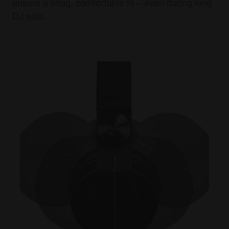
ensure a snug, comfortable fit – even during long
DJ sets.