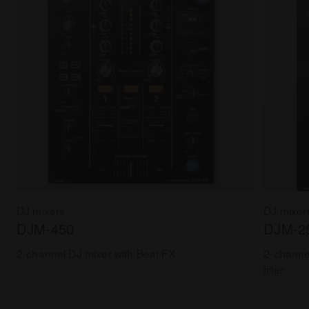
DJ mixers
DJ mixer
DJM-450
DJM-2
2-channel DJ mixer with Beat FX
2-channe
filter