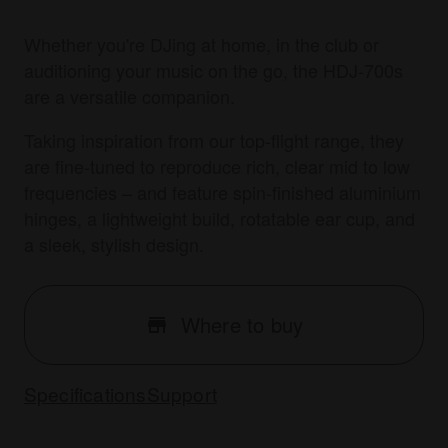
Whether you're DJing at home, in the club or
auditioning your music on the go, the HDJ-700s
are a versatile companion.
Taking inspiration from our top-flight range, they
are fine-tuned to reproduce rich, clear mid to low
frequencies – and feature spin-finished aluminium
hinges, a lightweight build, rotatable ear cup, and
a sleek, stylish design.
Where to buy
Specifications
Support