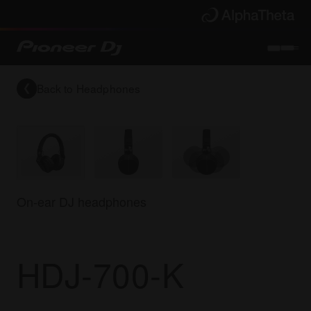
Back to
Headphones
On-ear DJ headphones
HDJ-700-K