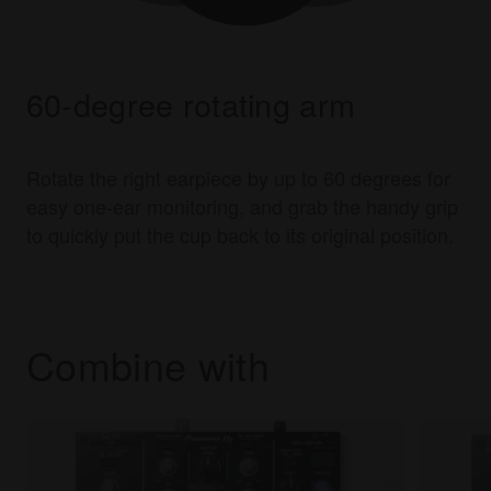
60-degree rotating arm
Rotate the right earpiece by up to 60 degrees for
easy one-ear monitoring, and grab the handy grip
to quickly put the cup back to its original position.
Combine with