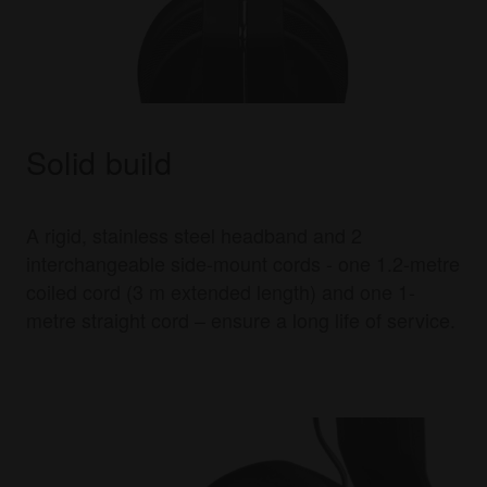
Solid build
A rigid, stainless steel headband and 2
interchangeable side-mount cords - one 1.2-metre
coiled cord (3 m extended length) and one 1-
metre straight cord – ensure a long life of service.