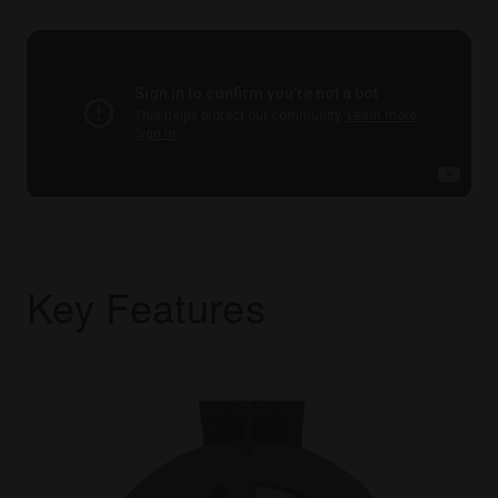
Key Features