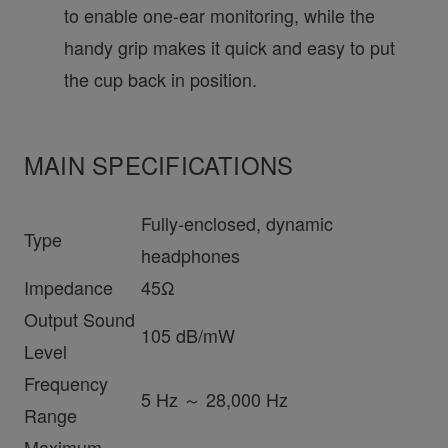
to enable one-ear monitoring, while the
handy grip makes it quick and easy to put
the cup back in position.
MAIN SPECIFICATIONS
Fully-enclosed, dynamic
Type
headphones
Impedance
45Ω
Output Sound
105 dB/mW
Level
Frequency
5 Hz ～ 28,000 Hz
Range
Maximum