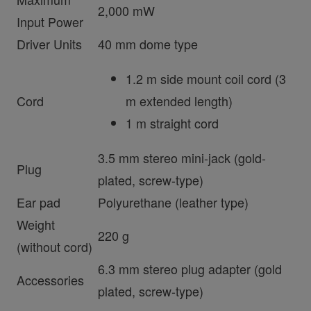
2,000 mW
Input Power
Driver Units
40 mm dome type
1.2 m side mount coil cord (3
m extended length)
Cord
1 m straight cord
3.5 mm stereo mini-jack (gold-
Plug
plated, screw-type)
Ear pad
Polyurethane (leather type)
Weight
220 g
(without cord)
6.3 mm stereo plug adapter (gold
Accessories
plated, screw-type)