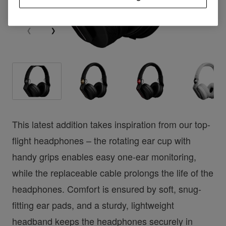
This latest addition takes inspiration from our top-
flight headphones – the rotating ear cup with
handy grips enables easy one-ear monitoring,
while the replaceable cable prolongs the life of the
headphones. Comfort is ensured by soft, snug-
fitting ear pads, and a sturdy, lightweight
headband keeps the headphones securely in