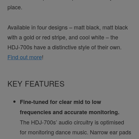
place.
Available in four designs – matt black, matt black
with a gold or red stripe, and cool white – the
HDJ-700s have a distinctive style of their own.
Find out more
!
KEY FEATURES
Fine-tuned for clear mid to low
frequencies and accurate monitoring.
The HDJ-700s’ audio circuitry is optimised
for monitoring dance music. Narrow ear pads