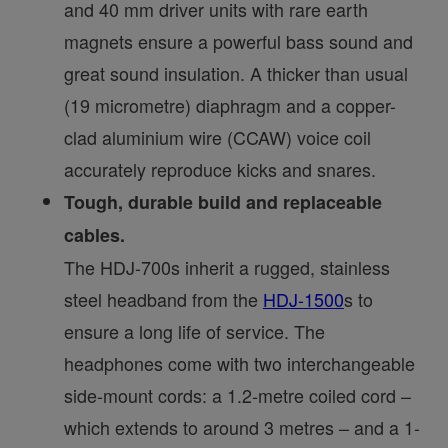
and 40 mm driver units with rare earth
magnets ensure a powerful bass sound and
great sound insulation. A thicker than usual
(19 micrometre) diaphragm and a copper-
clad aluminium wire (CCAW) voice coil
accurately reproduce kicks and snares.
Tough, durable build and replaceable
cables.
The HDJ-700s inherit a rugged, stainless
steel headband from the
HDJ-1500
s to
ensure a long life of service. The
headphones come with two interchangeable
side-mount cords: a 1.2-metre coiled cord –
which extends to around 3 metres – and a 1-