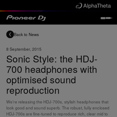
Back to News
8 September, 2015
Sonic Style: the HDJ-
700 headphones with
optimised sound
reproduction
We’re releasing the HDJ-700s, stylish headphones that
look good and sound superb. The robust, fully enclosed
HDJ-700s are fine-tuned to reproduce rich, clear mid to