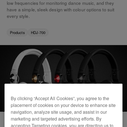
low frequencies for monitoring dance music, and they
have a simple, sleek design with colour options to suit
every style.
Products
HDJ-700
By clicking “Accept All Cookies”, you agree to the
placement of cookies on your device to enhance site
navigation, analyze site usage, and assist in our
marketing and targeted advertising efforts. By
accepting Targeting cookies, you are directing us to