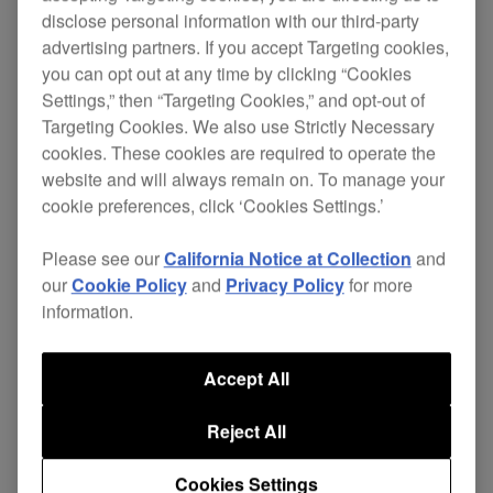
disclose personal information with our third-party
advertising partners. If you accept Targeting cookies,
you can opt out at any time by clicking “Cookies
Settings,” then “Targeting Cookies,” and opt-out of
Targeting Cookies. We also use Strictly Necessary
cookies. These cookies are required to operate the
website and will always remain on. To manage your
HDJ-700 Official Introduction
cookie preferences, click ‘Cookies Settings.’
Please see our
California Notice at Collection
and
our
Cookie Policy
and
Privacy Policy
for more
information.
Accept All
Reject All
Cookies Settings