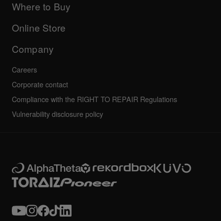
Company
Where to Buy
AlphaTheta certification program
Others
FAQs
All news
Community forum
Online Store
Service, Repair, Warranty
Technical riders
Company
Careers
Corporate contact
Compliance with the RIGHT TO REPAIR Regulations
Vulnerability disclosure policy