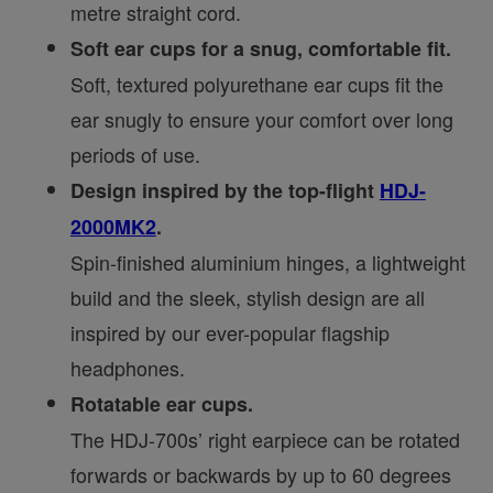
metre straight cord.
Soft ear cups for a snug, comfortable fit.
Soft, textured polyurethane ear cups fit the
ear snugly to ensure your comfort over long
periods of use.
Design inspired by the top-flight
HDJ-
2000MK2
.
Spin-finished aluminium hinges, a lightweight
build and the sleek, stylish design are all
inspired by our ever-popular flagship
headphones.
Rotatable ear cups.
The HDJ-700s’ right earpiece can be rotated
forwards or backwards by up to 60 degrees