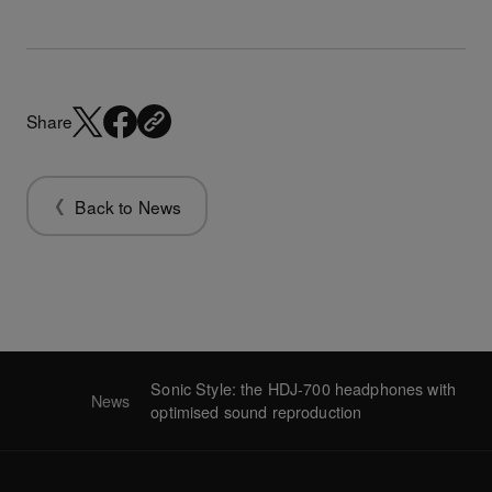
Share
Back to News
Sonic Style: the HDJ-700 headphones with
News
optimised sound reproduction