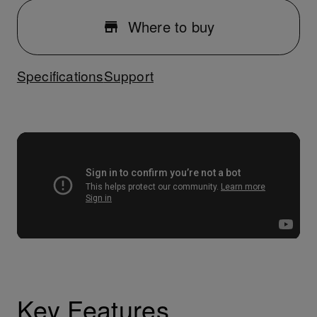
Where to buy
Specifications
Support
Key Features