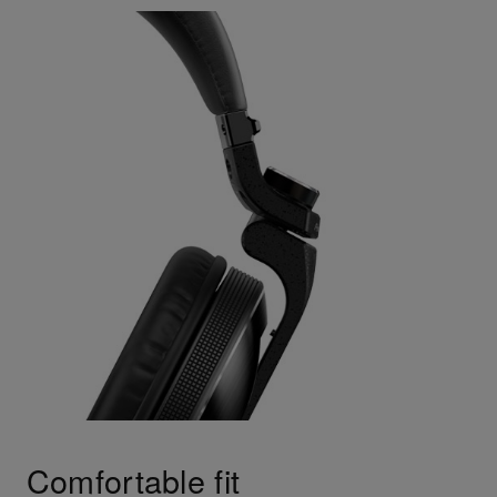
Comfortable fit