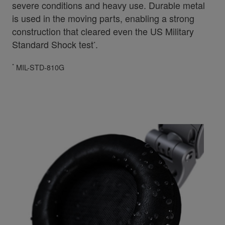
severe conditions and heavy use. Durable metal
is used in the moving parts, enabling a strong
construction that cleared even the US Military
Standard Shock test
.
*
*
MIL-STD-810G