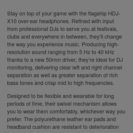
Stay on top of your game with the flagship HDJ-
X10 over-ear headphones. Refined with input
from professional DJs to serve you at festivals,
clubs and everywhere in between, they’ll change
the way you experience music. Producing high-
resolution sound ranging from 5 Hz to 40 kHz
thanks to a new 50mm driver, they’re ideal for DJ
monitoring, delivering clear left and right channel
separation as well as greater separation of rich
bass tones and crisp mid to high frequencies.
Designed to be flexible and wearable for long
periods of time, their swivel mechanism allows
you to wear them comfortably, whichever way you
prefer. The polyurethane leather ear pads and
headband cushion are resistant to deterioration