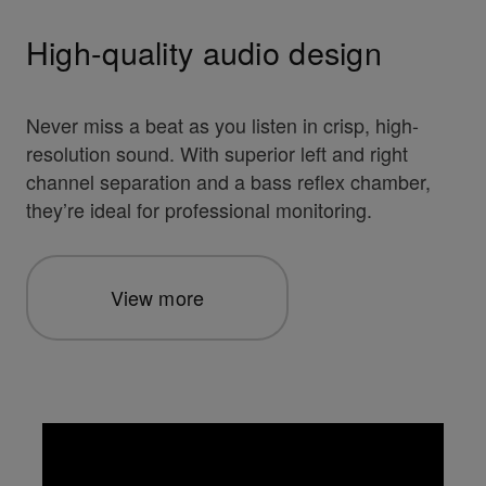
High-quality audio design
Never miss a beat as you listen in crisp, high-
resolution sound. With superior left and right
channel separation and a bass reflex chamber,
they’re ideal for professional monitoring.
View more