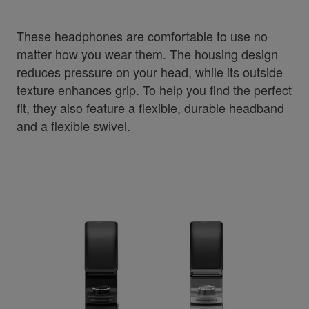
These headphones are comfortable to use no
matter how you wear them. The housing design
reduces pressure on your head, while its outside
texture enhances grip. To help you find the perfect
fit, they also feature a flexible, durable headband
and a flexible swivel.