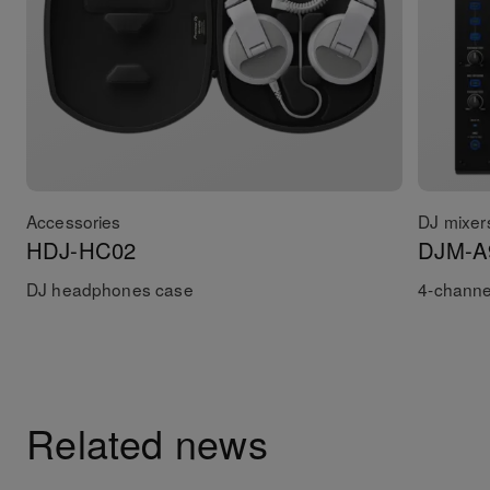
Accessories
DJ mixer
HDJ-HC02
DJM-A
DJ headphones case
4-channe
Related news