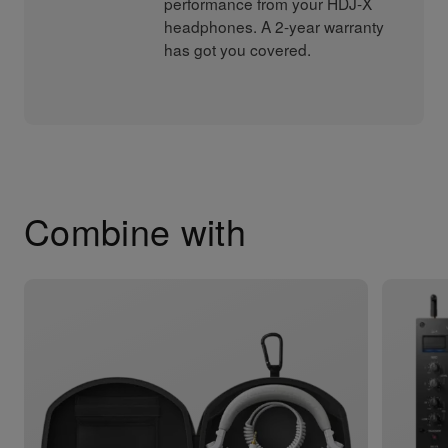
performance from your HDJ-X
headphones. A 2-year warranty
has got you covered.
Combine with