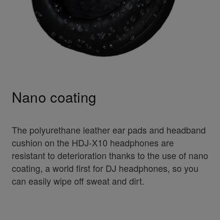
Nano coating
The polyurethane leather ear pads and headband
cushion on the HDJ-X10 headphones are
resistant to deterioration thanks to the use of nano
coating, a world first for DJ headphones, so you
can easily wipe off sweat and dirt.