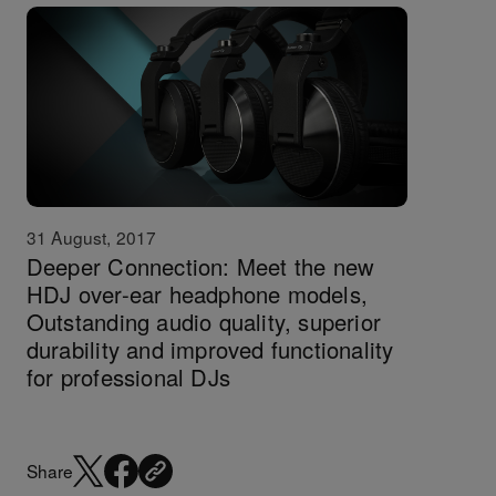
31 August, 2017
Deeper Connection: Meet the new
HDJ over-ear headphone models,
Outstanding audio quality, superior
durability and improved functionality
for professional DJs
Share