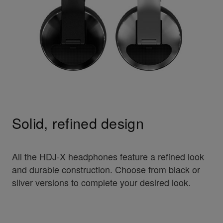
Solid, refined design
All the HDJ-X headphones feature a refined look
and durable construction. Choose from black or
silver versions to complete your desired look.