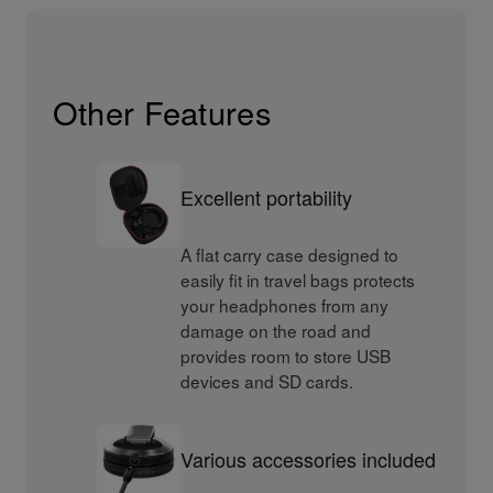
Other Features
Excellent portability
A flat carry case designed to
easily fit in travel bags protects
your headphones from any
damage on the road and
provides room to store USB
devices and SD cards.
Various accessories included