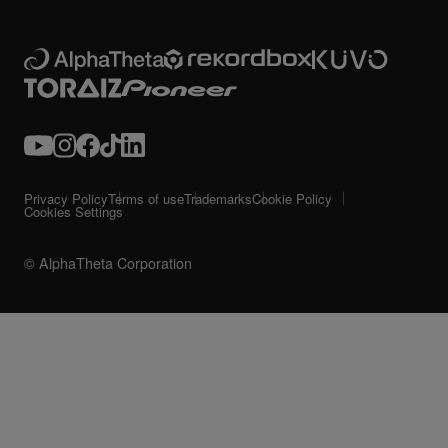
Privacy Policy
Terms of use
Trademarks
Cookie Policy
Cookies Settings
© AlphaTheta Corporation