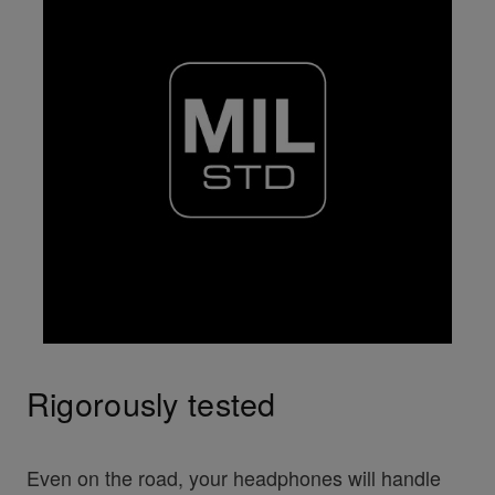
Rigorously tested
Even on the road, your headphones will handle