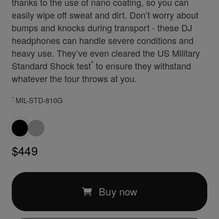
thanks to the use of nano coating, so you can
easily wipe off sweat and dirt. Don’t worry about
bumps and knocks during transport - these DJ
headphones can handle severe conditions and
heavy use. They’ve even cleared the US Military
*
Standard Shock test
to ensure they withstand
whatever the tour throws at you.
*
MIL-STD-810G
$449
Buy now