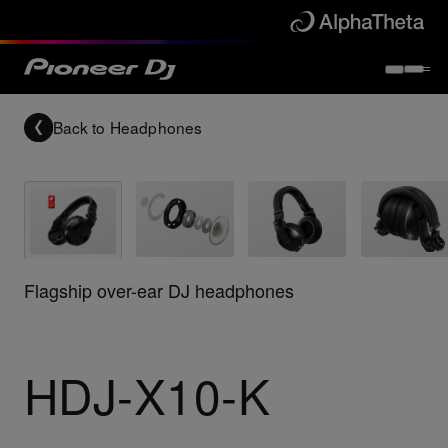
Back to
Headphones
Flagship over-ear DJ headphones
HDJ-X10-K