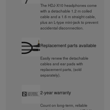
The HDJ-X10 headphones come
with a detachable 1.2 m coiled
cable and a 1.6 m straight cable,
plus an L-type mini-jack to prevent
accidental disconnection.
Replacement parts available
Easily renew the detachable
cables and ear pads with
replacement parts, (sold
separately).
2-year warranty
Count on long-term, reliable