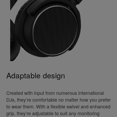
Adaptable design
Created with input from numerous international
DJs, they’re comfortable no matter how you prefer
to wear them. With a flexible swivel and enhanced
grip, they’re adjustable to suit any monitoring