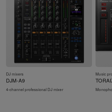
DJ mixers
Music pr
DJM-A9
TORAI
4-channel professional DJ mixer
Monophon