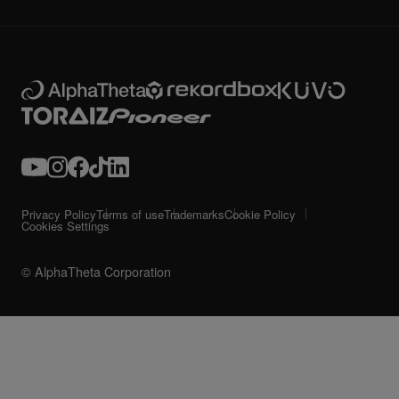
Privacy Policy
Terms of use
Trademarks
Cookie Policy
Cookies Settings
© AlphaTheta Corporation