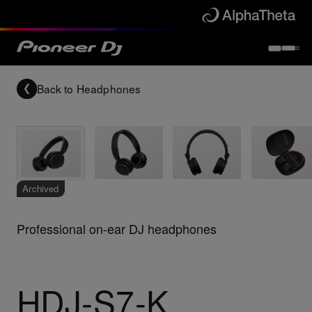
Back to
Headphones
Archived
Professional on-ear DJ headphones
HDJ-S7-K