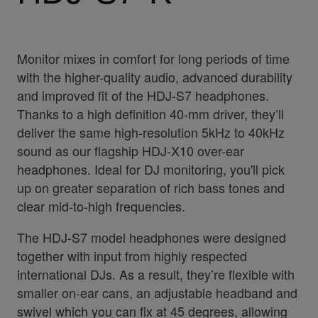
Monitor mixes in comfort for long periods of time
with the higher-quality audio, advanced durability
and improved fit of the HDJ-S7 headphones.
Thanks to a high definition 40-mm driver, they’ll
deliver the same high-resolution 5kHz to 40kHz
sound as our flagship HDJ-X10 over-ear
headphones. Ideal for DJ monitoring, you'll pick
up on greater separation of rich bass tones and
clear mid-to-high frequencies.
The HDJ-S7 model headphones were designed
together with input from highly respected
international DJs. As a result, they’re flexible with
smaller on-ear cans, an adjustable headband and
swivel which you can fix at 45 degrees, allowing