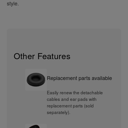
style.
Other Features
Replacement parts available
Easily renew the detachable
cables and ear pads with
replacement parts (sold
separately).