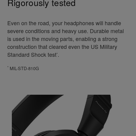
Rigorously tested
Even on the road, your headphones will handle
severe conditions and heavy use. Durable metal
is used in the moving parts, enabling a strong
construction that cleared even the US Military
Standard Shock test
.
*
*
MIL-STD-810G