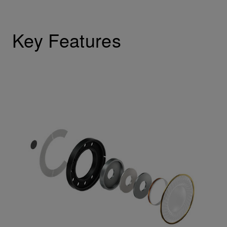
Key Features