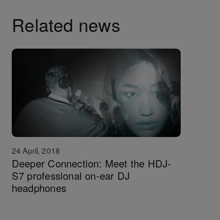
Related news
24 April, 2018
Deeper Connection: Meet the HDJ-
S7 professional on-ear DJ
headphones