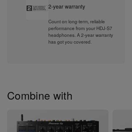
2-year warranty
Count on long-term, reliable
performance from your HDJ-S7
headphones. A 2-year warranty
has got you covered.
Combine with