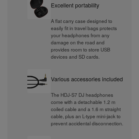
Excellent portability
A flat carry case designed to
easily fit in travel bags protects
your headphones from any
damage on the road and
provides room to store USB
devices and SD cards.
Various accessories included
The HDJ-S7 DJ headphones
come with a detachable 1.2 m
coiled cable and a 1.6 m straight
cable, plus an L-type mini-jack to
prevent accidental disconnection.