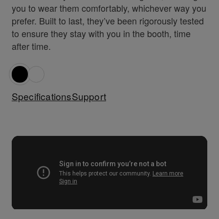
you to wear them comfortably, whichever way you
prefer. Built to last, they’ve been rigorously tested
to ensure they stay with you in the booth, time
after time.
Specifications
Support