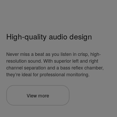
High-quality audio design
Never miss a beat as you listen in crisp, high-
resolution sound. With superior left and right
channel separation and a bass reflex chamber,
they’re ideal for professional monitoring.
View more