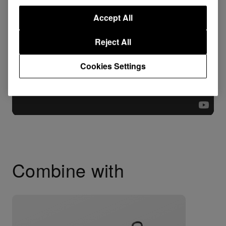
Accept All
Reject All
Cookies Settings
Combine with