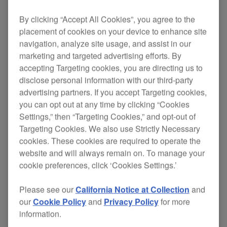
HDJ-1500-K
By clicking “Accept All Cookies”, you agree to the
placement of cookies on your device to enhance site
navigation, analyze site usage, and assist in our
With their rugged yet lightweight build, the HDJ-
marketing and targeted advertising efforts. By
1500s are perfectly designed for the rigours of
accepting Targeting cookies, you are directing us to
disclose personal information with our third-party
professional use. High-quality sound components
advertising partners. If you accept Targeting cookies,
means they deliver perfectly balanced sound
you can opt out at any time by clicking “Cookies
across the frequencies, and the exclusive
Settings,” then “Targeting Cookies,” and opt-out of
soundproofing chamber eliminates outside noise
Targeting Cookies. We also use Strictly Necessary
so you can easily monitor the beat in loud venues.
cookies. These cookies are required to operate the
Plus the urethane memory foam ear pads hug the
website and will always remain on. To manage your
ear for maximum comfort even during the longest
cookie preferences, click ‘Cookies Settings.’
sets.
Please see our
California Notice at Collection
and
our
Cookie Policy
and
Privacy Policy
for more
information.
Specifications
Support