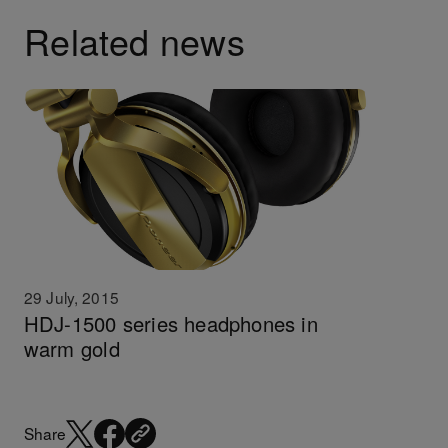
Related news
29 July, 2015
HDJ-1500 series headphones in
warm gold
Share