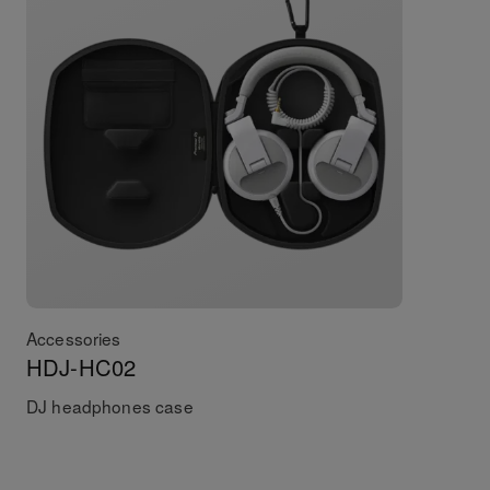
Accessories
HDJ-HC02
DJ headphones case