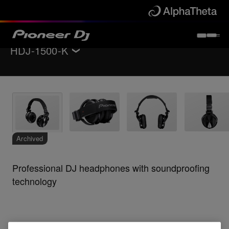
HDJ-1500-K
Back to
Headphones
Specifications
Support
Archived
Professional DJ headphones with soundproofing
technology