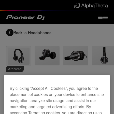
Back to
Headphones
Archived
DJ headphones
By clicking “Accept All Cookies”, you agree to the
placement of cookies on your device to enhance site
navigation, analyze site usage, and assist in our
HDJ-500-K
marketing and targeted advertising efforts. By
accepting Targeting cookies, you are directing us to