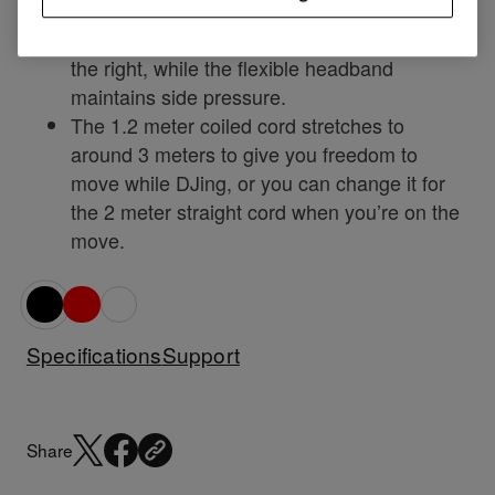
accurate monitoring.
Rotate the right ear cup up to 60 degrees to
the right, while the flexible headband
maintains side pressure.
The 1.2 meter coiled cord stretches to
around 3 meters to give you freedom to
move while DJing, or you can change it for
the 2 meter straight cord when you’re on the
move.
Specifications
Support
Share