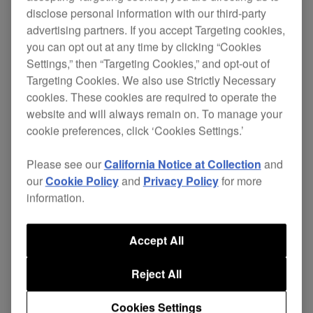
disclose personal information with our third-party
advertising partners. If you accept Targeting cookies,
you can opt out at any time by clicking “Cookies
The HDJ-500s are designed for your complete DJ
Settings,” then “Targeting Cookies,” and opt-out of
lifestyle giving you exceptional sound quality
Targeting Cookies. We also use Strictly Necessary
whether you're DJing at home or in the club, or
cookies. These cookies are required to operate the
listening to music when you're out and about.
website and will always remain on. To manage your
cookie preferences, click ‘Cookies Settings.’
These headphones emulate our flagship
HDJ-
2000MK2
s, with a simple yet stylish design, and a
Please see our
California Notice at Collection
and
lightweight but robust build. The streamlined
our
Cookie Policy
and
Privacy Policy
for more
hanger makes it easy to identify left and right
information.
sides of the headphones, even in a dimly lit booth.
Accept All
Key features:
Reject All
The HDJ-500s deliver rich bass notes and
clean low to mid level frequencies for
Cookies Settings