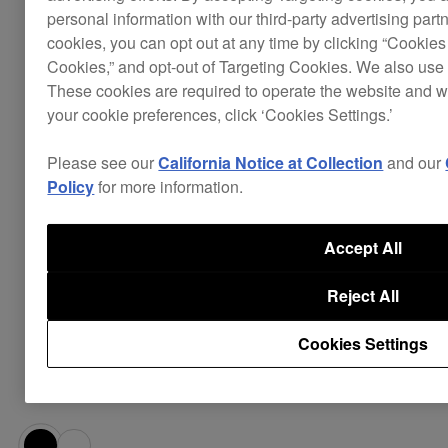
notes, and an armature driver for clear
personal information with our third-party advertising part
cookies, you can opt out at any time by clicking “Cookies 
balanced sound across all frequencies.
Cookies,” and opt-out of Targeting Cookies. We also use 
The over-ear structure is crafted from shape-
These cookies are required to operate the website and 
memory resin to give you a
comfortable fit
your cookie preferences, click ‘Cookies Settings.’
even over long periods.
Polyurethane earbud tips come in 3 sizes to
Please see our
California Notice at Collection
and our
you can achieve a snug fit and
superb noise
Policy
for more information.
in any environment. Silicone
cancellation
earbud tips and triple flange earbud tips are
Accept All
also provided.
The
are clad in a
robust, thick cables
Reject All
braided textile material to prevent tangling,
and can be detached and replaced if
Cookies Settings
necessary. Plus a durable carry case helps
prolong their life.