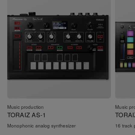
Music production
Music pr
TORAIZ AS-1
TORAI
Monophonic analog synthesizer
16 track