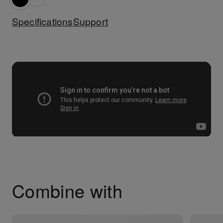
Specifications
Support
Combine with