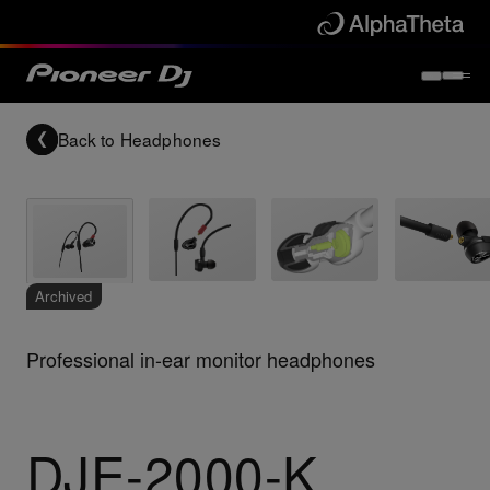
Back to
Headphones
Archived
Professional in-ear monitor headphones
DJE-2000-K