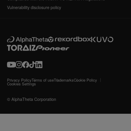
Vulnerability disclosure policy
Privacy Policy
Terms of use
Trademarks
Cookie Policy
Cookies Settings
© AlphaTheta Corporation