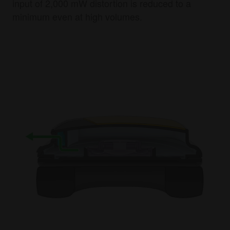
input of 2,000 mW distortion is reduced to a
minimum even at high volumes.