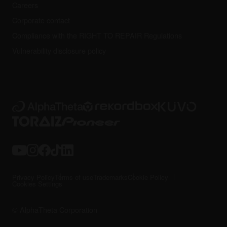
Careers
Corporate contact
Compliance with the RIGHT TO REPAIR Regulations
Vulnerability disclosure policy
Privacy Policy
Terms of use
Trademarks
Cookie Policy
Cookies Settings
© AlphaTheta Corporation