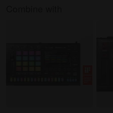
Combine with