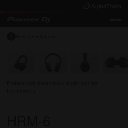
Back to
Headphones
Professional closed-back studio monitor
headphones
HRM-6