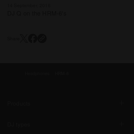
14 September, 2016
DJ Q on the HRM-6's
Share
Headphones
HRM-6
Products
DJ players / Turntables
DJ mixers
DJ types
All-in-one DJ systems
DJ controllers