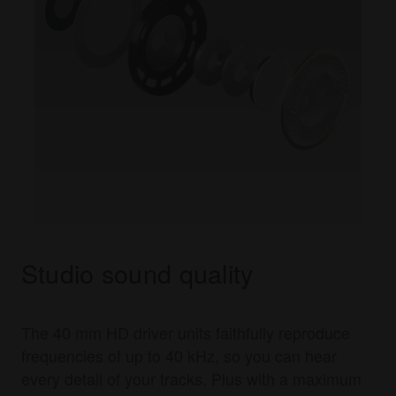
Studio sound quality
The 40 mm HD driver units faithfully reproduce
frequencies of up to 40 kHz, so you can hear
every detail of your tracks. Plus with a maximum