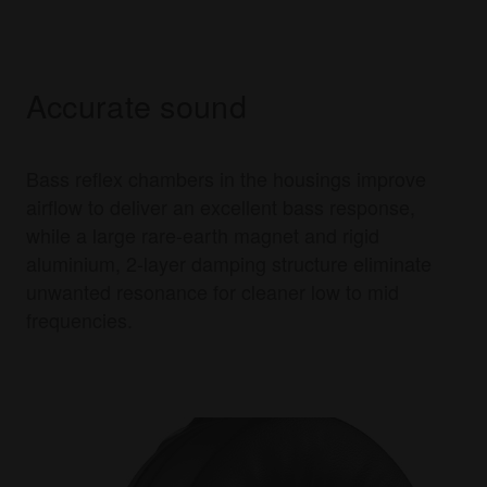
Accurate sound
Bass reflex chambers in the housings improve
airflow to deliver an excellent bass response,
while a large rare-earth magnet and rigid
aluminium, 2-layer damping structure eliminate
unwanted resonance for cleaner low to mid
frequencies.