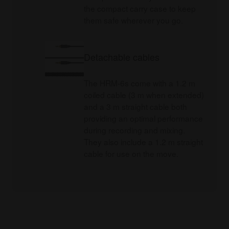
the compact carry case to keep
them safe wherever you go.
Detachable cables
The HRM-6s come with a 1.2 m
coiled cable (3 m when extended)
and a 3 m straight cable both
providing an optimal performance
during recording and mixing.
They also include a 1.2 m straight
cable for use on the move.