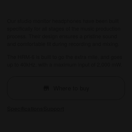
Our studio monitor headphones have been built
specifically for all stages of the music production
process. Their design ensures a pristine sound
and comfortable fit during recording and mixing.
The HRM-6 is built to go the extra mile, and goes
up to 40kHz, with a maximum input of 2,000 mW.
Where to buy
Specifications
Support