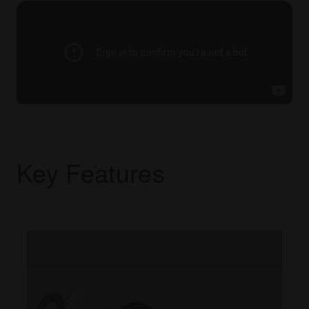
Key Features