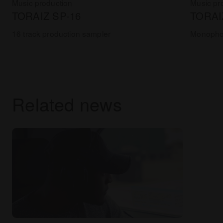
Music production
Music pr
TORAIZ SP-16
TORAI
16 track production sampler
Monophon
Related news