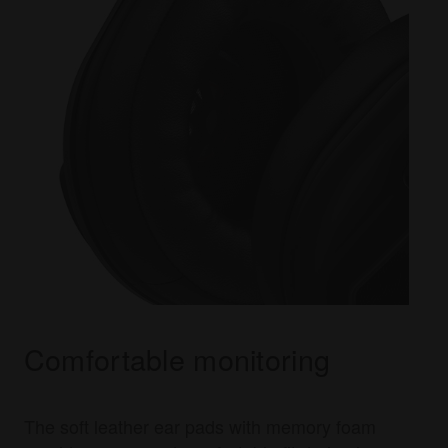
Comfortable monitoring
The soft leather ear pads with memory foam