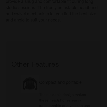
provide a snug and comfortable fit during long
studio sessions. The freely adjustable headband
and swivel mechanism let you find the best size
and angle to suit your needs.
Other Features
Compact and portable
Their foldable design makes
these headphones easily
transportable and you can use