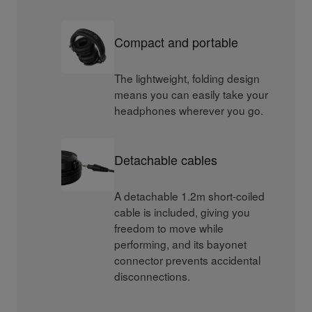
Compact and portable
The lightweight, folding design
means you can easily take your
headphones wherever you go.
Detachable cables
A detachable 1.2m short-coiled
cable is included, giving you
freedom to move while
performing, and its bayonet
connector prevents accidental
disconnections.