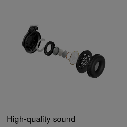
High-quality sound