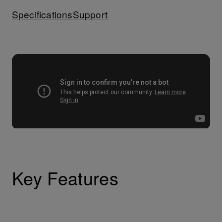
Specifications
Support
Key Features