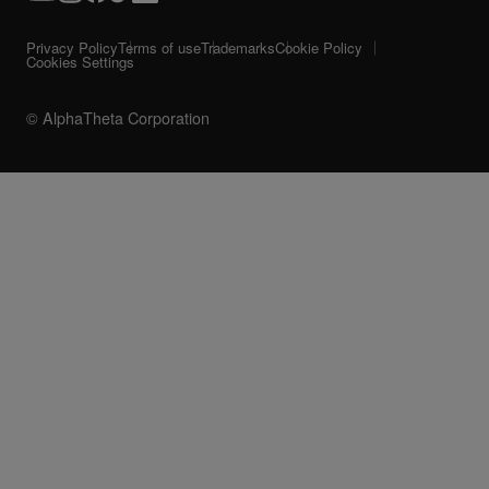
Privacy Policy
Terms of use
Trademarks
Cookie Policy
Cookies Settings
© AlphaTheta Corporation