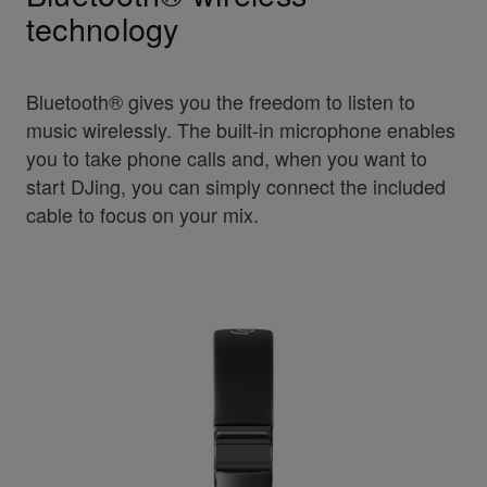
technology
Bluetooth® gives you the freedom to listen to
music wirelessly. The built-in microphone enables
you to take phone calls and, when you want to
start DJing, you can simply connect the included
cable to focus on your mix.