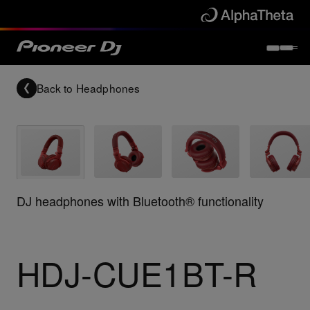
Back to
Headphones
DJ headphones with Bluetooth® functionality
HDJ-CUE1BT-R