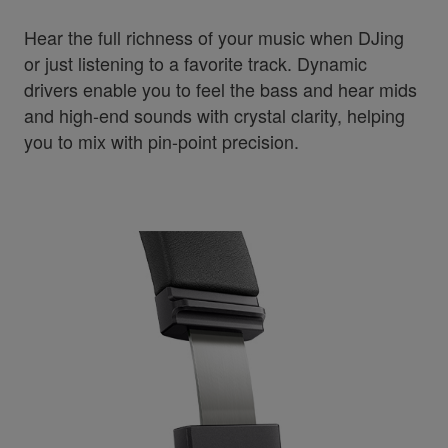
Hear the full richness of your music when DJing
or just listening to a favorite track. Dynamic
drivers enable you to feel the bass and hear mids
and high-end sounds with crystal clarity, helping
you to mix with pin-point precision.