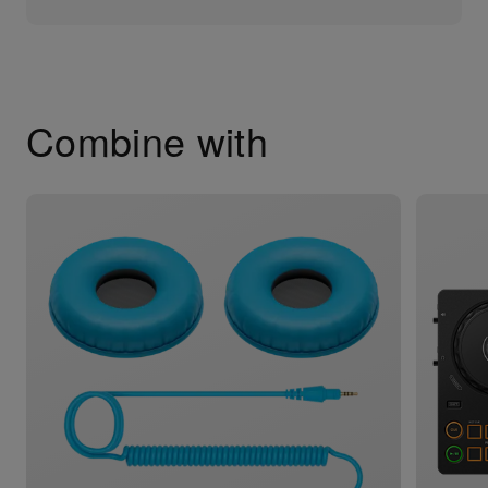
Combine with