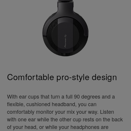
Comfortable pro-style design
With ear cups that turn a full 90 degrees and a
flexible, cushioned headband, you can
comfortably monitor your mix your way. Listen
with one ear while the other cup rests on the back
of your head, or while your headphones are