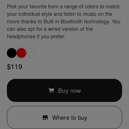
Pick your favorite from a range of colors to match
your individual style and listen to music on the
move thanks to Built-in Bluetooth technology. You
can also opt for a wired version of the
headphones if you prefer.
$119
Buy now
Where to buy