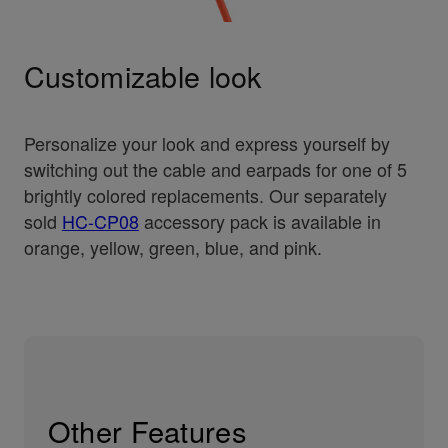
Customizable look
Personalize your look and express yourself by
switching out the cable and earpads for one of 5
brightly colored replacements. Our separately
sold
HC-CP08
accessory pack is available in
orange, yellow, green, blue, and pink.
Other Features