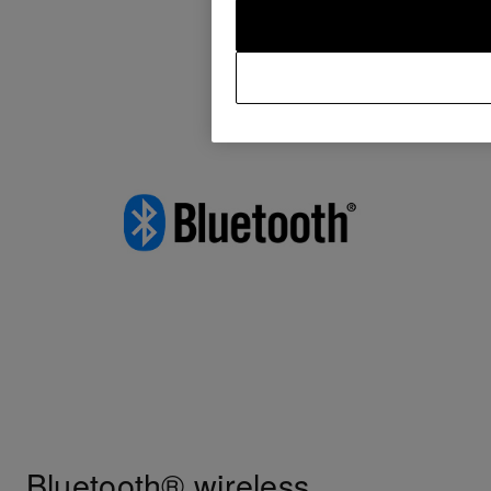
Bluetooth® wireless