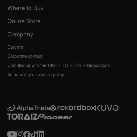
Updates
Manuals & documentation
Company
Where to Buy
AlphaTheta certification program
Others
FAQs
All news
Community forum
Online Store
Service, Repair, Warranty
Technical riders
Company
Careers
Corporate contact
Compliance with the RIGHT TO REPAIR Regulations
Vulnerability disclosure policy