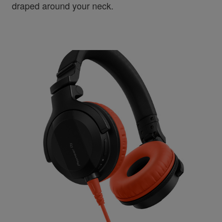
draped around your neck.