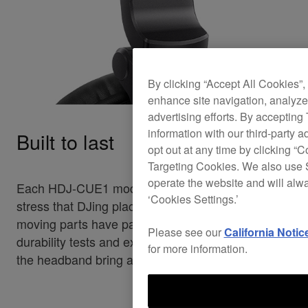
By clicking “Accept All Cookies”,
enhance site navigation, analyze 
advertising efforts. By accepting
information with our third-party a
Built to last
opt out at any time by clicking “C
Targeting Cookies. We also use S
operate the website and will alw
Each HDJ-CUE1 model can handle the heavy
‘Cookies Settings.’
stress that DJing places on headphones. All
moving parts have passed our strict-in house
Please see our
California Notic
durability tests and extra-strong metal sliders in
for more information.
the headband bring added reliability.