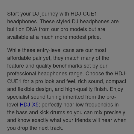
Start your DJ journey with HDJ-CUE1
headphones. These styled DJ headphones are
built on DNA from our pro models but are
available at a much more modest price.
While these entry-level cans are our most
affordable pair yet, they match many of the
feature and quality benchmarks set by our
professional headphones range. Choose the HDJ-
CUE1 for a pro look and feel, rich sound, compact
and flexible design, and high-quality finish. Enjoy
specialist sound tuning inherited from the pro-
level
HDJ-X5
; perfectly hear low frequencies in
the bass and kick drums so you can mix precisely
and know exactly what your friends will hear when
you drop the next track.