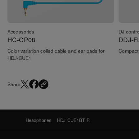
Accessories
DJ contro
HC-CP08
DDJ-F
Color variation coiled cable and ear pads for
Compact 
HDJ-CUE1
Share
Headphones
HDJ-CUE1BT-R