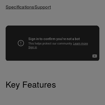
Specifications
Support
Key Features