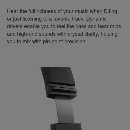
Hear the full richness of your music when DJing
or just listening to a favorite track. Dynamic
drivers enable you to feel the bass and hear mids
and high-end sounds with crystal clarity, helping
you to mix with pin-point precision.