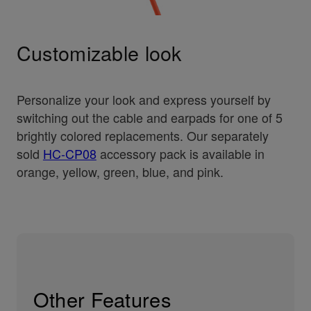
Customizable look
Personalize your look and express yourself by
switching out the cable and earpads for one of 5
brightly colored replacements. Our separately
sold
HC-CP08
accessory pack is available in
orange, yellow, green, blue, and pink.
Other Features