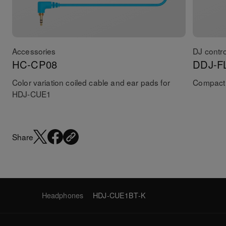
Accessories
DJ contro
HC-CP08
DDJ-F
Color variation coiled cable and ear pads for
Compact 
HDJ-CUE1
Share
Headphones
HDJ-CUE1BT-K