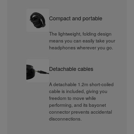
Compact and portable
The lightweight, folding design
means you can easily take your
headphones wherever you go.
Detachable cables
A detachable 1.2m short-coiled
cable is included, giving you
freedom to move while
performing, and its bayonet
connector prevents accidental
disconnections.