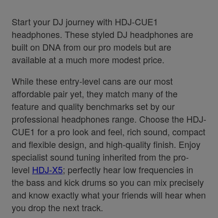
Start your DJ journey with HDJ-CUE1
headphones. These styled DJ headphones are
built on DNA from our pro models but are
available at a much more modest price.
While these entry-level cans are our most
affordable pair yet, they match many of the
feature and quality benchmarks set by our
professional headphones range. Choose the HDJ-
CUE1 for a pro look and feel, rich sound, compact
and flexible design, and high-quality finish. Enjoy
specialist sound tuning inherited from the pro-
level
HDJ-X5
; perfectly hear low frequencies in
the bass and kick drums so you can mix precisely
and know exactly what your friends will hear when
you drop the next track.