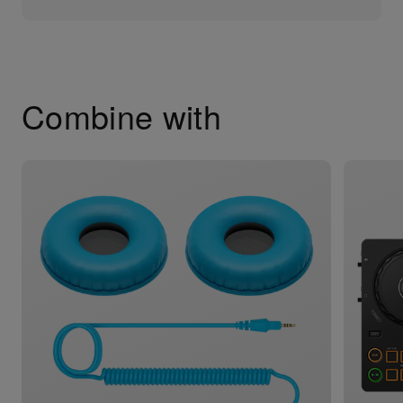
Combine with