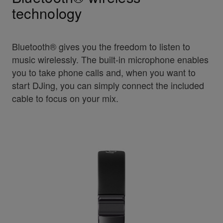
technology
Bluetooth® gives you the freedom to listen to
music wirelessly. The built-in microphone enables
you to take phone calls and, when you want to
start DJing, you can simply connect the included
cable to focus on your mix.