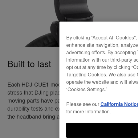
By clicking “Accept All Cookies”,
enhance site navigation, analyze 
advertising efforts. By accepting
information with our third-party a
Built to last
opt out at any time by clicking “C
Targeting Cookies. We also use S
operate the website and will alw
Each HDJ-CUE1 model can handle the heavy
‘Cookies Settings.’
stress that DJing places on headphones. All
moving parts have passed our strict-in house
Please see our
California Notic
durability tests and extra-strong metal sliders in
for more information.
the headband bring added reliability.