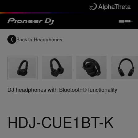
Back to
Headphones
DJ headphones with Bluetooth® functionality
HDJ-CUE1BT-K