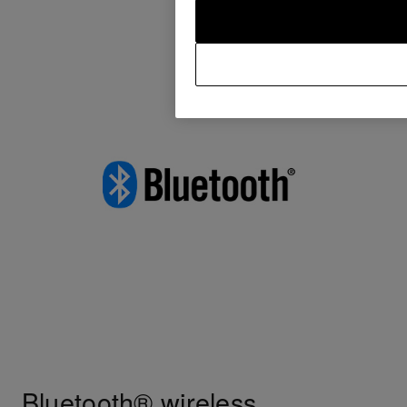
Bluetooth® wireless