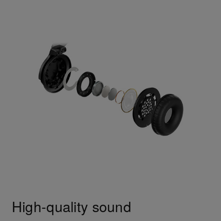
High-quality sound