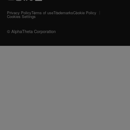
Privacy Policy
Terms of use
Trademarks
Cookie Policy
Cookies Settings
© AlphaTheta Corporation