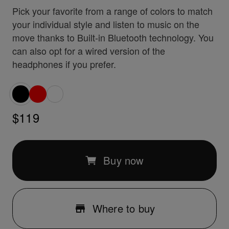
Pick your favorite from a range of colors to match
your individual style and listen to music on the
move thanks to Built-in Bluetooth technology. You
can also opt for a wired version of the
headphones if you prefer.
$119
Buy now
Where to buy