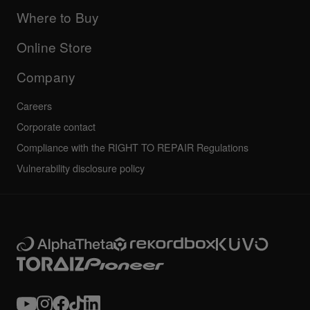
Updates
Manuals & documentation
Company
Where to Buy
AlphaTheta certification program
Others
FAQs
All news
Community forum
Online Store
Service, Repair, Warranty
Technical riders
Company
Careers
Corporate contact
Compliance with the RIGHT TO REPAIR Regulations
Vulnerability disclosure policy