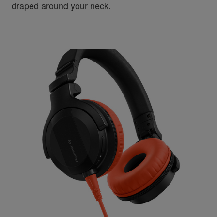
draped around your neck.