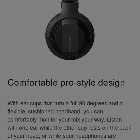
Comfortable pro-style design
With ear cups that turn a full 90 degrees and a
flexible, cushioned headband, you can
comfortably monitor your mix your way. Listen
with one ear while the other cup rests on the back
of your head, or while your headphones are