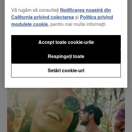
Vă rugăm să consultați
Notificarea noastră din
California privind colectarea
și
Politica privind
03:30
modulele cookie
, pentru mai multe informații.
Evenimente
Pioneer DJ @ EDC Las Vegas 2017 Recap
Accept toate cookie-urile
Check out the highlights from Electric Daisy Carnival
Respingeți toate
2017 featuring Martin Garrix, Kygo, Lady Faith, the
Pioneer DJ Booth, and more! Find your friends and get
Setări cookie-uri
ready for 2018!