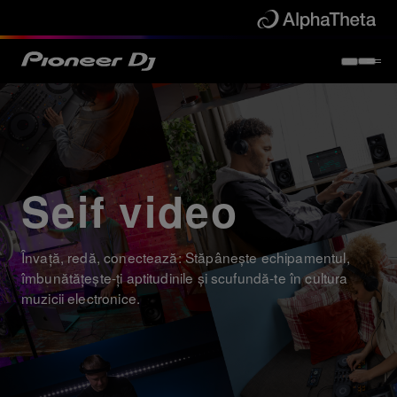
Seif video
Învață, redă, conectează: Stăpânește echipamentul,
îmbunătățește-ți aptitudinile și scufundă-te în cultura
muzicii electronice.