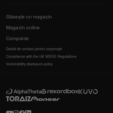
Informații despre aplicația DJ și asistența OS
Produse
Manuale și documentație
Actualizări
Programul de certificare AlphaTheta
Companie
Găsește un magazin
FAQs
Altele
Forum comunitate
Toate știrile
Service, reparații, garanție
Magazin online
Companie
Detalii de contact pentru corporație
Compliance with the UK WEEE Regulations
Vulnerability disclosure policy