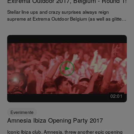
Extrema Outdoor 2017, Belgium - Round 1!
Stellar line ups and crazy surprises always reign
supreme at Extrema Outdoor Belgium (as well as glitter
beards and smiley faces!) and this year was no
exception! Josh Wink, Sven Vath, Eats Everything,
Francisco Allendes, Hot Since 82, Nico Morano… we
could go on! Here's what happened whilst the sun was
still out... and be sure to stay tuned for round two and
the after dark session.
02:01
Evenimente
Amnesia Ibiza Opening Party 2017
Iconic Ibiza club, Amnesia, threw another epic opening