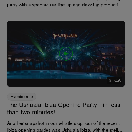
party with a spectacular line up and dazzling production.
A fairly transatlantic affair with cameo appearances by
Erick Morillo, Hannah Wants, Patrick Topping and
Gorgon City as well as Cuartero B2B Mar-T. In other
Amnesia news, 2017 marks Sven Vath's 18th (yes 18th!)
season of Cocoon at the venue. 2017 has landed.
01:46
Evenimente
The Ushuaia Ibiza Opening Party - in less
than two minutes!
Another snapshot in our whistle stop tour of the recent
Ibiza opening parties was Ushuaia Ibiza, with the stellar