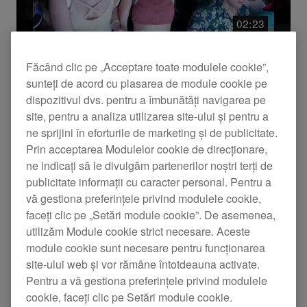
Resetează
Aplică
02:23
Făcând clic pe „Acceptare toate modulele cookie”,
Evenimente
sunteți de acord cu plasarea de module cookie pe
Pioneer DJ @ Miami Music Week
dispozitivul dvs. pentru a îmbunătăți navigarea pe
2017 Recap
site, pentru a analiza utilizarea site-ului și pentru a
ne sprijini în eforturile de marketing și de publicitate.
Check out the highlights from Miami Music Week
Prin acceptarea Modulelor cookie de direcționare,
2017 featuring Ferry Corsten, Benny Benassi,
ne indicați să le divulgăm partenerilor noștri terți de
Axwell, Sasha, and more! Get ready for more
publicitate informații cu caracter personal. Pentru a
memories in 2018!
vă gestiona preferințele privind modulele cookie,
faceți clic pe „Setări module cookie”. De asemenea,
utilizăm Module cookie strict necesare. Aceste
module cookie sunt necesare pentru funcționarea
site-ului web și vor rămâne întotdeauna activate.
Pentru a vă gestiona preferințele privind modulele
cookie, faceți clic pe Setări module cookie.