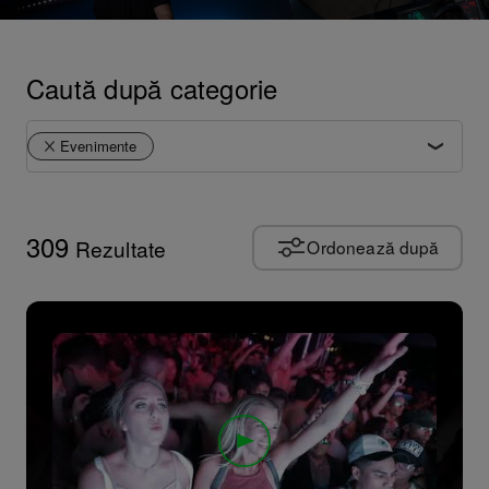
Caută după categorie
Evenimente
Rezumat produs
Tutoriale
309
Rezultate
Ordonează după
Sfaturi și trucuri
Reprezentații artistice
Perspective artistice
Cultura
Documentar
Evenimente