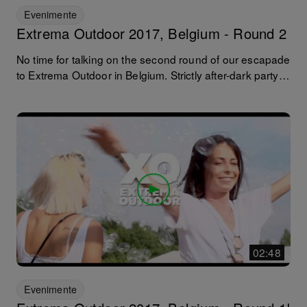
Evenimente
Extrema Outdoor 2017, Belgium - Round 2
No time for talking on the second round of our escapade
to Extrema Outdoor in Belgium. Strictly after-dark party
time with Pan-Pot, Nic Fanciulli, Dave Lambert, Luciano
and Tale of Us to mention but a few. Over and out... until
next year!
02:48
Evenimente