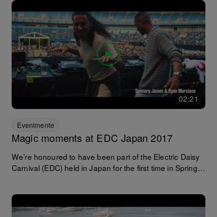
having a recent mini face lift. With Roger Sanchez, Los
Suruba, Booka Shade and Kenny Dope all on the bill!
02:21
Evenimente
Magic moments at EDC Japan 2017
We’re honoured to have been part of the Electric Daisy
Carnival (EDC) held in Japan for the first time in Spring
2017. Watching internationally established DJs put the
NXS2 and TOUR1 systems through their paces, we
hope you’ve enjoyed it as much as we did. Here are
some magical moments in case you missed it.