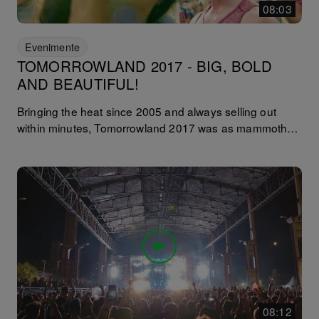
08:03
Evenimente
TOMORROWLAND 2017 - BIG, BOLD
AND BEAUTIFUL!
Bringing the heat since 2005 and always selling out
within minutes, Tomorrowland 2017 was as mammoth
as ever. Spreading across two weekends of July it
seemed spirits were higher than the festival’s mobile
ferris wheel (Europe’s highest apparently, with the ‘Cloud
Rider’ topping 60 meters into the sky!). This edition
features interviews with Richy Ahmed, Patrick Topping,
Lauren Lane, Tube & Berger, Black Coffee, Technasia,
Kevin Saunderson and Claude Von Stroke.
08:12