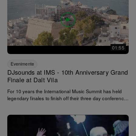
01:55
Evenimente
DJsounds at IMS - 10th Anniversary Grand
Finale at Dalt Vila
For 10 years the International Music Summit has held
legendary finales to finish off their three day conference.
And for nine of those 10, at the beautiful UNESCO world
heritage site of Dalt Vila. Following on from our live
stream at this year´s anniversary Events, here is a short
round up from day to night, the people the place, the
backstage action and the epic b2b sets of the entire