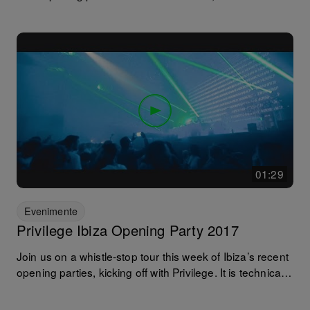
line-up featuring Eats Everything and Andrea Oliva at
the helm. Aside from the music. the spectacular
production is what always makes any Ushuaia
experience something to remember... that and the fact it
is still the only venue on the isle where you can dance
under the sun and the stars without having to leave and
queue up again! Soundtrack: The Music Lovers -
Andrea Oliva // Rejected - http://bit.ly/2sqOdOV
01:29
Evenimente
Privilege Ibiza Opening Party 2017
Join us on a whistle-stop tour this week of Ibiza’s recent
opening parties, kicking off with Privilege. It is technically
known as the world’s largest club so any excuse to be
there is met with open arms! Especially with the venue