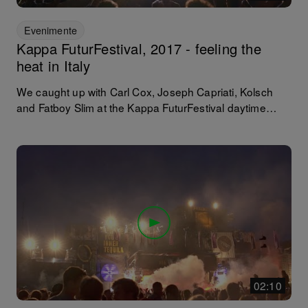
Evenimente
Kappa FuturFestival, 2017 - feeling the
heat in Italy
We caught up with Carl Cox, Joseph Capriati, Kolsch
and Fatboy Slim at the Kappa FuturFestival daytime
festival in Turin where the Italians - and 47+ other
nations! - raved relentlessly in sweltering temperatures
above 30 degrees over two days, within those infamous
awe inspiring industrial structures. Learn the origins of
this renowned festival and its place among the hearts of
the Italians and the DJs that play there.
02:10