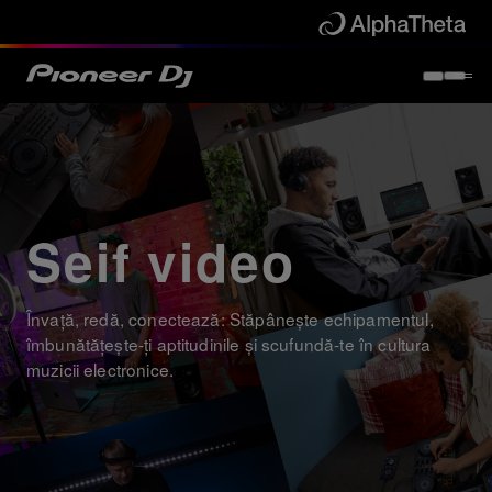
Seif video
Învață, redă, conectează: Stăpânește echipamentul,
îmbunătățește-ți aptitudinile și scufundă-te în cultura
muzicii electronice.