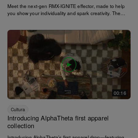
Meet the next-gen RMX-IGNITE effector, made to help
you show your individuality and spark creativity. The
original RMX-1000 launched in 2012 and became
respected by DJs worldwide for delivering reliable real-
world performance and is still popular today. The RMX-
IGNITE is a completely renewed effector that combines
dynamic sound-shaping control with advanced effects
and a sampler section that lets you remix tracks freely
for a dynamic live performance.
00:16
Cultura
Introducing AlphaTheta first apparel
collection
Introducing AlphaTheta’s first apparel drop—featuring