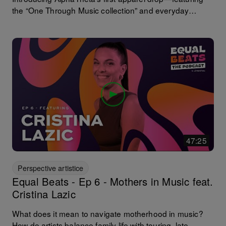
the “One Through Music collection” and everyday
essentials from the “AlphaTheta collection”. Music
connects us—on the dancefloor and beyond. Inspired
by DJ culture and the shared language of music, this
drop brings music into everyday life—from cozy
essentials to statement pieces. Exclusively for the U.S.
and Japan.
47:25
Perspective artistice
Equal Beats - Ep 6 - Mothers in Music feat.
Cristina Lazic
What does it mean to navigate motherhood in music?
How do artists balance family life with touring, late