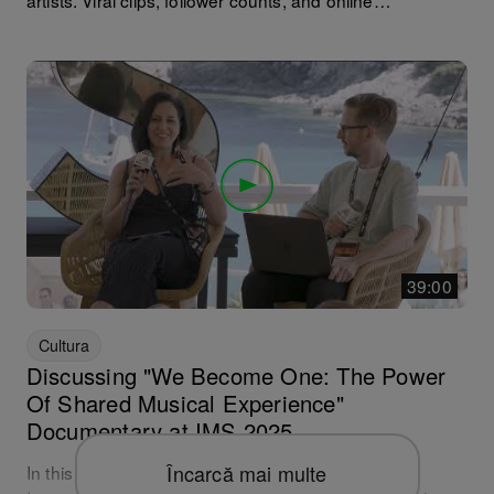
artists. Viral clips, follower counts, and online
engagement are starting to feel just as important as the
music itself — but how can we manage burn-out while
turning online popularity into real-world success?
Annabel Stop It's career began online through a series
of viral moments, and she’s since grown into one of the
UK’s most promising artists. In this episode, Annabel
shares how she turned online momentum into a thriving
DJ career, and how she feeds the social media beast
while taking care of her mental health.
39:00
Cultura
Discussing "We Become One: The Power
Of Shared Musical Experience"
Documentary at IMS 2025
Încarcă mai multe
In this special discussion recorded live at the