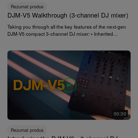
Rezumat produs
DJM-V5 Walkthrough (3-channel DJ mixer)
Taking you through all the key features of the next-gen
DJM-V5 compact 3-channel DJ mixer: • Inherited
features and sound design of flagship DJM-V10 • 4-
Band EQ, compressor, filter, Send FX, 60-mm long-throw
channel faders • Compact layout (30% smaller than
DJM-V10) • New Soft Mix Curve Fader for smoother,
natural blends • High resolution warm sound quality (with
extensive real-world testing) • 6 Send FX with individual
channel controls • 3 Filter types on each channel, inc.
new cross-pass filter • Built-in SonicLink transmitter for
ultra-low-latency wireless monitoring* • PRO-DJ LINK
support for accurate performance support** • Extensive
connectivity for various setups
00:30
Rezumat produs