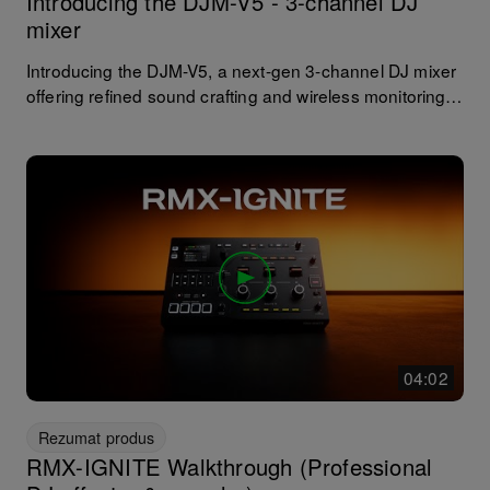
Introducing the DJM-V5 - 3-channel DJ
mixer
Introducing the DJM-V5, a next-gen 3-channel DJ mixer
offering refined sound crafting and wireless monitoring in
a compact unit. With a streamlined layout, an advanced
range of effects, including upgraded filters and Send FX,
the DJM-V5 brings precise sound control and creative
performance capabilities wherever you choose to
perform.
04:02
Rezumat produs
RMX-IGNITE Walkthrough (Professional