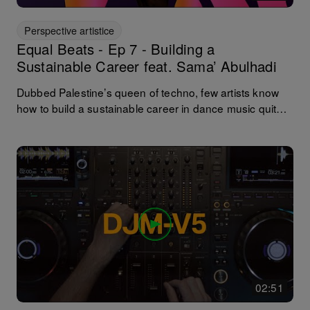
Perspective artistice
Equal Beats - Ep 7 - Building a
Sustainable Career feat. Sama’ Abulhadi
Dubbed Palestine’s queen of techno, few artists know
how to build a sustainable career in dance music quite
like @samaabdulhadiofficial. She went from Ramallah’s
local hero to global headliner after her now-legendary
2018 Boiler Room set and has since launched her own
events platform (Resilience) and played Coachella,
Glastonbury, Tomorrowland, and Awakenings. In our
podcast finale, she opens up about how she built a
sustainable career rooted in authenticity and activism,
reflects on the realities of long-term success, and offers
advice for others carving out their own path in music.
02:51