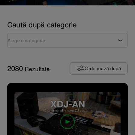
Caută după categorie
Alege o categorie
Rezumat produs
Tutoriale
2080
Rezultate
Ordonează după
Sfaturi și trucuri
Reprezentații artistice
Perspective artistice
Cultura
Documentar
Evenimente