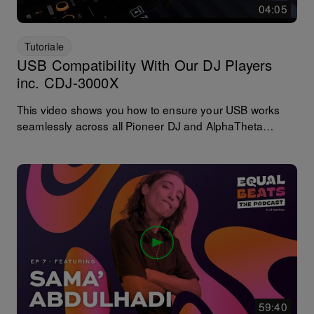
04:05
Tutoriale
USB Compatibility With Our DJ Players
inc. CDJ-3000X
This video shows you how to ensure your USB works
seamlessly across all Pioneer DJ and AlphaTheta
players including the CDJ-3000 and CDJ-3000X. In
some cases, our newest player couldn't see the playlists
or music because the USB was exported using an older
version of rekordbox. No music has been deleted and
the good news is the fix is very simple.
59:40