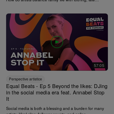
nights, and the demands of a DJ career? Cristina Lazic
is paving the way. Since learning to DJ on maternity
leave in 2016, she’s headlined Ibiza’s super clubs and
released on Crosstown Rebels and Bedrock, all while
advocating for structural change in the industry. In this
episode, @cristinalazic shares her vision for a more
inclusive and supportive future in dance culture. Make
sure you stick around for the surprise guest at the end.
57:05
Perspective artistice
Equal Beats - Ep 5 Beyond the likes: DJing
in the social media era feat. Annabel Stop
It
Social media is both a blessing and a burden for many