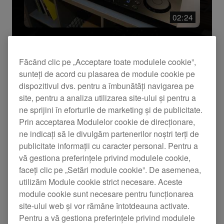
Resetează
Aplică
02:24
Rezumat produs
Făcând clic pe „Acceptare toate modulele cookie”,
Introducing XDJ-AN - all-in-one DJ
sunteți de acord cu plasarea de module cookie pe
system
dispozitivul dvs. pentru a îmbunătăți navigarea pe
site, pentru a analiza utilizarea site-ului și pentru a
Meet the XDJ-AN, an all-in-one DJ system
ne sprijini în eforturile de marketing și de publicitate.
designed to create a natural transition from home
DJing to club environments.
Prin acceptarea Modulelor cookie de direcționare,
ne indicați să le divulgăm partenerilor noștri terți de
publicitate informații cu caracter personal. Pentru a
vă gestiona preferințele privind modulele cookie,
faceți clic pe „Setări module cookie”. De asemenea,
utilizăm Module cookie strict necesare. Aceste
module cookie sunt necesare pentru funcționarea
site-ului web și vor rămâne întotdeauna activate.
Pentru a vă gestiona preferințele privind modulele