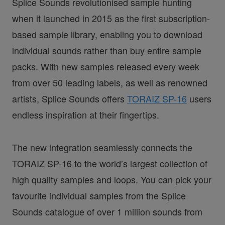
Splice Sounds revolutionised sample hunting
when it launched in 2015 as the first subscription-
based sample library, enabling you to download
individual sounds rather than buy entire sample
packs. With new samples released every week
from over 50 leading labels, as well as renowned
artists, Splice Sounds offers
TORAIZ SP-16
users
endless inspiration at their fingertips.
The new integration seamlessly connects the
TORAIZ SP-16 to the world’s largest collection of
high quality samples and loops. You can pick your
favourite individual samples from the Splice
Sounds catalogue of over 1 million sounds from