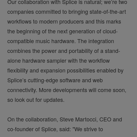
Our collaboration with Splice is natural; we’re two
companies committed to bringing state-of-the-art
workflows to modern producers and this marks
the beginning of the next generation of cloud-
compatible music hardware. The integration
combines the power and portability of a stand-
alone hardware sampler with the workflow
flexibility and expansion possibilities enabled by
Splice’s cutting-edge software and web
connectivity. More developments will come soon,
so look out for updates.
On the collaboration, Steve Martocci, CEO and
co-founder of Splice, said: "We strive to