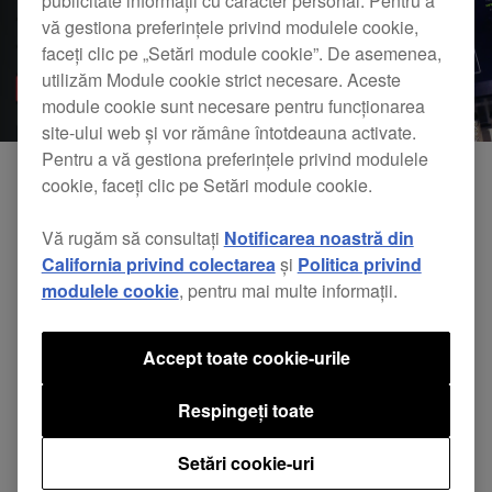
publicitate informații cu caracter personal. Pentru a
vă gestiona preferințele privind modulele cookie,
faceți clic pe „Setări module cookie”. De asemenea,
utilizăm Module cookie strict necesare. Aceste
module cookie sunt necesare pentru funcționarea
site-ului web și vor rămâne întotdeauna activate.
Pentru a vă gestiona preferințele privind modulele
cookie, faceți clic pe Setări module cookie.
Vă rugăm să consultați
Notificarea noastră din
California privind colectarea
și
Politica privind
modulele cookie
, pentru mai multe informații.
Accept toate cookie-urile
Pioneer DJ & Splice: Create TORAIZ SP-16 scenes
Respingeți toate
anywhere with Splice Sounds
Setări cookie-uri