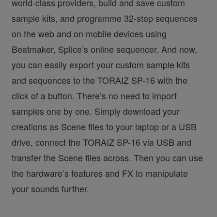
world-class providers, build and save custom
sample kits, and programme 32-step sequences
on the web and on mobile devices using
Beatmaker, Splice’s online sequencer. And now,
you can easily export your custom sample kits
and sequences to the TORAIZ SP-16 with the
click of a button. There’s no need to import
samples one by one. Simply download your
creations as Scene files to your laptop or a USB
drive, connect the TORAIZ SP-16 via USB and
transfer the Scene files across. Then you can use
the hardware’s features and FX to manipulate
your sounds further.