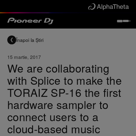
Înapoi la Știri
15 martie, 2017
We are collaborating
with Splice to make the
TORAIZ SP-16 the first
hardware sampler to
connect users to a
cloud-based music