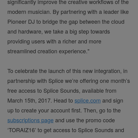
significantly improve the creative workflows of the
modern musician. By partnering with a leader like
Pioneer DJ to bridge the gap between the cloud
and hardware, we take a big step towards
providing users with a richer and more
streamlined creation experience."
To celebrate the launch of this new integration, in
partnership with Splice we’re offering one month’s
free access to Splice Sounds, available from
March 15th, 2017. Head to
splice.com
and sign
up to create your account first. Then, go to the
subscriptions page
and use the promo code
‘TORAIZ16’ to get access to Splice Sounds and