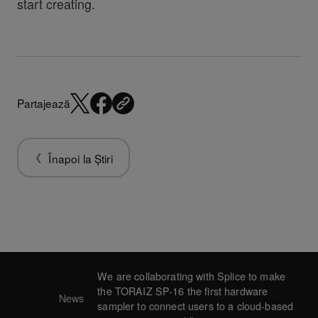
start creating.
Partajează
Înapoi la Știri
We are collaborating with Splice to make
the TORAIZ SP-16 the first hardware
News
sampler to connect users to a cloud-based