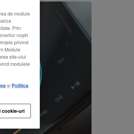
area de module
naliza
itate. Prin
nerilor noștri
rințele privind
zăm Module
rea site-ului
rivind modulele
rea
și
Politica
i cookie-uri