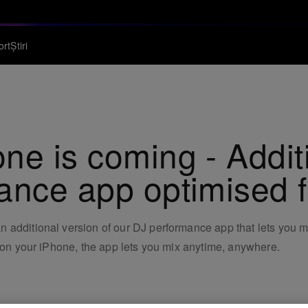
ort
Știri
ne is coming - Addit
ance app optimised 
additional version of our DJ performance app that lets you mi
e on your iPhone, the app lets you mix anytime, anywhere.