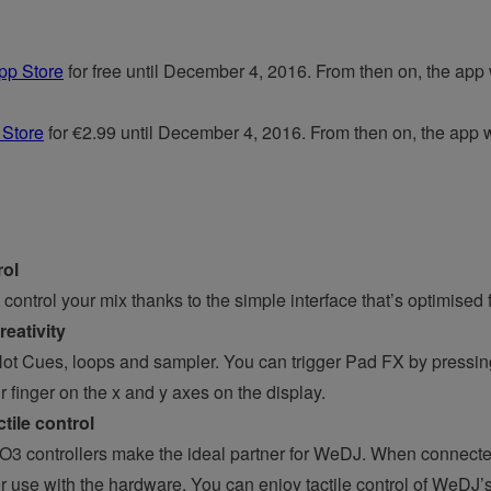
pp Store
for free until December 4, 2016. From then on, the app wi
 Store
for €2.99 until December 4, 2016. From then on, the app wil
rol
control your mix thanks to the simple interface that’s optimised 
eativity
ot Cues, loops and sampler. You can trigger Pad FX by pressi
r finger on the x and y axes on the display.
ile control
ontrollers make the ideal partner for WeDJ. When connected
or use with the hardware. You can enjoy tactile control of WeDJ’