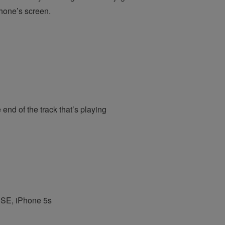
Phone’s screen.
end of the track that’s playing
e SE, iPhone 5s