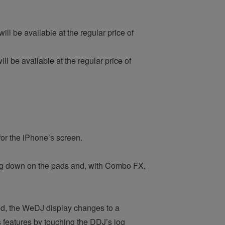
ll be available at the regular price of
l be available at the regular price of
for the iPhone’s screen.
ng down on the pads and, with Combo FX,
, the WeDJ display changes to a
s features by touching the DDJ’s jog