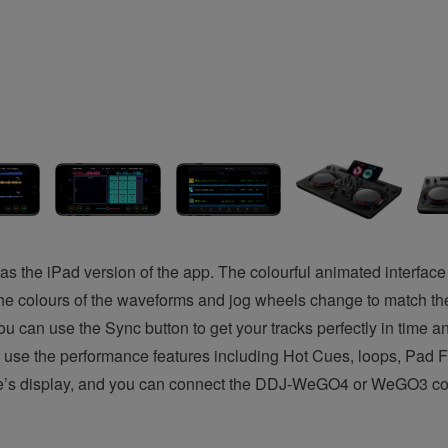
s the iPad version of the app. The colourful animated interface 
he colours of the waveforms and jog wheels change to match th
u can use the Sync button to get your tracks perfectly in time a
e to use the performance features including Hot Cues, loops, P
e’s display, and you can connect the DDJ-WeGO4 or WeGO3 control