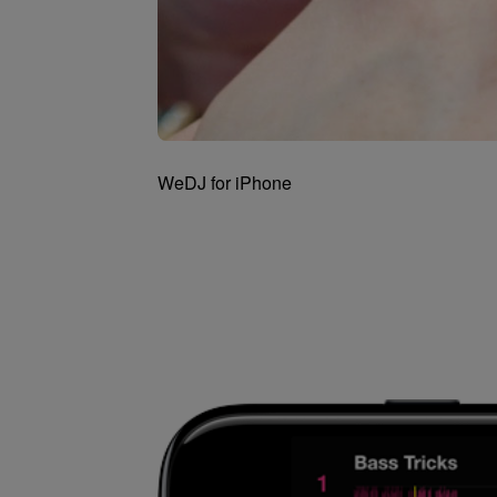
WeDJ for iPhone