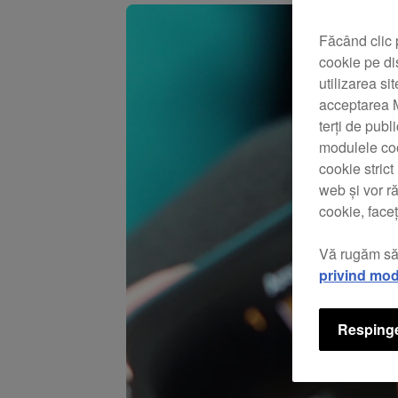
Făcând clic 
cookie pe di
utilizarea si
acceptarea M
terți de publ
modulele coo
cookie stric
web și vor r
cookie, faceț
Vă rugăm să
privind mod
Respinge