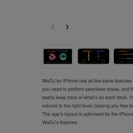
WeDJ for iPhone has all the same features a
you need to perform seamless mixes, and t
easily keep track of what’s on each deck. Yo
volume to the right level, leaving you fre
The app’s layout is optimised for the iPhon
WeDJ’s features.