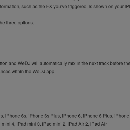
formation, such as the FX you’ve triggered, is shown on your i
he three options:
on and WeDJ will automatically mix in the next track before the 
ances within the WeDJ app
s
s, iPhone 6s, iPhone 6s Plus, iPhone 6, iPhone 6 Plus, iPhon
 mini 4, iPad mini 3, iPad mini 2, iPad Air 2, iPad Air