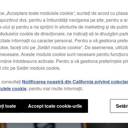
pe „Acceptare toate modulele cookie”, sunteți de acord cu plas
spozitivul dvs. pentru a îmbunătăți navigarea pe site, pentru a a
te-ului și pentru a ne sprijini în eforturile de marketing și de public
odulelor cookie de direcționare, ne indicați să le divulgăm parte
icitate informații cu caracter personal. Pentru a vă gestiona prefe
kie, faceți clic pe „Setări module cookie”. De asemenea, utili
t necesare. Aceste module cookie sunt necesare pentru funcționa
ămâne întotdeauna activate. Pentru a vă gestiona preferințele p
i clic pe Setări module cookie.
 consultați
Notificarea noastră din California privind colecta
ulele cookie
, pentru mai multe informații.
ți toate
Accept toate cookie-urile
Setăr