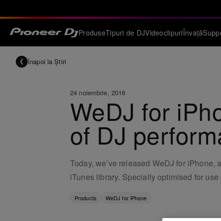
Produse
Tipuri de DJ
Videoclipuri
Învață
Supp
Înapoi la Știri
24 noiembrie, 2016
WeDJ for iPho
of DJ perform
Today, we’ve released WeDJ for iPhone, an 
iTunes library. Specially optimised for us
Products
WeDJ for iPhone