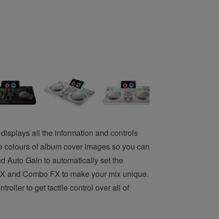
displays all the information and controls
e colours of album cover images so you can
nd Auto Gain to automatically set the
ad FX and Combo FX to make your mix unique.
ler to get tactile control over all of