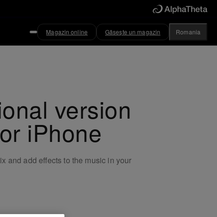
Magazin online
Găsește un magazin
Romania
ional version
for iPhone
x and add effects to the music in your