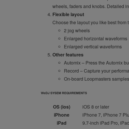
wheels, faders and knobs. Detailed in
Flexible layout
Choose the layout you like best from t
2 jog wheels
Enlarged horizontal waveforms
Enlarged vertical waveforms
Other features
Automix – Press the Automix butt
Record – Capture your perform
On-board Loopmasters sample
WeDJ SYSEM REQUIREMENTS
OS (ios)
iOS 8 or later
iPhone
iPhone 7, iPhone 7 Plu
iPad
9.7-inch iPad Pro, iPad