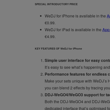
SPECIAL INTRODUCTORY PRICE
WeDJ for iPhone is available in the
A
€0.99.
WeDJ for iPad is available in the
App
€4.99.
KEY FEATURES OF WeDJ for iPhone
Simple user interface for easy cont
It’s easy to see what’s happening and 
Performance features for endless cr
Make your sets unique with WeDJ’s H
you can blend 2 effects by tracing you
DDJ-WeGO4/WeGO3 support for tact
Both the DDJ-WeGO4 and DDJ-WeGO3 c
dedicated interface that’s optimised f