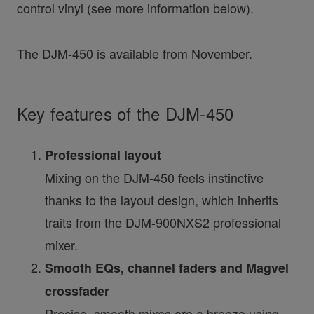
control vinyl (see more information below).
The DJM-450 is available from November.
Key features of the DJM-450
Professional layout
Mixing on the DJM-450 feels instinctive
thanks to the layout design, which inherits
traits from the DJM-900NXS2 professional
mixer.
Smooth EQs, channel faders and Magvel
crossfader
Precise, smooth mixes are a breeze using