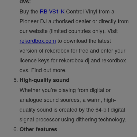
dvs:
Buy the
RB-VS1-K
Control Vinyl from a
Pioneer DJ authorised dealer or directly from
our website (limited countries only). Visit
rekordbox.com
to download the latest
version of rekordbox for free and enter your
licence keys for rekordbox dj and rekordbox
dvs. Find out more.
High-quality sound
Whether you’re playing from digital or
analogue sound sources, a warm, high-
quality sound is created by the 64-bit digital
signal processor using dithering technology.
Other features