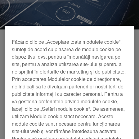
Făcând clic pe „Acceptare toate modulele cookie”,
sunteți de acord cu plasarea de module cookie pe
dispozitivul dvs. pentru a îmbunătăți navigarea pe
site, pentru a analiza utilizarea site-ului și pentru a
ne sprijini în eforturile de marketing și de publicitate.
Prin acceptarea Modulelor cookie de direcționare,
ne indicați să le divulgăm partenerilor noștri terți de
publicitate informații cu caracter personal. Pentru a
DJM-450 Official Introduction
vă gestiona preferințele privind modulele cookie,
faceți clic pe „Setări module cookie”. De asemenea,
utilizăm Module cookie strict necesare. Aceste
module cookie sunt necesare pentru funcționarea
site-ului web și vor rămâne întotdeauna activate.
Pentru a vă gestiona preferințele privind modulele