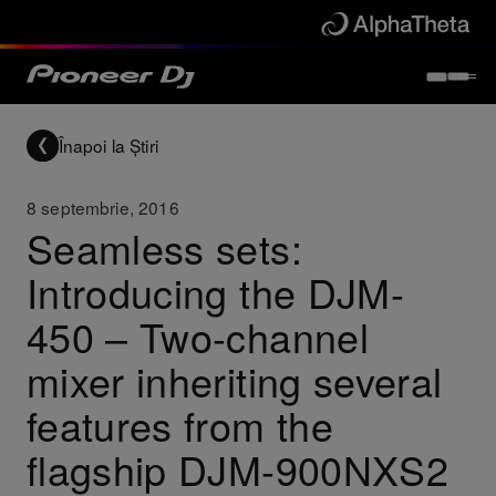
Înapoi la Știri
8 septembrie, 2016
Seamless sets:
Introducing the DJM-
450 – Two-channel
mixer inheriting several
features from the
flagship DJM-900NXS2