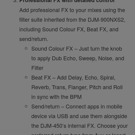
Add professional FX to your mixes using the
filter suite inherited from the DJM-900NXS2,
including Sound Colour FX, Beat FX, and
send/return.
Sound Colour FX – Just turn the knob
to apply Dub Echo, Sweep, Noise, and
Filter
Beat FX – Add Delay, Echo, Spiral,
Reverb, Trans, Flanger, Pitch and Roll
in sync with the BPM
Send/return – Connect apps in mobile
device via USB and use them alongside
the DJM-450’s internal FX. Choose your
preferred return type from Aux or Insert