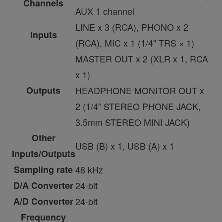
Channels
AUX 1 channel
LINE x 3 (RCA), PHONO x 2
Inputs
(RCA), MIC x 1 (1/4" TRS × 1)
MASTER OUT x 2 (XLR x 1, RCA
x 1)
Outputs
HEADPHONE MONITOR OUT x
2 (1/4” STEREO PHONE JACK,
3.5mm STEREO MINI JACK)
Other
USB (B) x 1, USB (A) x 1
Inputs/Outputs
Sampling rate
48 kHz
D/A Converter
24-bit
A/D Converter
24-bit
Frequency