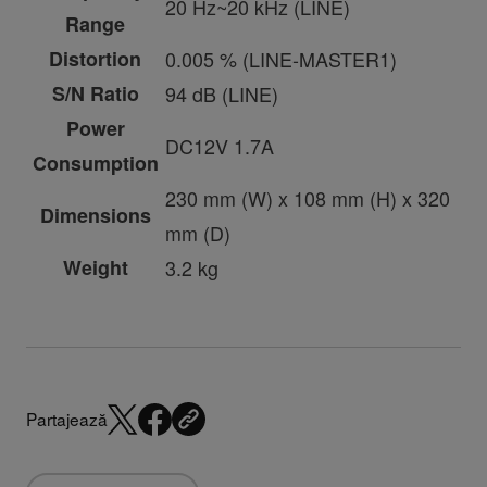
20 Hz~20 kHz (LINE)
Range
Distortion
0.005 % (LINE-MASTER1)
S/N Ratio
94 dB (LINE)
Power
DC12V 1.7A
Consumption
230 mm (W) x 108 mm (H) x 320
Dimensions
mm (D)
Weight
3.2 kg
Partajează