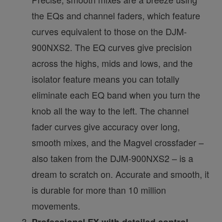
the EQs and channel faders, which feature
curves equivalent to those on the DJM-
900NXS2. The EQ curves give precision
across the highs, mids and lows, and the
isolator feature means you can totally
eliminate each EQ band when you turn the
knob all the way to the left. The channel
fader curves give accuracy over long,
smooth mixes, and the Magvel crossfader –
also taken from the DJM-900NXS2 – is a
dream to scratch on. Accurate and smooth, it
is durable for more than 10 million
movements.
Professional FX with detailed control