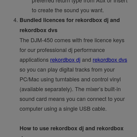
to create the sound you want.
Bundled licences for rekordbox dj and
rekordbox dvs
The DJM-450 comes with free licence keys
for our professional dj performance
applications
rekordbox dj
and
rekordbox dvs
so you can play digital tracks from your
PC/Mac using turntables and control vinyl
(available separately). The mixer’s built-in
sound card means you can connect to your
computer using a single USB cable.
How to use rekordbox dj and rekordbox