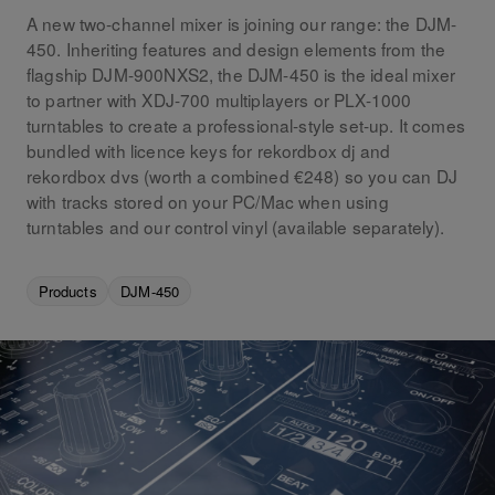
A new two-channel mixer is joining our range: the DJM-
450. Inheriting features and design elements from the
flagship DJM-900NXS2, the DJM-450 is the ideal mixer
to partner with XDJ-700 multiplayers or PLX-1000
turntables to create a professional-style set-up. It comes
bundled with licence keys for rekordbox dj and
rekordbox dvs (worth a combined €248) so you can DJ
with tracks stored on your PC/Mac when using
turntables and our control vinyl (available separately).
Products
DJM-450