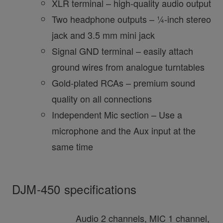
XLR terminal – high-quality audio output
Two headphone outputs – ¼-inch stereo
jack and 3.5 mm mini jack
Signal GND terminal – easily attach
ground wires from analogue turntables
Gold-plated RCAs – premium sound
quality on all connections
Independent Mic section – Use a
microphone and the Aux input at the
same time
DJM-450 specifications
Audio 2 channels, MIC 1 channel,