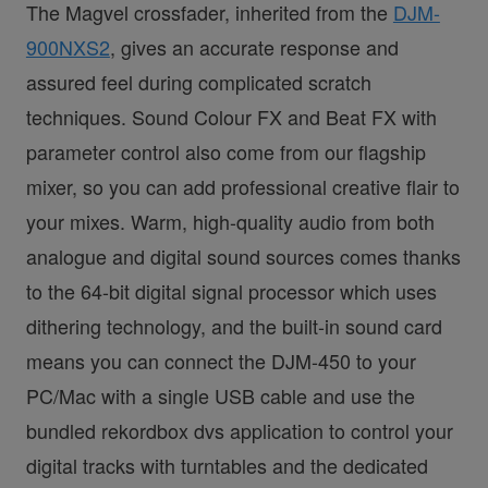
The Magvel crossfader, inherited from the
DJM-
900NXS2
, gives an accurate response and
assured feel during complicated scratch
techniques. Sound Colour FX and Beat FX with
parameter control also come from our flagship
mixer, so you can add professional creative flair to
your mixes. Warm, high-quality audio from both
analogue and digital sound sources comes thanks
to the 64-bit digital signal processor which uses
dithering technology, and the built-in sound card
means you can connect the DJM-450 to your
PC/Mac with a single USB cable and use the
bundled rekordbox dvs application to control your
digital tracks with turntables and the dedicated