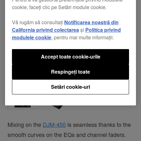
cookie, faceți clic pe Setări module cookie.
Vă rugăm să consultați
Notificarea noastră din
California privind colectarea
și
Politica privind
modulele cookie
, pentru mai multe informații.
Accept toate cookie-urile
Respingeți toate
Setări cookie-uri
Mixing on the
DJM-450
is seamless thanks to the
smooth curves on the EQs and channel faders.