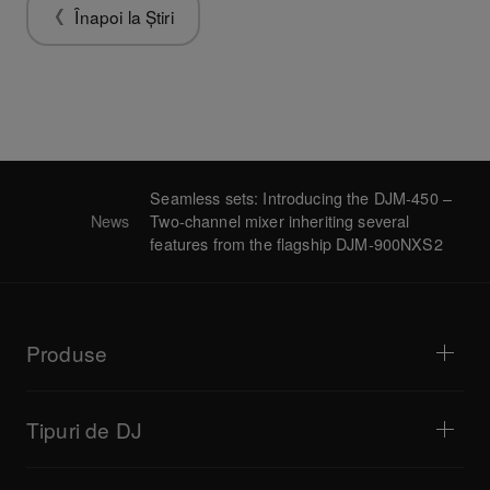
Înapoi la Știri
Seamless sets: Introducing the DJM-450 –
News
Two-channel mixer inheriting several
features from the flagship DJM-900NXS2
Produse
Playere DJ / Platane
Mixere DJ
Tipuri de DJ
Sisteme DJ complete
Controlere DJ
Casă și dormitor
Software / Interfețe