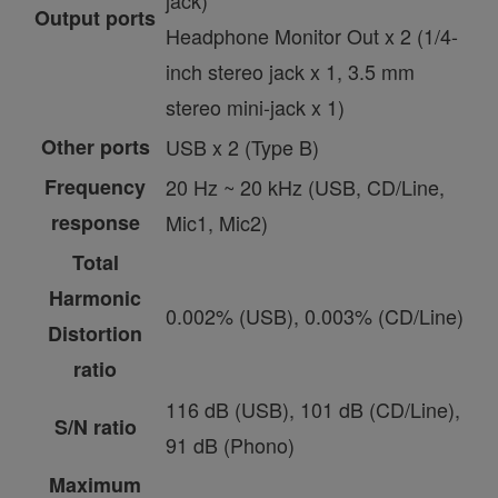
jack)
Output ports
Headphone Monitor Out x 2 (1/4-
inch stereo jack x 1, 3.5 mm
stereo mini-jack x 1)
Other ports
USB x 2 (Type B)
Frequency
20 Hz ~ 20 kHz (USB, CD/Line,
response
Mic1, Mic2)
Total
Harmonic
0.002% (USB), 0.003% (CD/Line)
Distortion
ratio
116 dB (USB), 101 dB (CD/Line),
S/N ratio
91 dB (Phono)
Maximum