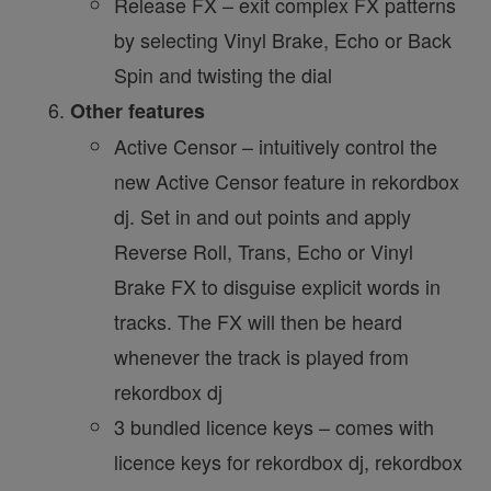
Release FX – exit complex FX patterns
by selecting Vinyl Brake, Echo or Back
Spin and twisting the dial
Other features
Active Censor – intuitively control the
new Active Censor feature in rekordbox
dj. Set in and out points and apply
Reverse Roll, Trans, Echo or Vinyl
Brake FX to disguise explicit words in
tracks. The FX will then be heard
whenever the track is played from
rekordbox dj
3 bundled licence keys – comes with
licence keys for rekordbox dj, rekordbox