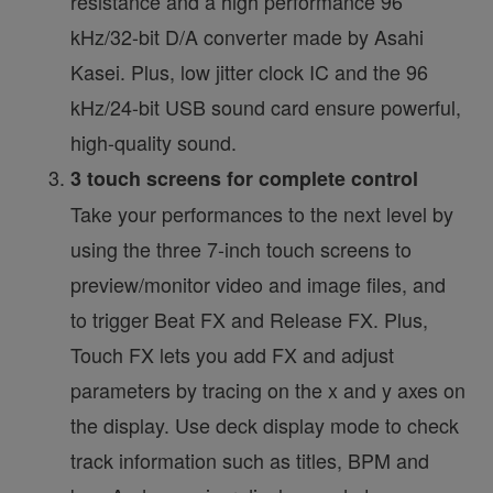
resistance and a high performance 96
kHz/32-bit D/A converter made by Asahi
Kasei. Plus, low jitter clock IC and the 96
kHz/24-bit USB sound card ensure powerful,
high-quality sound.
3 touch screens for complete control
Take your performances to the next level by
using the three 7-inch touch screens to
preview/monitor video and image files, and
to trigger Beat FX and Release FX. Plus,
Touch FX lets you add FX and adjust
parameters by tracing on the x and y axes on
the display. Use deck display mode to check
track information such as titles, BPM and