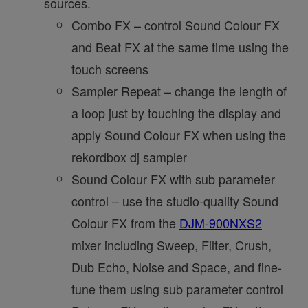
sources.
Combo FX – control Sound Colour FX
and Beat FX at the same time using the
touch screens
Sampler Repeat – change the length of
a loop just by touching the display and
apply Sound Colour FX when using the
rekordbox dj sampler
Sound Colour FX with sub parameter
control – use the studio-quality Sound
Colour FX from the
DJM-900NXS2
mixer including Sweep, Filter, Crush,
Dub Echo, Noise and Space, and fine-
tune them using sub parameter control