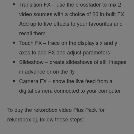
Transition FX – use the crossfader to mix 2
video sources with a choice of 20 in-built FX.
Add up to five effects to your favourites and
recall them
Touch FX – trace on the display’s x and y
axes to add FX and adjust parameters
Slideshow – create slideshows of still images
in advance or on the fly
Camera FX – show the live feed from a
digital camera connected to your computer
To buy the rekordbox video Plus Pack for
rekordbox dj, follow these steps: