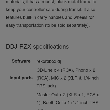
materials, it has a robust, black metal frame to
keep your controller safe during transit. It also
features built-in carry handles and wheels for
easy transportation (to be sold separately).
DDJ-RZX specifications
Software
rekordbox dj
CD/Line x 4 (RCA), Phono x 2
Input ports
(RCA), MIC x 2 (XLR & 1/4-inch
TRS jack)
Master Out x 2 (XLR x 1, RCA x
1), Booth Out x 1 (1/4-inch TRS