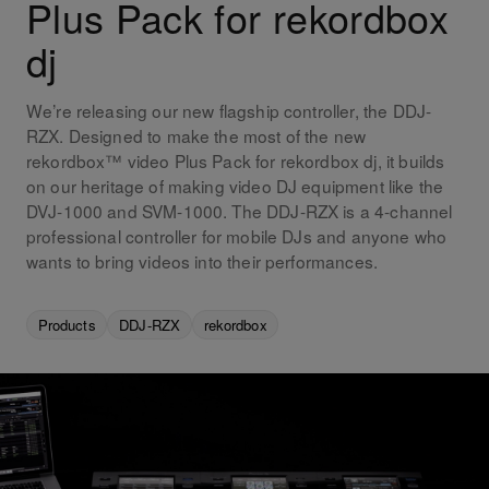
Plus Pack for rekordbox
dj
We’re releasing our new flagship controller, the DDJ-
RZX. Designed to make the most of the new
rekordbox™ video Plus Pack for rekordbox dj, it builds
on our heritage of making video DJ equipment like the
DVJ-1000 and SVM-1000. The DDJ-RZX is a 4-channel
professional controller for mobile DJs and anyone who
wants to bring videos into their performances.
Products
DDJ-RZX
rekordbox