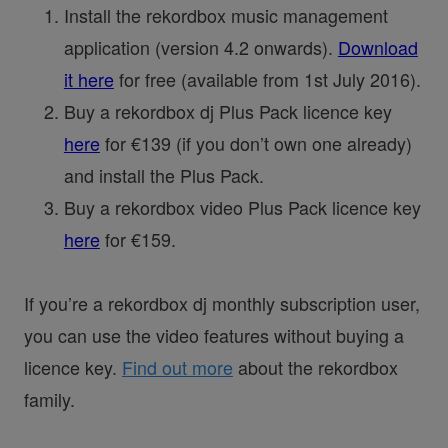
Install the rekordbox music management
application (version 4.2 onwards).
Download
it here
for free (available from 1st July 2016).
Buy a rekordbox dj Plus Pack licence key
here
for €139 (if you don’t own one already)
and install the Plus Pack.
Buy a rekordbox video Plus Pack licence key
here
for €159.
If you’re a rekordbox dj monthly subscription user,
you can use the video features without buying a
licence key.
Find out more
about the rekordbox
family.