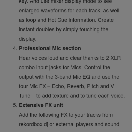
key. And use mixer display mode to see
enlarged waveforms for each track, as well
as loop and Hot Cue information. Create
instant doubles by simply touching the
display.
Professional Mic section
Hear voices loud and clear thanks to 2 XLR
combo input jacks for Mics. Control the
output with the 3-band Mic EQ and use the
four Mic FX – Echo, Reverb, Pitch and V
Tune – to add texture and to tune each voice.
Extensive FX unit
Add the following FX to your tracks from
rekordbox dj or external players and sound