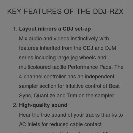
KEY FEATURES OF THE DDJ-RZX
Layout mirrors a CDJ set-up
Mix audio and videos instinctively with
features inherited from the CDJ and DJM
series including large jog wheels and
multicoloured tactile Performance Pads. The
4-channel controller has an independent
sampler section for intuitive control of Beat
Sync, Quantize and Trim on the sampler.
High-quality sound
Hear the true sound of your tracks thanks to
AC inlets for reduced cable contact