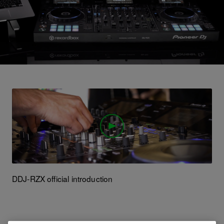
DDJ-RZX official introduction