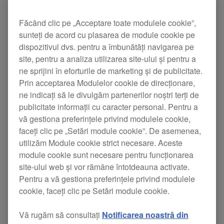
Făcând clic pe „Acceptare toate modulele cookie”,
sunteți de acord cu plasarea de module cookie pe
dispozitivul dvs. pentru a îmbunătăți navigarea pe
site, pentru a analiza utilizarea site-ului și pentru a
ne sprijini în eforturile de marketing și de publicitate.
Prin acceptarea Modulelor cookie de direcționare,
ne indicați să le divulgăm partenerilor noștri terți de
publicitate informații cu caracter personal. Pentru a
vă gestiona preferințele privind modulele cookie,
faceți clic pe „Setări module cookie”. De asemenea,
utilizăm Module cookie strict necesare. Aceste
module cookie sunt necesare pentru funcționarea
site-ului web și vor rămâne întotdeauna activate.
Pentru a vă gestiona preferințele privind modulele
cookie, faceți clic pe Setări module cookie.
The DDJ-RZX features three touch screens for
Vă rugăm să consultați
Notificarea noastră din