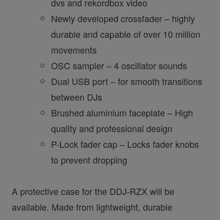
dvs and rekordbox video
Newly developed crossfader – highly
durable and capable of over 10 million
movements
OSC sampler – 4 oscillator sounds
Dual USB port – for smooth transitions
between DJs
Brushed aluminium faceplate – High
quality and professional design
P-Lock fader cap – Locks fader knobs
to prevent dropping
A protective case for the DDJ-RZX will be
available. Made from lightweight, durable