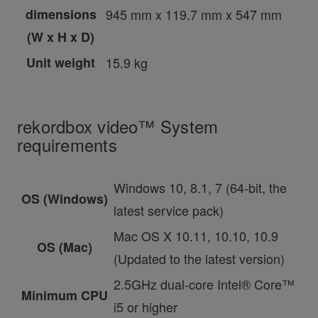
dimensions
945 mm x 119.7 mm x 547 mm
(W x H x D)
Unit weight
15.9 kg
rekordbox video™ System
requirements
Windows 10, 8.1, 7 (64-bit, the
OS (Windows)
latest service pack)
Mac OS X 10.11, 10.10, 10.9
OS (Mac)
(Updated to the latest version)
2.5GHz dual-core Intel® Core™
Minimum CPU
i5 or higher