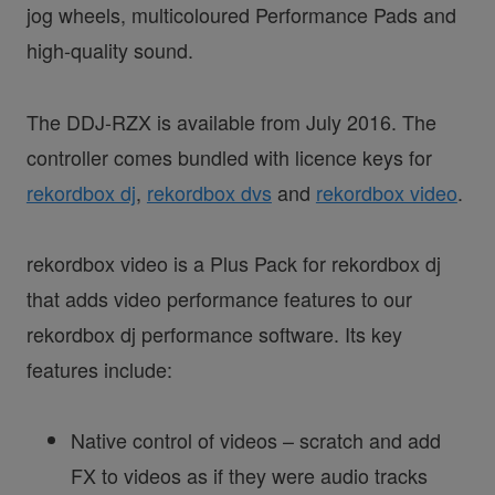
jog wheels, multicoloured Performance Pads and
high-quality sound.
The DDJ-RZX is available from July 2016. The
controller comes bundled with licence keys for
rekordbox dj
,
rekordbox dvs
and
rekordbox video
.
rekordbox video is a Plus Pack for rekordbox dj
that adds video performance features to our
rekordbox dj performance software. Its key
features include:
Native control of videos – scratch and add
FX to videos as if they were audio tracks