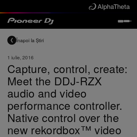
Înapoi la Știri
1 iulie, 2016
Capture, control, create:
Meet the DDJ-RZX
audio and video
performance controller.
Native control over the
new rekordbox™ video