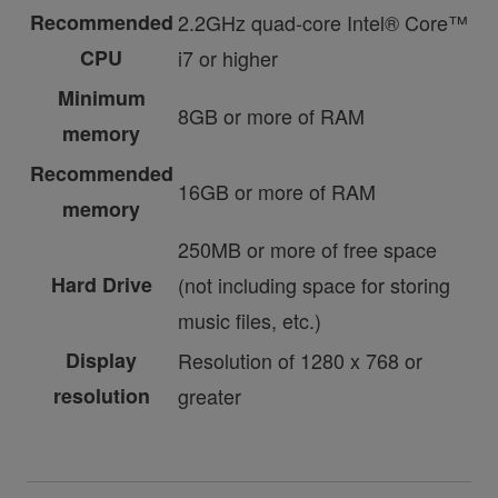
Recommended
2.2GHz quad-core Intel® Core™
CPU
i7 or higher
Minimum
8GB or more of RAM
memory
Recommended
16GB or more of RAM
memory
250MB or more of free space
Hard Drive
(not including space for storing
music files, etc.)
Display
Resolution of 1280 x 768 or
resolution
greater