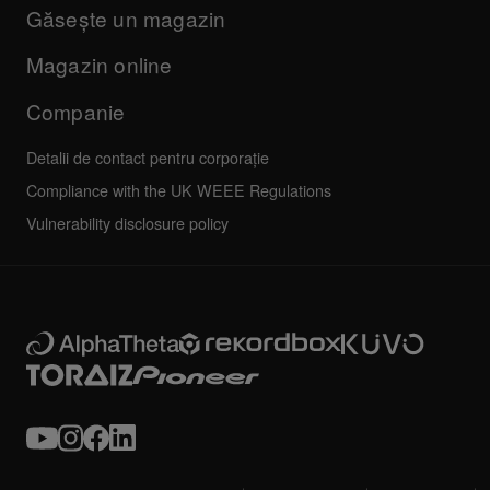
Companie
Găsește un magazin
FAQs
Altele
Forum comunitate
Toate știrile
Service, reparații, garanție
Magazin online
Companie
Detalii de contact pentru corporație
Compliance with the UK WEEE Regulations
Vulnerability disclosure policy