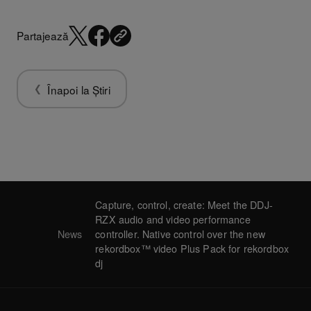
Partajează
Înapoi la Știri
Capture, control, create: Meet the DDJ-
RZX audio and video performance
News
controller. Native control over the new
rekordbox™ video Plus Pack for rekordbox
dj