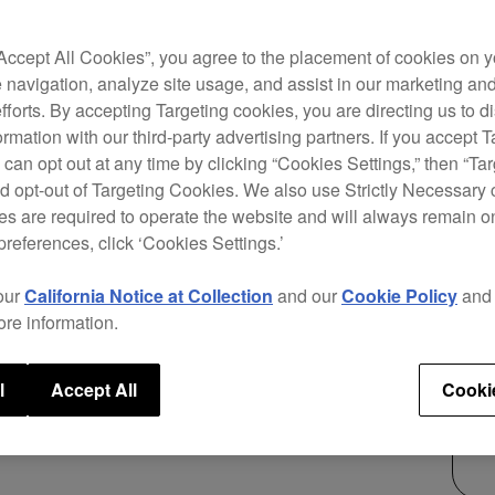
Forge
“Accept All Cookies”, you agree to the placement of cookies on y
mixer
 navigation, analyze site usage, and assist in our marketing an
creat
efforts. By accepting Targeting cookies, you are directing us to d
chann
rmation with our third-party advertising partners. If you accept T
warm 
 can opt out at any time by clicking “Cookies Settings,” then “Ta
contr
d opt-out of Targeting Cookies. We also use Strictly Necessary 
the c
s are required to operate the website and will always remain 
preferences, click ‘Cookies Settings.’
$3,
our
California Notice at Collection
and our
Cookie Policy
an
ore information.
l
Accept All
Cooki