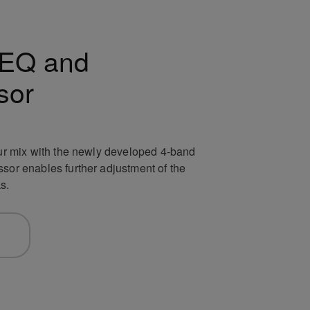
EQ and
sor
your mix with the newly developed 4-band
ssor enables further adjustment of the
s.