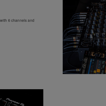
p with 6 channels and