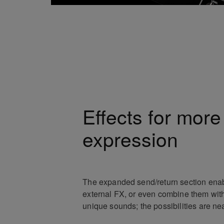
Effects for more
expression
The expanded send/return section enab
external FX, or even combine them with
unique sounds; the possibilities are nea