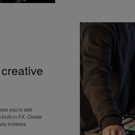
 creative
les you to add
 built-in FX. Create
rly limitless