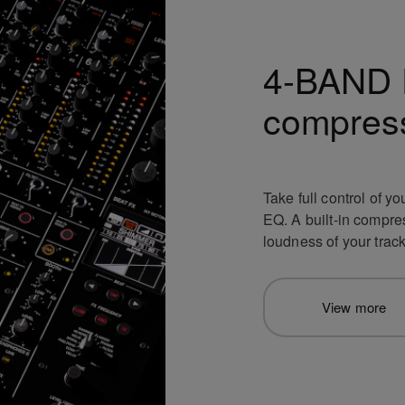
4-BAND 
compres
Take full control of 
EQ. A built-in compre
loudness of your track
View more