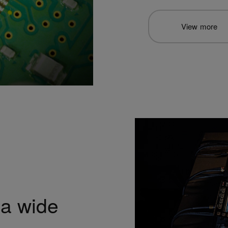
View more
 a wide