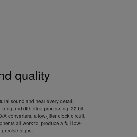
nd quality
tural sound and hear every detail.
mixing and dithering processing, 32-bit
A converters, a low-jitter clock circuit,
ents all work to produce a full low-
d precise highs.