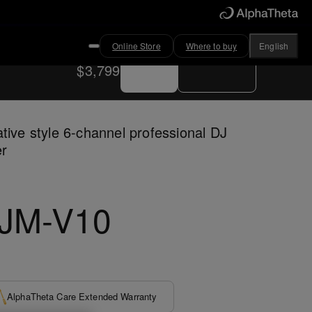
Online Store
Where to buy
English
Buy now
Where to buy
$3,799
tive style 6-channel professional DJ
er
JM-V10
AlphaTheta Care Extended Warranty