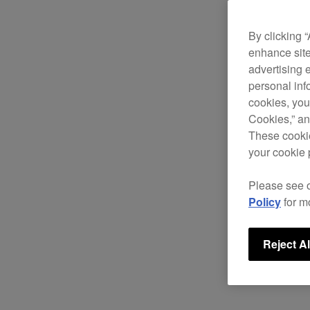
By clicking 
enhance site
advertising 
personal info
cookies, you
Cookies,” an
These cookie
your cookie 
Please see 
Policy
for m
Reject Al