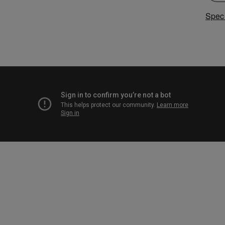
Speci