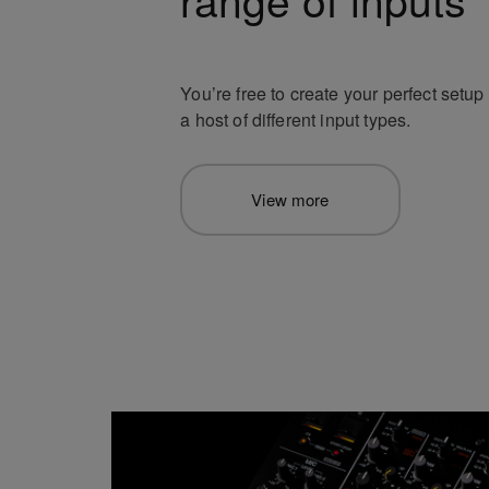
You’re free to create your perfect setu
a host of different input types.
View more