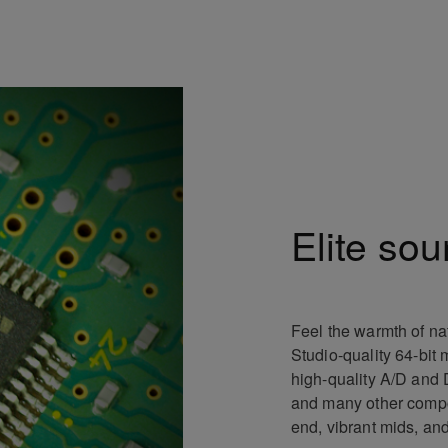
Elite sou
Feel the warmth of na
Studio-quality 64-bit 
high-quality A/D and D/
and many other compon
end, vibrant mids, an