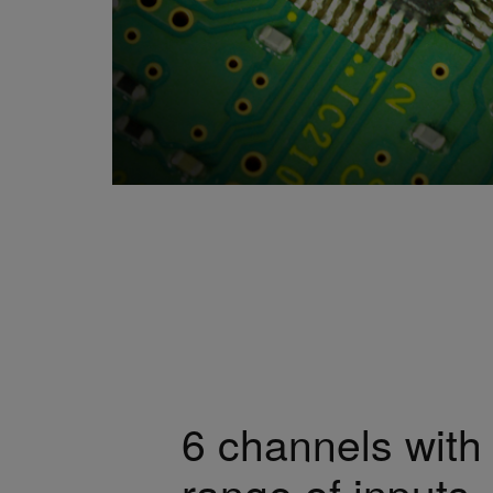
6 channels with
range of inputs