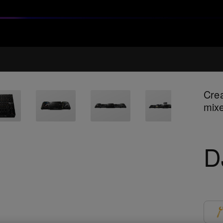
Crea
mix
D