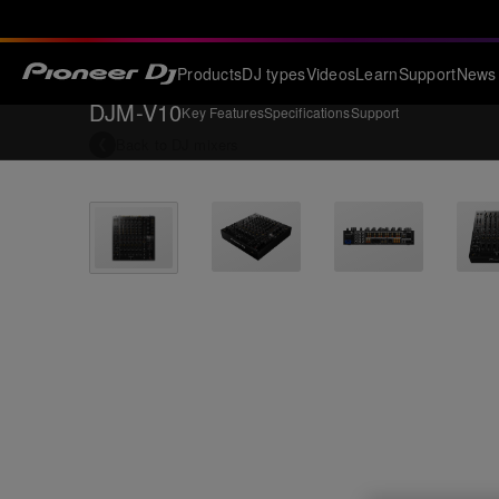
Products
DJ types
Videos
Learn
Support
News
DJM-V10
Key Features
Specifications
Support
Back to
DJ mixers