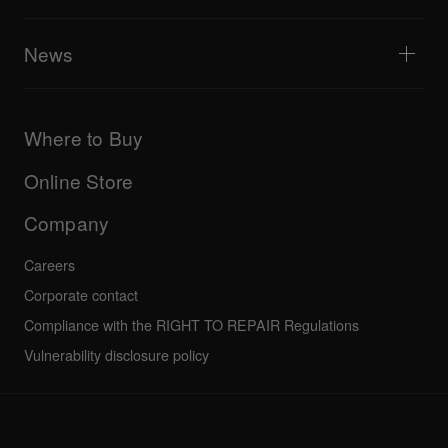
Tribe XR DDJ-FLX series web player
Events
AlphaTheta Help Center
All videos
Explore Support Gateway
News
AlphaTheta Care
Downloads (Firmware, Driver etc.)
Products
DJ Application & OS Support information
Updates
Manuals & documentation
Company
Where to Buy
AlphaTheta certification program
Others
FAQs
All news
Community forum
Online Store
Service, Repair, Warranty
Technical riders
Company
Careers
Corporate contact
Compliance with the RIGHT TO REPAIR Regulations
Vulnerability disclosure policy