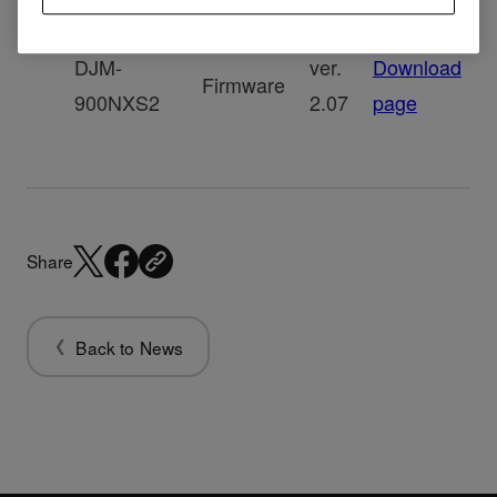
DJM-
ver.
Download
Firmware
900NXS2
2.07
page
Share
Back to News