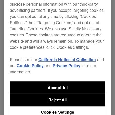
disclose personal information with our third-party
advertising partners. If you accept Targeting cookies,
[FIXED]
you can opt out at any time by clicking “Cookies
Settings,” then “Targeting Cookies,” and opt-out of
Minor issues.
Targeting Cookies. We also use Strictly Necessary
cookies. These cookies are required to operate the
website and will always remain on. To manage your
DJM-
ver.
Download
cookie preferences, click ‘Cookies Settings.’
Firmware
V10
1.05
page
Please see our
California Notice at Collection
and
our
Cookie Policy
and
Privacy Policy
for more
information.
[IMPROVED]
Accept All
More functions are now supported by TC
Reject All
Supply ShowKontrol.
Cookies Settings