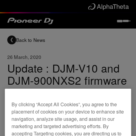
Back to News
26 March, 2020
Update : DJM-V10 and
DJM-900NXS2 firmware
Updates
DJM-V10
DJM-900NXS2
By clicking “Accept All Cookies”, you agree to the
placement of cookies on your device to enhance site
navigation, analyze site usage, and assist in our
New firmware for the following products is now
marketing and targeted advertising efforts. By
available. This brings the below fixes.
accepting Targeting cookies, you are directing us to