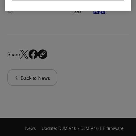
DJM-V10-
ver.
Download
firmware
LF
1.08
page
Share
Back to News
News
Update: DJM-V10 / DJM-V10-LF firmware