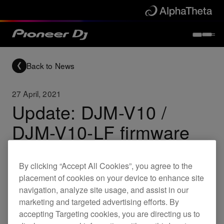
Back to News
27 April, 2021
Update: DJM-V10 /
DJM-V10-LF firmware
By clicking “Accept All Cookies”, you agree to the
Updates
DJM-V10
DJM-V10-LF
placement of cookies on your device to enhance site
navigation, analyze site usage, and assist in our
marketing and targeted advertising efforts. By
New firmware for the DJM-V10 and DJM-V10-LF
accepting Targeting cookies, you are directing us to
is now available.