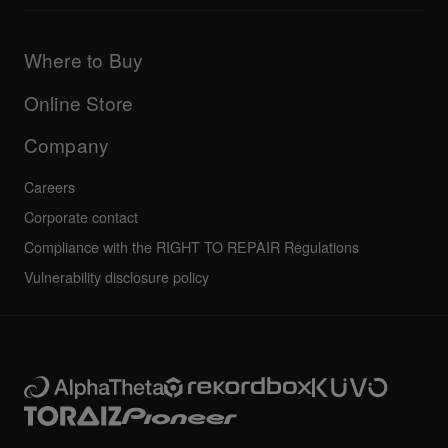
Downloads (Firmware, Driver etc.)
Products
DJ Application & OS Support information
Updates
Manuals & documentation
Company
Where to Buy
AlphaTheta certification program
Others
FAQs
All news
Community forum
Online Store
Service, Repair, Warranty
Technical riders
Company
Careers
Corporate contact
Compliance with the RIGHT TO REPAIR Regulations
Vulnerability disclosure policy