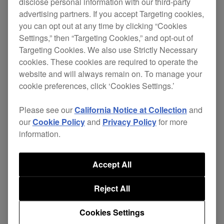
disclose personal information with our third-party
These updates include the following changes.
advertising partners. If you accept Targeting cookies,
you can opt out at any time by clicking “Cookies
Settings,” then “Targeting Cookies,” and opt-out of
[NEW]
Targeting Cookies. We also use Strictly Necessary
cookies. These cookies are required to operate the
Track titles and artist names will be
website and will always remain on. To manage your
automatically added to DJM-REC recordings
cookie preferences, click ‘Cookies Settings.’
when music is played on a CDJ-3000 in the
Please see our
California Notice at Collection
and
PRO DJ LINK network.
our
Cookie Policy
and
Privacy Policy
for more
Note: Be sure to update the CDJ-3000
information.
firmware and DJM-REC app to the latest
Accept All
versions.
Reject All
ver.
Download
DJM-V10
firmware
1.08
page
Cookies Settings