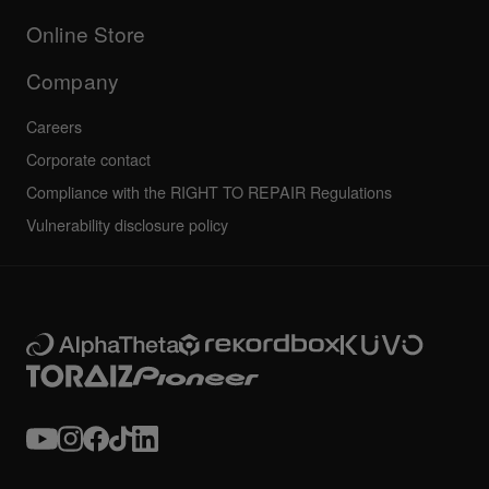
Others
FAQs
All news
Community forum
Online Store
Service, Repair, Warranty
Technical riders
Company
Careers
Corporate contact
Compliance with the RIGHT TO REPAIR Regulations
Vulnerability disclosure policy