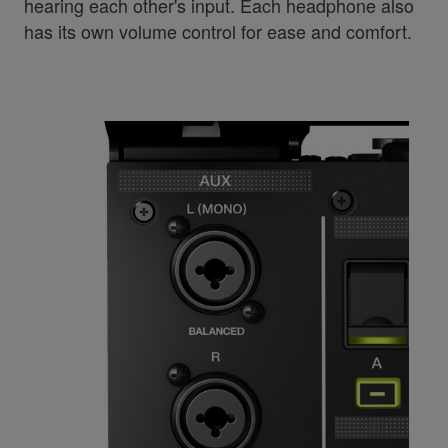
hearing each other's input. Each headphone also
has its own volume control for ease and comfort.