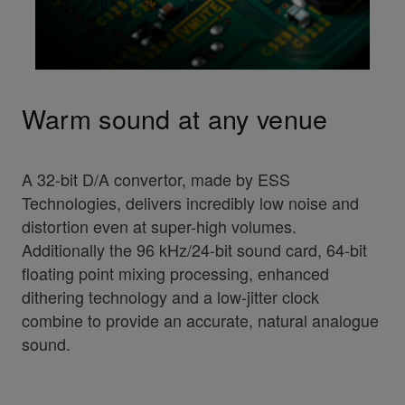
Warm sound at any venue
A 32-bit D/A convertor, made by ESS
Technologies, delivers incredibly low noise and
distortion even at super-high volumes.
Additionally the 96 kHz/24-bit sound card, 64-bit
floating point mixing processing, enhanced
dithering technology and a low-jitter clock
combine to provide an accurate, natural analogue
sound.