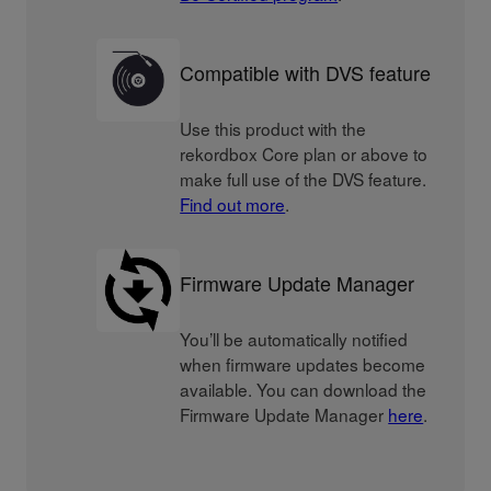
Compatible with DVS feature
Use this product with the
rekordbox Core plan or above to
make full use of the DVS feature.
Find out more
.
Firmware Update Manager
You’ll be automatically notified
when firmware updates become
available. You can download the
Firmware Update Manager
here
.