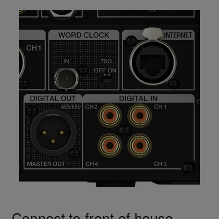
Connect to front of house