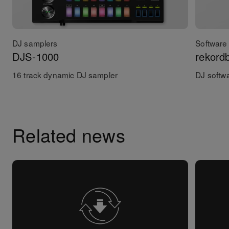
DJ samplers
Software 
DJS-1000
rekord
16 track dynamic DJ sampler
DJ softw
Related news