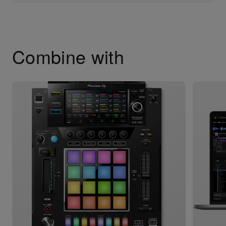
Combine with