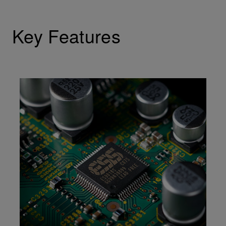
Key Features