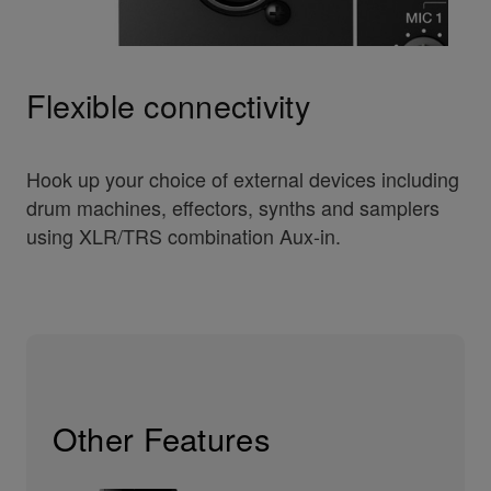
Flexible connectivity
Hook up your choice of external devices including
drum machines, effectors, synths and samplers
using XLR/TRS combination Aux-in.
Other Features