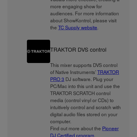
more engaging show for
audiences. For more information
about ShowKontrol, please visit
the
TC Supply website
.
TRAKTOR DVS control
This mixer supports DVS control
of Native Instruments’
TRAKTOR
PRO 3
DJ software. Plug your
PC/Mac into this unit and use the
TRAKTOR SCRATCH control
media (control vinyl or CDs) to
intuitively control and scratch with
digital audio files stored on your
computer.
Find out more about the
Pioneer
DJ Certified program
.