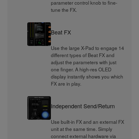
parameter control knob to fine-
tune the FX.
Beat FX
Use the large X-Pad to engage 14
different types of Beat FX and
adjust the parameters with just
one finger. A high-res OLED
display instantly shows you which
FX are in play.
Independent Send/Return
Use built-in FX and an external FX
unit at the same time. Simply
connect external hardware via