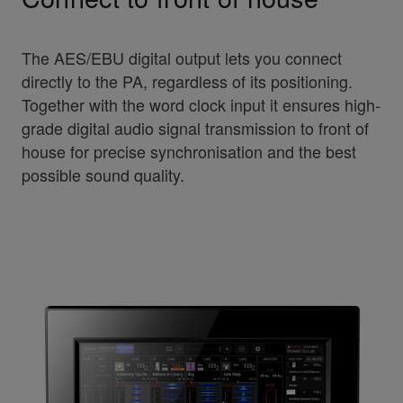
The AES/EBU digital output lets you connect
directly to the PA, regardless of its positioning.
Together with the word clock input it ensures high-
grade digital audio signal transmission to front of
house for precise synchronisation and the best
possible sound quality.