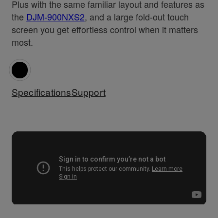
Plus with the same familiar layout and features as
the
DJM-900NXS2
, and a large fold-out touch
screen you get effortless control when it matters
most.
Specifications
Support