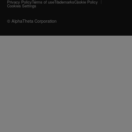
Privacy Policy
Terms of use
Trademarks
Cookie Policy
Cookies Settings
© AlphaTheta Corporation