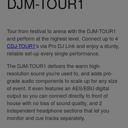
DJM-TOUR1
Tour from festival to arena with the DJM-TOUR1
and perform at the highest level. Connect up to 4
CDJ-TOUR1
's via Pro DJ Link and enjoy a sturdy,
reliable set-up every single performance.
The DJM-TOUR1 delivers the warm high-
resolution sound you're used to, and adds pro-
grade audio components to scale up for any size
of event. It even features an AES/EBU digital
output so you can connect directly to front of
house with no loss of sound quality, and 2
independent headphone sections that let you
monitor and cue tracks separately.