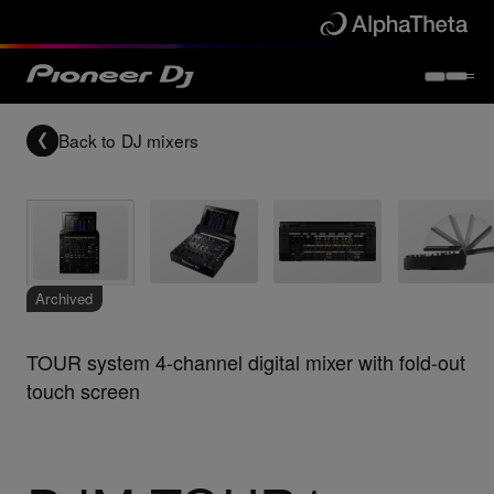
Back to
DJ mixers
Archived
TOUR system 4-channel digital mixer with fold-out
touch screen