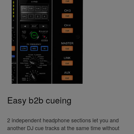
Easy b2b cueing
2 independent headphone sections let you and
another DJ cue tracks at the same time without