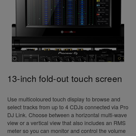
13-inch fold-out touch screen
Use multicoloured touch display to browse and
select tracks from up to 4 CDJs connected via Pro
DJ Link. Choose between a horizontal multi-wave
view or a vertical view that also includes an RMS
meter so you can monitor and control the volume