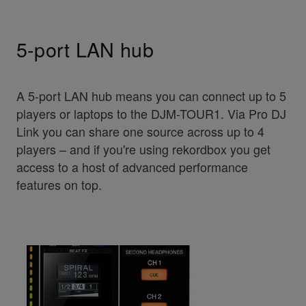
5-port LAN hub
A 5-port LAN hub means you can connect up to 5
players or laptops to the DJM-TOUR1. Via Pro DJ
Link you can share one source across up to 4
players – and if you're using rekordbox you get
access to a host of advanced performance
features on top.