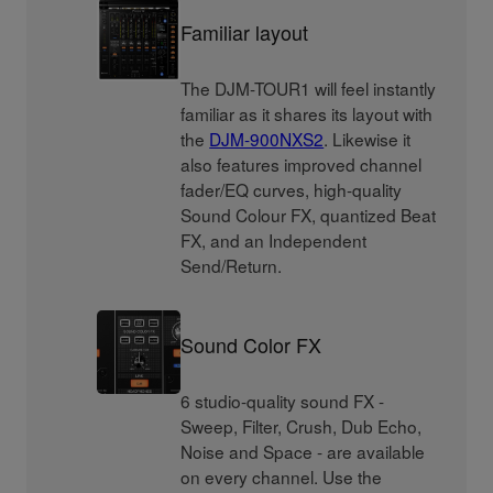
Familiar layout
The DJM-TOUR1 will feel instantly
familiar as it shares its layout with
the
DJM-900NXS2
. Likewise it
also features improved channel
fader/EQ curves, high-quality
Sound Colour FX, quantized Beat
FX, and an Independent
Send/Return.
Sound Color FX
6 studio-quality sound FX -
Sweep, Filter, Crush, Dub Echo,
Noise and Space - are available
on every channel. Use the