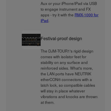
Aux or your iPhone/iPad via USB
to engage instrument and FX
apps - try it with the
RMX-1000 for
iPad
.
Festival-proof design
The DJM-TOUR1's rigid design
comes with isolator feet for
stability on any surface and
reinforced sides. What's more,
the LAN ports have NEUTRIK
etherCON® connectors with a
latch lock, so compatible cables
will stay in place whatever
vibrations and knocks are thrown
at them.