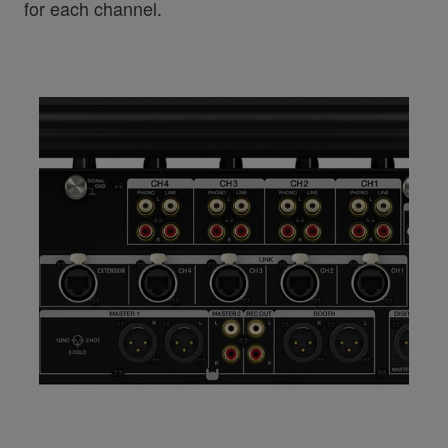
for each channel.