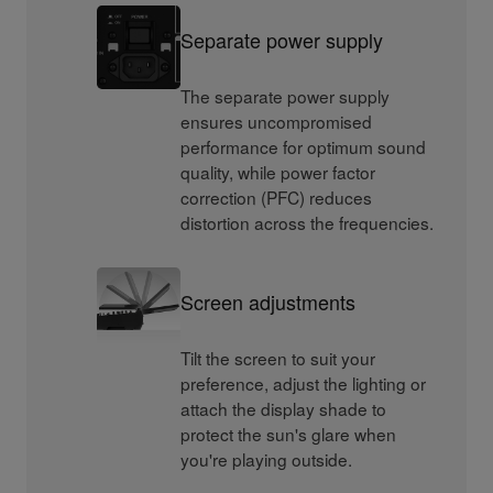
Separate power supply
The separate power supply
ensures uncompromised
performance for optimum sound
quality, while power factor
correction (PFC) reduces
distortion across the frequencies.
Screen adjustments
Tilt the screen to suit your
preference, adjust the lighting or
attach the display shade to
protect the sun's glare when
you're playing outside.