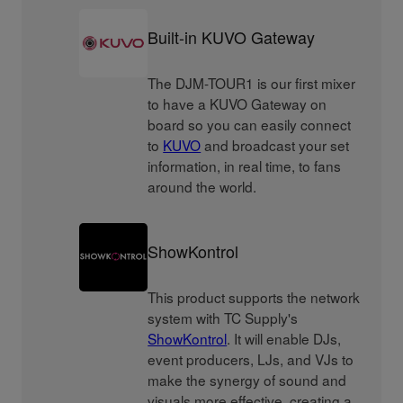
Built-in KUVO Gateway
The DJM-TOUR1 is our first mixer
to have a KUVO Gateway on
board so you can easily connect
to
KUVO
and broadcast your set
information, in real time, to fans
around the world.
ShowKontrol
This product supports the network
system with TC Supply's
ShowKontrol
. It will enable DJs,
event producers, LJs, and VJs to
make the synergy of sound and
visuals more effective, creating a