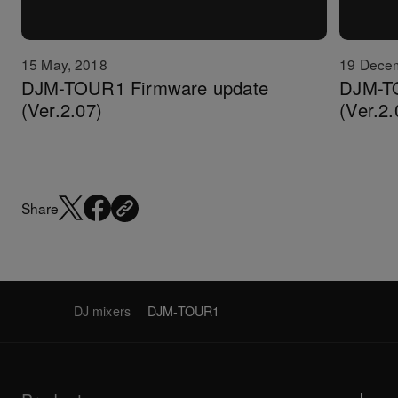
15 May, 2018
19 Dece
DJM-TOUR1 Firmware update
DJM-T
(Ver.2.07)
(Ver.2.
Share
DJ mixers
DJM-TOUR1