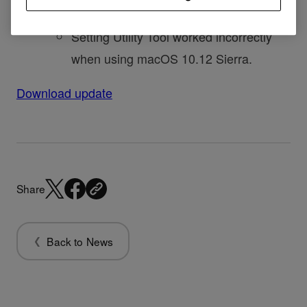
Fixed
Setting Utility Tool worked incorrectly
when using macOS 10.12 Sierra.
Download update
Share
Back to News