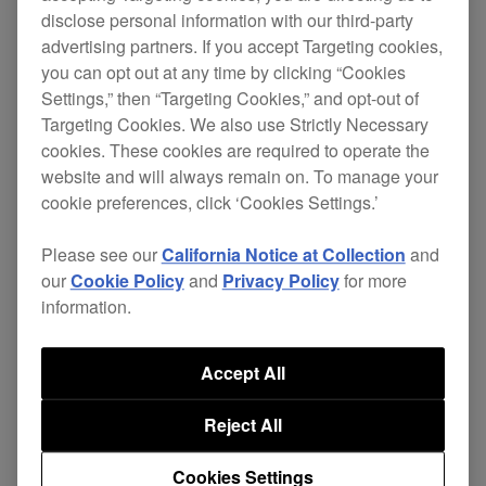
disclose personal information with our third-party
advertising partners. If you accept Targeting cookies,
Change
you can opt out at any time by clicking “Cookies
Settings,” then “Targeting Cookies,” and opt-out of
Targeting Cookies. We also use Strictly Necessary
Fixed
cookies. These cookies are required to operate the
Setting Utility Tool worked incorrectly
website and will always remain on. To manage your
when using macOS 10.12 Sierra.
cookie preferences, click ‘Cookies Settings.’
Download update
Please see our
California Notice at Collection
and
our
Cookie Policy
and
Privacy Policy
for more
information.
DJM-900NXS2 driver update
(Ver.2.0.2)
Accept All
Reject All
Change
Cookies Settings