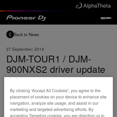
Back to News
27 September, 2016
DJM-TOUR1 / DJM-
900NXS2 driver update
Updates
DJM-TOUR1
DJM-900NXS2
By clicking “Accept All Cookies”, you agree to the
placement of cookies on your device to enhance site
navigation, analyze site usage, and assist in our
DJM-TOUR1 driver update
marketing and targeted advertising efforts. By
(Ver.2.0.1)
accepting Targeting cookies, you are directing us to