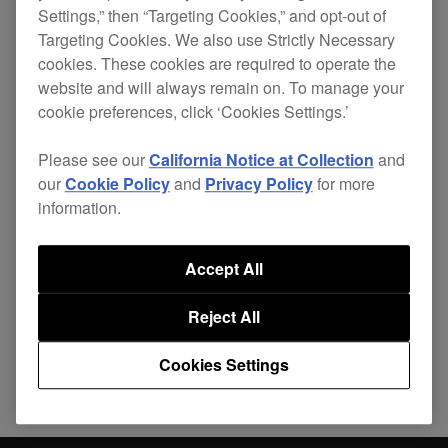
Settings,” then “Targeting Cookies,” and opt-out of
tiltable display when connected via
Targeting Cookies. We also use Strictly Necessary
PRO DJ LINK with non-compatible
cookies. These cookies are required to operate the
TOUR SYSTEM products.
website and will always remain on. To manage your
cookie preferences, click ‘Cookies Settings.’
Please see our
California Notice at Collection
and
our
Cookie Policy
and
Privacy Policy
for more
information.
Share
Accept All
Back to News
Reject All
Cookies Settings