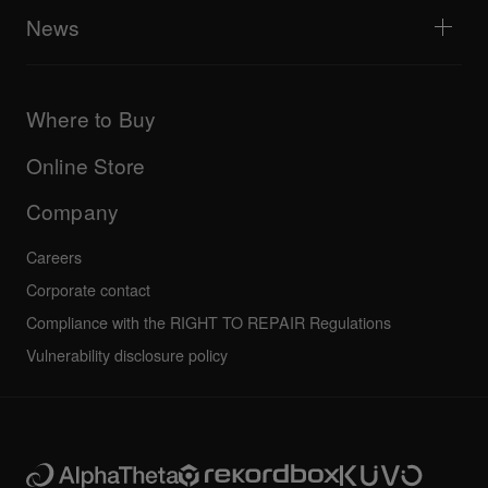
All videos
Explore Support Gateway
News
AlphaTheta Care
Downloads (Firmware, Driver etc.)
Products
DJ Application & OS Support information
Updates
Manuals & documentation
Company
Where to Buy
AlphaTheta certification program
Others
FAQs
All news
Community forum
Online Store
Service, Repair, Warranty
Technical riders
Company
Careers
Corporate contact
Compliance with the RIGHT TO REPAIR Regulations
Vulnerability disclosure policy