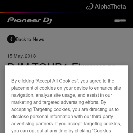
Back to News
15 May, 2018
DJM-TOUR1 Firmware
update (Ver.2.07)
By clicking “Accept All Cookies”, you agree to the
placement of cookies on your device to enhance site
navigation, analyze site usage, and assist in our
Updates
DJM-TOUR1
marketing and targeted advertising efforts. By
accepting Targeting cookies, you are directing us to
disclose personal information with our third-party
Improved
advertising partners. If you accept Targeting cookies,
Removed a caution message on the
you can opt out at any time by clicking “Cookies