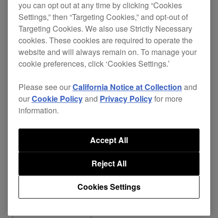
you can opt out at any time by clicking “Cookies
responsive scratch performance.
Settings,” then “Targeting Cookies,” and opt-out of
Fixed
Targeting Cookies. We also use Strictly Necessary
cookies. These cookies are required to operate the
Popping noise occurred via USB audio
website and will always remain on. To manage your
(FX SEND/RETURN) when switching
cookie preferences, click ‘Cookies Settings.’
FX assign on rekordbox with BEAT FX
Please see our
California Notice at Collection
and
enabled.
our
Cookie Policy
and
Privacy Policy
for more
Fixed other minor issues.
information.
Accept All
Reject All
Share
Cookies Settings
Back to News